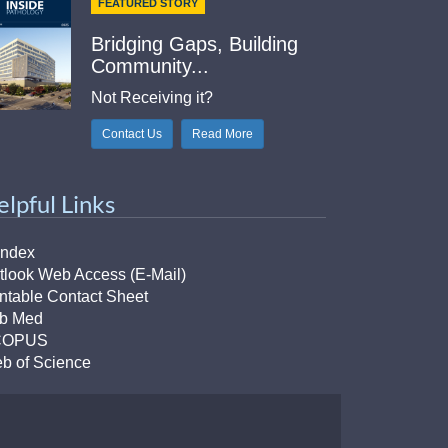
FEATURED STORY
Bridging Gaps, Building
Community...
Not Receiving it?
Contact Us
Read More
elpful Links
Index
tlook Web Access (E-Mail)
intable Contact Sheet
b Med
COPUS
b of Science