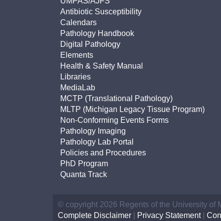
UMPAS/AJFS
Antibiotic Susceptibility
Calendars
Pathology Handbook
Digital Pathology
Elements
Health & Safety Manual
Libraries
MediaLab
MCTP (Translational Pathology)
MLTP (Michigan Legacy Tissue Program)
Non-Conforming Events Forms
Pathology Imaging
Pathology Lab Portal
Policies and Procedures
PhD Program
Quanta Track
© copyright 2026 Regents of the University of
Complete Disclaimer
|
Privacy Statement
|
Con