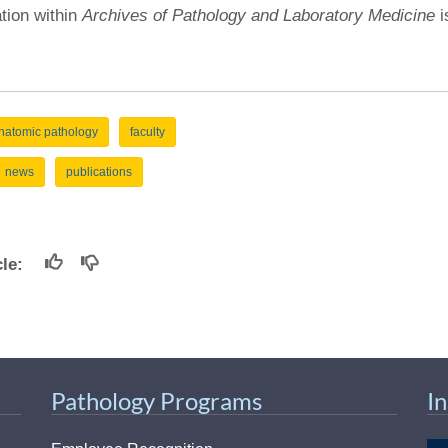
ation within
Archives of Pathology and Laboratory Medicine
i
natomic pathology
faculty
news
publications
icle:
Pathology Programs
I