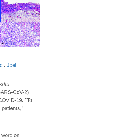
Paging Directory
Maria Westerhoff, MD
Learn More
Program Director
Facebook
ng)
Twitter
Instagram
YouTube
oi
,
Joel
-situ
 (SARS-CoV-2)
 COVID-19. "To
 patients,"
d were on