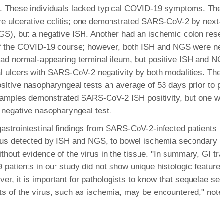
46
y. These individuals lacked typical COVID-19 symptoms. The
re ulcerative colitis; one demonstrated SARS-CoV-2 by next
S), but a negative ISH. Another had an ischemic colon res
 Education
of the COVID-19 course; however, both ISH and NGS were ne
ger
 had normal-appearing terminal ileum, but positive ISH and NG
eal ulcers with SARS-CoV-2 negativity by both modalities. Th
51
ositive nasopharyngeal tests an average of 53 days prior to 
samples demonstrated SARS-CoV-2 ISH positivity, but one w
negative nasopharyngeal test.
gastrointestinal findings from SARS-CoV-2-infected patients
rus detected by ISH and NGS, to bowel ischemia secondary 
without evidence of the virus in the tissue. "In summary, GI 
patients in our study did not show unique histologic features
ver, it is important for pathologists to know that sequelae s
ts of the virus, such as ischemia, may be encountered," not