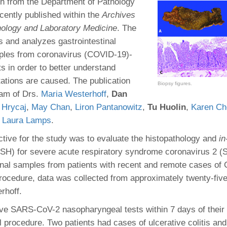
 Residency
h from the Department of Pathology
Scientists
U-M Medical School
e
 48109-2800
cently published within the
Archives
rooklyn Khoury
cs (Pathology)
MiCME
27
Kamran Mirza, MBBS,
Coming
hology and Laboratory Medicine
. The
tic Susceptibility
Michigan Medicine Policies
PhD
70
s and analyzes gastrointestinal
Soon
Program Director
71
ogy Handbook
Cornerstone (formerly MLearni
ples from coronavirus (COVID-19)-
n Medicine Clinical
Outlook Web Access (E-Mail)
s
ts in order to better understand
 Fellowship
an Medicine Home
UMich
s Support
ations are caused. The publication
ogy Lab Portal
Wolverine Access
Biopsy figures.
a
eam of Drs.
Maria Westerhoff
,
Dan
75
rs. Cho & Mirza
 Hrycaj
,
May Chan
,
Liron Pantanowitz
,
Tu Huolin
,
Karen Ch
d
Laura Lamps
.
88
edical Student
ective for the study was to evaluate the histopathology and
in
(ISH) for severe acute respiratory syndrome coronavirus 2
tinal samples from patients with recent and remote cases of
64
procedure, data was collected from approximately twenty-five
rhoff.
dministrator
ive SARS-CoV-2 nasopharyngeal tests within 7 days of their
al procedure. Two patients had cases of ulcerative colitis an