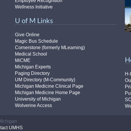
Employee Recognition
Wellness Initiative
U of M Links
Give Online
Magic Bus Schedule
Cornerstone (formerly MLearning)
Medical School
H
MiCME
Michigan Experts
Paging Directory
H-
UM Directory (M-Community)
Ou
Michigan Medicine Clinical Page
Pr
Michigan Medicine Home Page
Pu
University of Michigan
S
Wolverine Access
We
 Michigan
tact UMHS