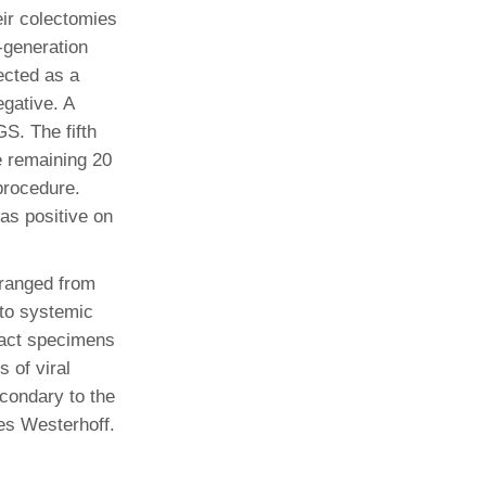
ir colectomies
-generation
ected as a
gative. A
S. The fifth
e remaining 20
procedure.
as positive on
 ranged from
to systemic
tract specimens
 of viral
econdary to the
es Westerhoff.