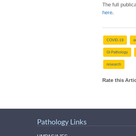
The full public
here
.
COVID-19
a
GI Pathology
research
Rate this Art
Pathology Links