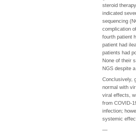
(734) 763-08
steroid therap
indicated seve
Karen Barron
sequencing (NG
Allied Health
complication 
Program Mana
fourth patient
patient had il
(734) 232-67
patients had p
None of their 
NGS despite a 
Conclusively, 
normal with vi
viral effects, 
from COVID-19 
infection; howe
systemic effec
—