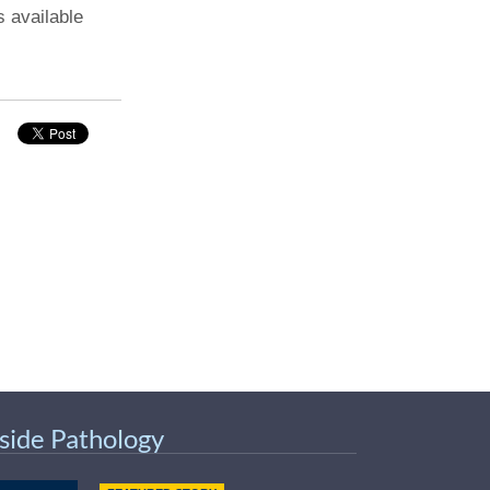
s available
nside Pathology