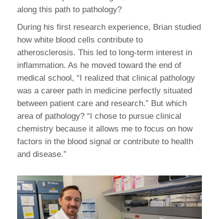
along this path to pathology?
During his first research experience, Brian studied
how white blood cells contribute to
atherosclerosis. This led to long-term interest in
inflammation. As he moved toward the end of
medical school, “I realized that clinical pathology
was a career path in medicine perfectly situated
between patient care and research.” But which
area of pathology? “I chose to pursue clinical
chemistry because it allows me to focus on how
factors in the blood signal or contribute to health
and disease.”