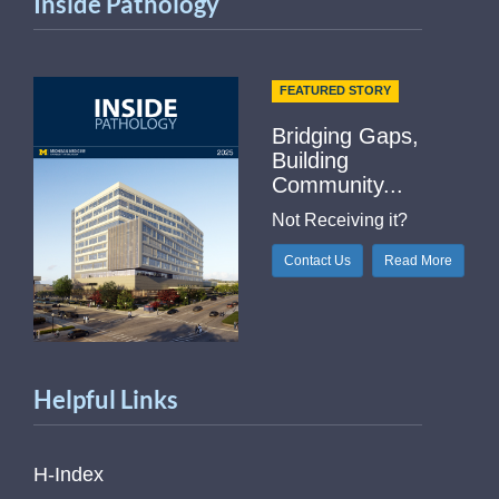
Inside Pathology
FEATURED STORY
Bridging Gaps,
Building
Community...
Not Receiving it?
Contact Us
Read More
Helpful Links
H-Index