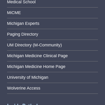
Medical School
MiCME
Michigan Experts
Paging Directory
UM Directory (M-Community)
Michigan Medicine Clinical Page
Michigan Medicine Home Page
University of Michigan
Wolverine Access