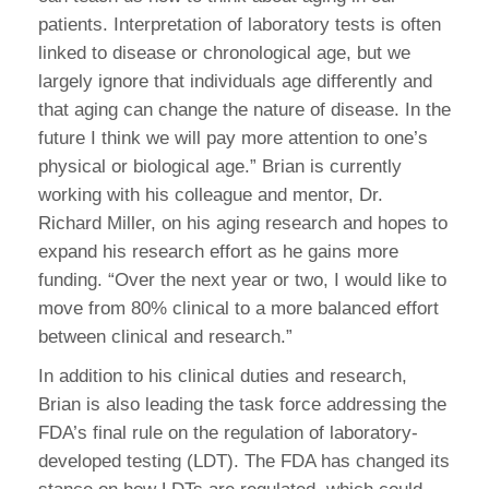
patients. Interpretation of laboratory tests is often
linked to disease or chronological age, but we
largely ignore that individuals age differently and
that aging can change the nature of disease. In the
future I think we will pay more attention to one’s
physical or biological age.” Brian is currently
working with his colleague and mentor, Dr.
Richard Miller, on his aging research and hopes to
expand his research effort as he gains more
funding. “Over the next year or two, I would like to
move from 80% clinical to a more balanced effort
between clinical and research.”
In addition to his clinical duties and research,
Brian is also leading the task force addressing the
FDA’s final rule on the regulation of laboratory-
developed testing (LDT). The FDA has changed its