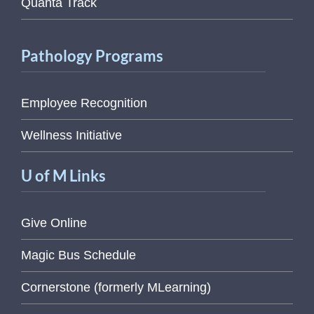
Quanta Track
Pathology Programs
Employee Recognition
Wellness Initiative
U of M Links
Give Online
Magic Bus Schedule
Cornerstone (formerly MLearning)