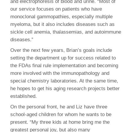
and electrophoresis of blood and urine. “Most of
our service focuses on patients who have
monoclonal gammopathies, especially multiple
myeloma, but it also includes diseases such as
sickle cell anemia, thalassemias, and autoimmune
diseases.”
Over the next few years, Brian’s goals include
setting the department up for success related to
the FDAs final rule implementation and becoming
more involved with the immunopathology and
special chemistry laboratories. At the same time,
he hopes to get his aging research projects better
established.
On the personal front, he and Liz have three
school-aged children for whom he wants to be
present. “My three kids at home bring me the
greatest personal joy, but also many