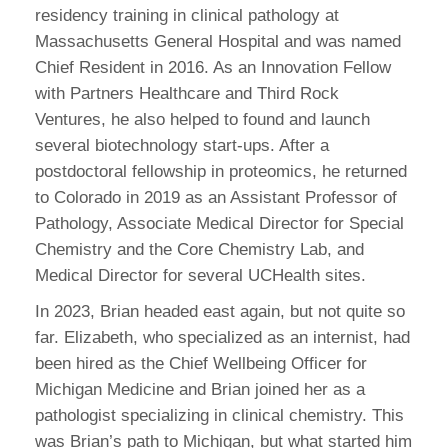
residency training in clinical pathology at
Massachusetts General Hospital and was named
Chief Resident in 2016. As an Innovation Fellow
with Partners Healthcare and Third Rock
Ventures, he also helped to found and launch
several biotechnology start-ups. After a
postdoctoral fellowship in proteomics, he returned
to Colorado in 2019 as an Assistant Professor of
Pathology, Associate Medical Director for Special
Chemistry and the Core Chemistry Lab, and
Medical Director for several UCHealth sites.
In 2023, Brian headed east again, but not quite so
far. Elizabeth, who specialized as an internist, had
been hired as the Chief Wellbeing Officer for
Michigan Medicine and Brian joined her as a
pathologist specializing in clinical chemistry. This
was Brian’s path to Michigan, but what started him