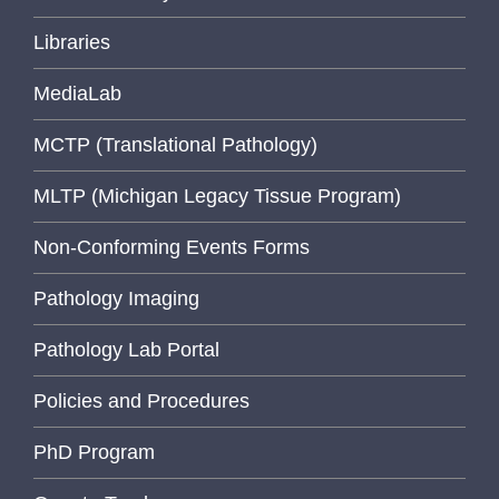
Libraries
MediaLab
MCTP (Translational Pathology)
MLTP (Michigan Legacy Tissue Program)
Non-Conforming Events Forms
Pathology Imaging
Pathology Lab Portal
Policies and Procedures
PhD Program