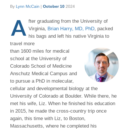
By
Lynn McCain
|
October 10
2024
A
fter graduating from the University of
Virginia,
Brian Harry, MD, PhD
, packed
his bags and left his native Virginia to
travel more
than 1600 miles for medical
school at the University of
Colorado School of Medicine
Anschutz Medical Campus and
to pursue a PhD in molecular,
cellular and developmental biology at the
University of Colorado at Boulder. While there, he
met his wife, Liz. When he finished his education
in 2015, he made the cross-country trip once
again, this time with Liz, to Boston,
Massachusetts, where he completed his