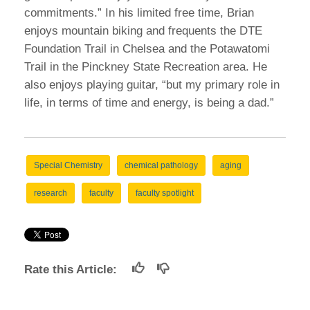
commitments.” In his limited free time, Brian
enjoys mountain biking and frequents the DTE
Foundation Trail in Chelsea and the Potawatomi
Trail in the Pinckney State Recreation area. He
also enjoys playing guitar, “but my primary role in
life, in terms of time and energy, is being a dad.”
Special Chemistry
chemical pathology
aging
research
faculty
faculty spotlight
Rate this Article: