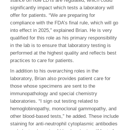
stance on how LDTs are regulated, which could
significantly impact which tests a laboratory will
offer for patients. “We are preparing for
compliance with the FDA’s final rule, which will go
into effect in 2025,” explained Brian. He is very
qualified for this role as his primary responsibility
in the lab is to ensure that laboratory testing is
performed at the highest quality and reflects best
practices to care for patients.
In addition to his overarching roles in the
laboratory, Brian also provides patient care for
those whose specimens are sent to the
immunopathology and special chemistry
laboratories. “I sign out testing related to
hemoglobinopathy, monoclonal gammopathy, and
other blood-based tests,” he added. These include
staining for anti-neutrophil cytoplasmic antibodies