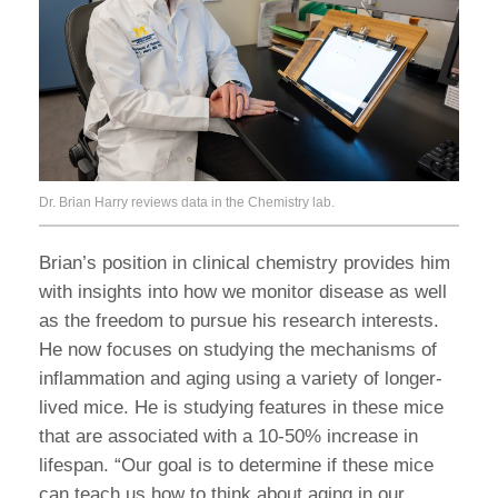
Dr. Brian Harry reviews data in the Chemistry lab.
Brian’s position in clinical chemistry provides him
with insights into how we monitor disease as well
as the freedom to pursue his research interests.
He now focuses on studying the mechanisms of
inflammation and aging using a variety of longer-
lived mice. He is studying features in these mice
that are associated with a 10-50% increase in
lifespan. “Our goal is to determine if these mice
can teach us how to think about aging in our