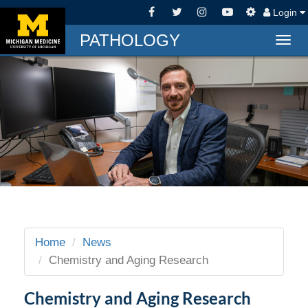
Login
PATHOLOGY
Togg
navig
Home
News
Chemistry and Aging Research
Chemistry and Aging Research