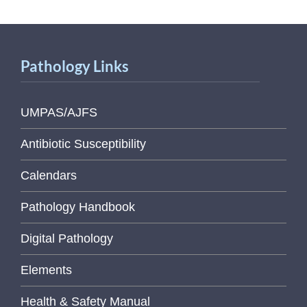
Pathology Links
UMPAS/AJFS
Antibiotic Susceptibility
Calendars
Pathology Handbook
Digital Pathology
Elements
Health & Safety Manual