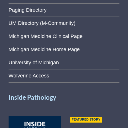
Paging Directory
UM Directory (M-Community)
Michigan Medicine Clinical Page
Michigan Medicine Home Page
University of Michigan
Wolverine Access
Inside Pathology
FEATURED STORY