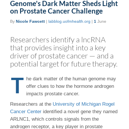
Genome's Dark Matter Sheds Light
on Prostate Cancer Challenge
By
Nicole Fawcett
|
labblog.uofmhealth.org
|
1
June
Researchers identify a lncRNA
that provides insight into a key
driver of prostate cancer — and a
potential target for future therapy.
T
he dark matter of the human genome may
offer clues to how the hormone androgen
impacts prostate cancer.
Researchers at the
University of Michigan Rogel
Cancer Center
identified a novel gene they named
ARLNC1, which controls signals from the
androgen receptor, a key player in prostate