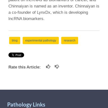
Chinnaiyan is named as an inventor. Chinnaiyan is
a co-founder of LynxDx, which is developing
lncRNA biomarkers.
blog
experimental pathology
research
Rate this Article:
Pathology Links