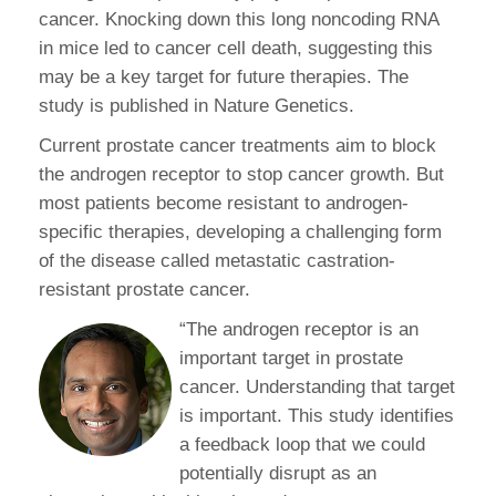
cancer. Knocking down this long noncoding RNA
in mice led to cancer cell death, suggesting this
may be a key target for future therapies. The
study is published in Nature Genetics.
Current prostate cancer treatments aim to block
the androgen receptor to stop cancer growth. But
most patients become resistant to androgen-
specific therapies, developing a challenging form
of the disease called metastatic castration-
resistant prostate cancer.
“The androgen receptor is an
important target in prostate
cancer. Understanding that target
is important. This study identifies
a feedback loop that we could
potentially disrupt as an