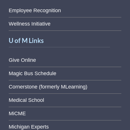
Employee Recognition
Wellness Initiative
U of M Links
Give Online
Magic Bus Schedule
Cornerstone (formerly MLearning)
Medical School
MiCME
Michigan Experts