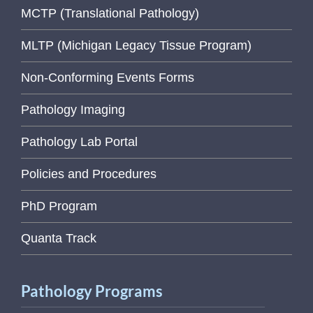
MCTP (Translational Pathology)
MLTP (Michigan Legacy Tissue Program)
Non-Conforming Events Forms
Pathology Imaging
Pathology Lab Portal
Policies and Procedures
PhD Program
Quanta Track
Pathology Programs