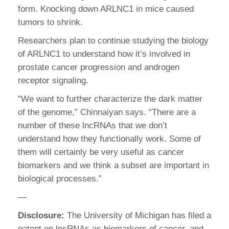
form. Knocking down ARLNC1 in mice caused
tumors to shrink.
Researchers plan to continue studying the biology
of ARLNC1 to understand how it’s involved in
prostate cancer progression and androgen
receptor signaling.
“We want to further characterize the dark matter
of the genome,” Chinnaiyan says. “There are a
number of these lncRNAs that we don’t
understand how they functionally work. Some of
them will certainly be very useful as cancer
biomarkers and we think a subset are important in
biological processes.”
—
Disclosure:
The University of Michigan has filed a
patent on lncRNAs as biomarkers of cancer, and