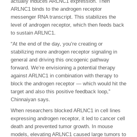
actually induces ARLNC1 expression. Then
ARLNC1 binds to the androgen receptor
messenger RNA transcript. This stabilizes the
level of androgen receptor, which then feeds back
to sustain ARLNC1.
“At the end of the day, you’re creating or
stabilizing more androgen receptor signaling in
general and driving this oncogenic pathway
forward. We’re envisioning a potential therapy
against ARLNC1 in combination with therapy to
block the androgen receptor — which would hit the
target and also this positive feedback loop,”
Chinnaiyan says.
When researchers blocked ARLNC1 in cell lines
expressing androgen receptor, it led to cancer cell
death and prevented tumor growth. In mouse
models, elevating ARLNC1 caused large tumors to