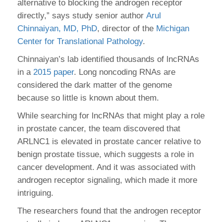
alternative to blocking the androgen receptor
directly,” says study senior author
Arul
Chinnaiyan, MD, PhD
, director of the
Michigan
Center for Translational Pathology
.
Chinnaiyan’s lab identified thousands of lncRNAs
in a
2015 paper
. Long noncoding RNAs are
considered the dark matter of the genome
because so little is known about them.
While searching for lncRNAs that might play a role
in prostate cancer, the team discovered that
ARLNC1 is elevated in prostate cancer relative to
benign prostate tissue, which suggests a role in
cancer development. And it was associated with
androgen receptor signaling, which made it more
intriguing.
The researchers found that the androgen receptor