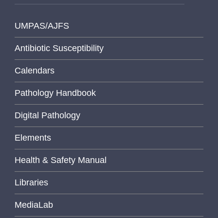
UMPAS/AJFS
Antibiotic Susceptibility
Calendars
Pathology Handbook
Digital Pathology
Elements
Health & Safety Manual
Libraries
MediaLab