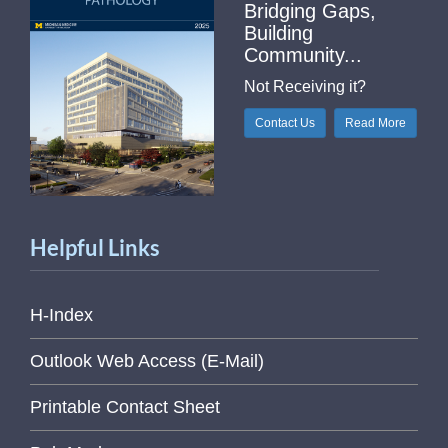
Bridging Gaps,
Building
Community...
Not Receiving it?
Contact Us
Read More
Helpful Links
H-Index
Outlook Web Access (E-Mail)
Printable Contact Sheet