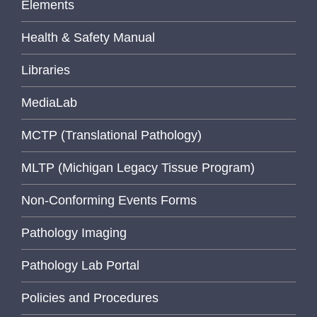
Elements
Health & Safety Manual
Libraries
MediaLab
MCTP (Translational Pathology)
MLTP (Michigan Legacy Tissue Program)
Non-Conforming Events Forms
Pathology Imaging
Pathology Lab Portal
Policies and Procedures