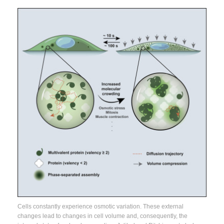
Cells constantly experience osmotic variation. These external
changes lead to changes in cell volume and, consequently, the