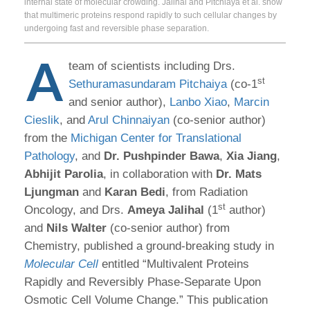
internal state of molecular crowding. Jalihal and Pitchiaya et al. show
that multimeric proteins respond rapidly to such cellular changes by
undergoing fast and reversible phase separation.
A
team of scientists including Drs.
st
Sethuramasundaram Pitchaiya
(co-1
and senior author),
Lanbo Xiao
,
Marcin
Cieslik
, and
Arul Chinnaiyan
(co-senior author)
from the
Michigan Center for Translational
Pathology
, and
Dr.
Pushpinder Bawa
,
Xia Jiang
,
Abhijit Parolia
, in collaboration with
Dr.
Mats
Ljungman
and
Karan Bedi
, from Radiation
st
Oncology, and Drs.
Ameya Jalihal
(1
author)
and
Nils Walter
(co-senior author) from
Chemistry, published a ground-breaking study in
Molecular Cell
entitled “Multivalent Proteins
Rapidly and Reversibly Phase-Separate Upon
Osmotic Cell Volume Change.” This publication