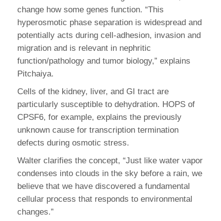
change how some genes function. “This
hyperosmotic phase separation is widespread and
potentially acts during cell-adhesion, invasion and
migration and is relevant in nephritic
function/pathology and tumor biology,” explains
Pitchaiya.
Cells of the kidney, liver, and GI tract are
particularly susceptible to dehydration. HOPS of
CPSF6, for example, explains the previously
unknown cause for transcription termination
defects during osmotic stress.
Walter clarifies the concept, “Just like water vapor
condenses into clouds in the sky before a rain, we
believe that we have discovered a fundamental
cellular process that responds to environmental
changes.”