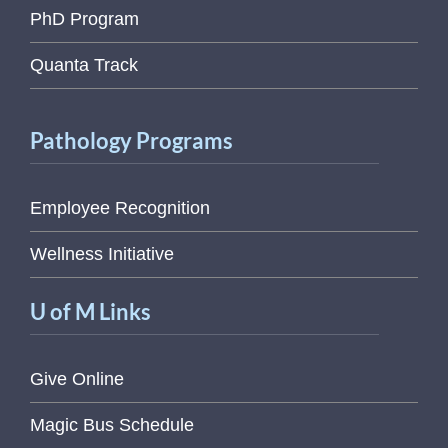
PhD Program
Quanta Track
Pathology Programs
Employee Recognition
Wellness Initiative
U of M Links
Give Online
Magic Bus Schedule