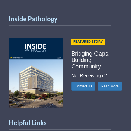
Inside Pathology
FEATURED STORY
Bridging Gaps,
Building
Community...
Not Receiving it?
Contact Us
Read More
Helpful Links