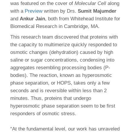
was featured on the cover of
Molecular Cell
along
with a
Preview
written by Drs.
Sumit Majumder
and
Ankur Jain
, both from Whitehead Institute for
Biomedical Research in Cambridge, MA.
This research team discovered that proteins with
the capacity to multimerize quickly responded to
osmotic changes (dehydration) caused by high
saline or sugar concentrations, condensing into
aggregates resembling processing bodies (P-
bodies). The reaction, known as hyperosmotic
phase separation, or HOPS, takes only a few
seconds and is reversible within less than 2
minutes. Thus, proteins that undergo
hyperosmotic phase separation seem to be first
responders of osmotic stress.
“At the fundamental level, our work has unraveled