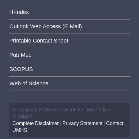
H-Index
Outlook Web Access (E-Mail)
Printable Contact Sheet
Pub Med
SCOPUS
Web of Science
© copyright 2026 Regents of the University of
Michigan
Complete Disclaimer
|
Privacy Statement
|
Contact
UMHS