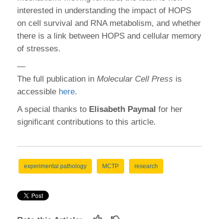
interested in understanding the impact of HOPS
on cell survival and RNA metabolism, and whether
there is a link between HOPS and cellular memory
of stresses.
—
The full publication in
Molecular Cell Press
is
accessible
here
.
A special thanks to
Elisabeth Paymal
for her
significant contributions to this article.
experimental pathology
MCTP
research