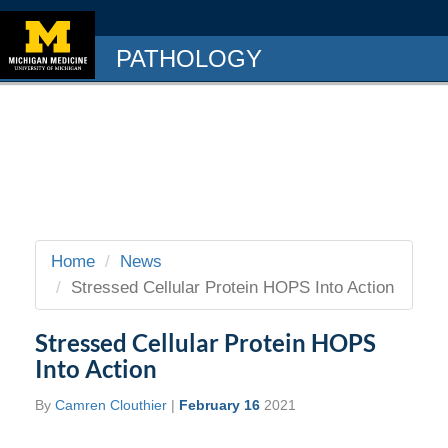
PATHOLOGY
Home
News
Stressed Cellular Protein HOPS Into Action
Stressed Cellular Protein HOPS
Into Action
By
Camren Clouthier
|
February 16
2021