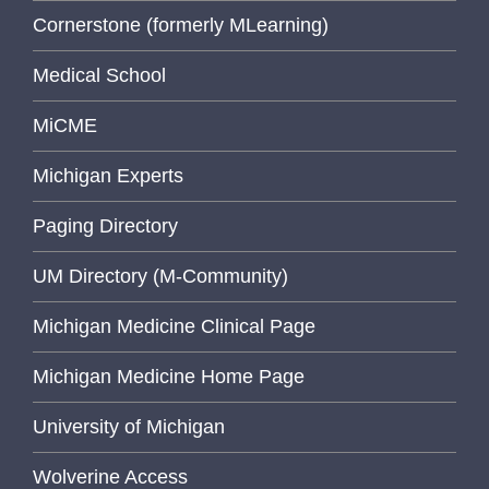
Cornerstone (formerly MLearning)
Medical School
MiCME
Michigan Experts
Paging Directory
UM Directory (M-Community)
Michigan Medicine Clinical Page
Michigan Medicine Home Page
University of Michigan
Wolverine Access