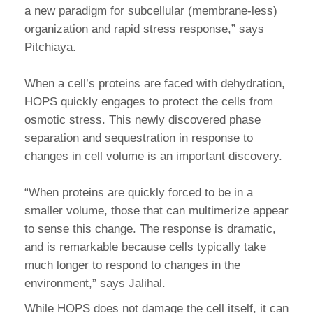
a new paradigm for subcellular (membrane-less)
organization and rapid stress response,” says
Pitchiaya.
When a cell’s proteins are faced with dehydration,
HOPS quickly engages to protect the cells from
osmotic stress. This newly discovered phase
separation and sequestration in response to
changes in cell volume is an important discovery.
“When proteins are quickly forced to be in a
smaller volume, those that can multimerize appear
to sense this change. The response is dramatic,
and is remarkable because cells typically take
much longer to respond to changes in the
environment,” says Jalihal.
While HOPS does not damage the cell itself, it can