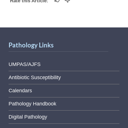
Rate this Article:
Pathology Links
UMPAS/AJFS
Antibiotic Susceptibility
Calendars
Pathology Handbook
Digital Pathology