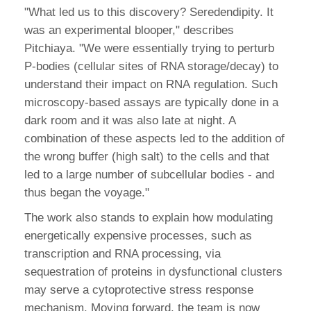
"What led us to this discovery? Seredendipity. It
was an experimental blooper," describes
Pitchiaya. "We were essentially trying to perturb
P-bodies (cellular sites of RNA storage/decay) to
understand their impact on RNA regulation. Such
microscopy-based assays are typically done in a
dark room and it was also late at night. A
combination of these aspects led to the addition of
the wrong buffer (high salt) to the cells and that
led to a large number of subcellular bodies - and
thus began the voyage."
The work also stands to explain how modulating
energetically expensive processes, such as
transcription and RNA processing, via
sequestration of proteins in dysfunctional clusters
may serve a cytoprotective stress response
mechanism. Moving forward, the team is now