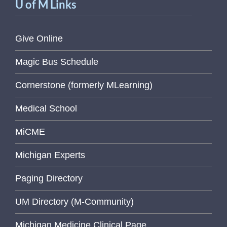
U of M Links
Give Online
Magic Bus Schedule
Cornerstone (formerly MLearning)
Medical School
MiCME
Michigan Experts
Paging Directory
UM Directory (M-Community)
Michigan Medicine Clinical Page