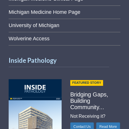
Michigan Medicine Home Page
University of Michigan
Wolverine Access
Inside Pathology
FEATURED STORY
Bridging Gaps,
Building
Community...
Not Receiving it?
Contact Us
Read More