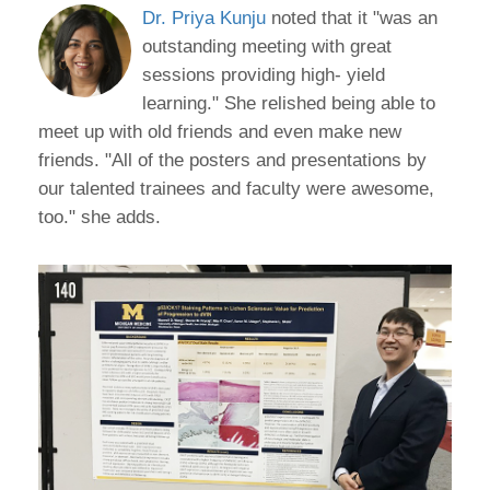
Dr. Priya Kunju
noted that it "was an
outstanding meeting with great
sessions providing high- yield
learning." She relished being able to
meet up with old friends and even make new
friends. "All of the posters and presentations by
our talented trainees and faculty were awesome,
too." she adds.