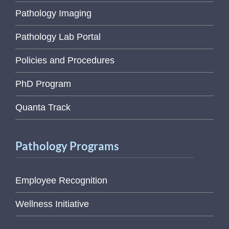
Pathology Imaging
Pathology Lab Portal
Policies and Procedures
PhD Program
Quanta Track
Pathology Programs
Employee Recognition
Wellness Initiative