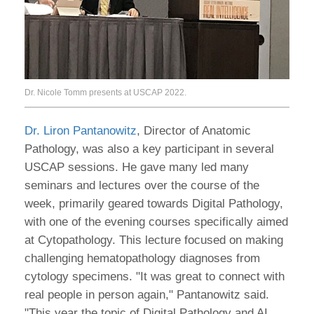
Dr. Nicole Tomm presents at USCAP 2022.
Dr. Liron Pantanowitz
, Director of Anatomic
Pathology, was also a key participant in several
USCAP sessions. He gave many led many
seminars and lectures over the course of the
week, primarily geared towards Digital Pathology,
with one of the evening courses specifically aimed
at Cytopathology. This lecture focused on making
challenging hematopathology diagnoses from
cytology specimens. "It was great to connect with
real people in person again," Pantanowitz said.
"This year the topic of Digital Pathology and AI