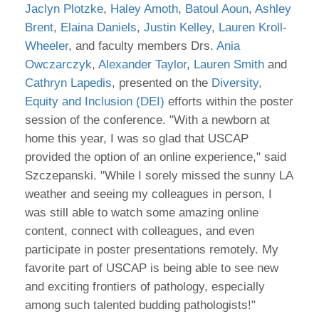
Jaclyn Plotzke
,
Haley Amoth
,
Batoul Aoun
,
Ashley
Brent
,
Elaina Daniels
,
Justin Kelley
,
Lauren Kroll-
Wheeler
, and faculty members Drs.
Ania
Owczarczyk
,
Alexander Taylor
,
Lauren Smith
and
Cathryn Lapedis
, presented on the
Diversity,
Equity and Inclusion (DEI)
efforts within the poster
session of the conference. "With a newborn at
home this year, I was so glad that USCAP
provided the option of an online experience," said
Szczepanski. "While I sorely missed the sunny LA
weather and seeing my colleagues in person, I
was still able to watch some amazing online
content, connect with colleagues, and even
participate in poster presentations remotely. My
favorite part of USCAP is being able to see new
and exciting frontiers of pathology, especially
among such talented budding pathologists!"