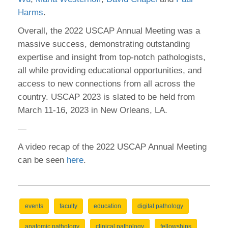
Harms
.
Overall, the 2022 USCAP Annual Meeting was a
massive success, demonstrating outstanding
expertise and insight from top-notch pathologists,
all while providing educational opportunities, and
access to new connections from all across the
country. USCAP 2023 is slated to be held from
March 11-16, 2023 in New Orleans, LA.
—
A video recap of the 2022 USCAP Annual Meeting
can be seen
here
.
events
faculty
education
digital pathology
anatomic pathology
clinical pathology
fellowships