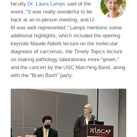
faculty
Dr. Laura Lamps
said of the
event, "it was really wonderful to be
back at an in-person meeting, and U-
M was well-represented." Lamps mentions some
additional highlights, which included the opening
keynote Maude Abbott lecture on the molecular
diagnosis of sarcomas, the Timely Topics lecture
on making pathology laboratories more “green,”
and the concert by the USC Marching Band, along
with the "Brain Bash" party.