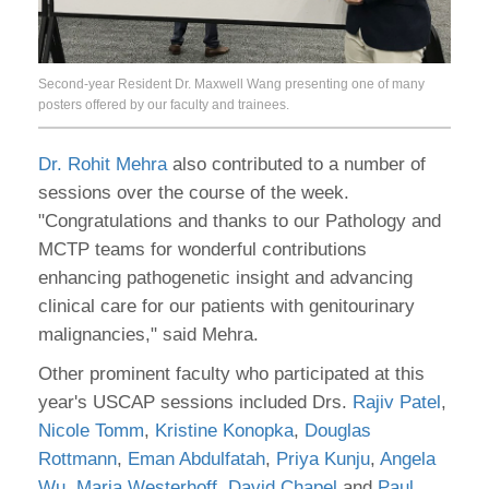
Second-year Resident Dr. Maxwell Wang presenting one of many
posters offered by our faculty and trainees.
Dr. Rohit Mehra
also contributed to a number of
sessions over the course of the week.
"Congratulations and thanks to our Pathology and
MCTP teams for wonderful contributions
enhancing pathogenetic insight and advancing
clinical care for our patients with genitourinary
malignancies," said Mehra.
Other prominent faculty who participated at this
year's USCAP sessions included Drs.
Rajiv Patel
,
Nicole Tomm
,
Kristine Konopka
,
Douglas
Rottmann
,
Eman Abdulfatah
,
Priya Kunju
,
Angela
Wu
,
Maria Westerhoff
,
David Chapel
and
Paul