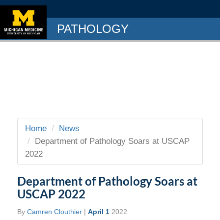
PATHOLOGY
Home
News
Department of Pathology Soars at USCAP
2022
Department of Pathology Soars at
USCAP 2022
By
Camren Clouthier
|
April 1
2022