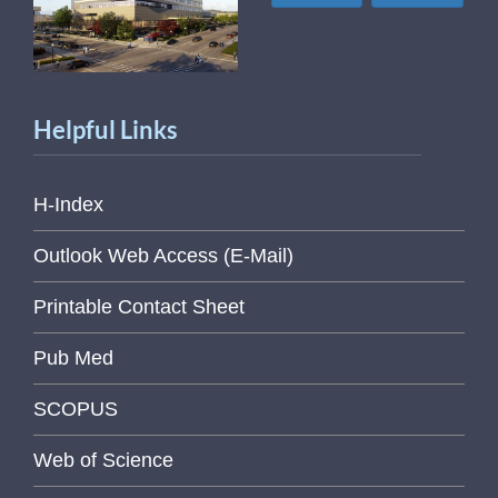
Helpful Links
H-Index
Outlook Web Access (E-Mail)
Printable Contact Sheet
Pub Med
SCOPUS
Web of Science