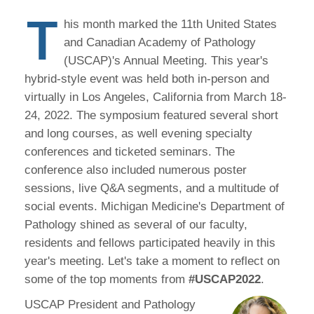
T
his month marked the 11th United States
and Canadian Academy of Pathology
(USCAP)'s Annual Meeting. This year's
hybrid-style event was held both in-person and
virtually in Los Angeles, California from March 18-
24, 2022. The symposium featured several short
and long courses, as well evening specialty
conferences and ticketed seminars. The
conference also included numerous poster
sessions, live Q&A segments, and a multitude of
social events. Michigan Medicine's Department of
Pathology shined as several of our faculty,
residents and fellows participated heavily in this
year's meeting. Let's take a moment to reflect on
some of the top moments from
#USCAP2022
.
USCAP President and Pathology