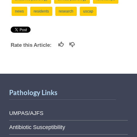
news
residents
research
uscap
Rate this Article:
Pathology Links
UMPAS/AJFS
Antibiotic Susceptibility