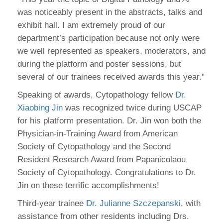
was noticeably present in the abstracts, talks and
exhibit hall. I am extremely proud of our
department’s participation because not only were
we well represented as speakers, moderators, and
during the platform and poster sessions, but
several of our trainees received awards this year."
Speaking of awards, Cytopathology fellow
Dr.
Xiaobing Jin
was recognized twice during USCAP
for his platform presentation. Dr. Jin won both the
Physician-in-Training Award from American
Society of Cytopathology and the Second
Resident Research Award from Papanicolaou
Society of Cytopathology. Congratulations to Dr.
Jin on these terrific accomplishments!
Third-year trainee
Dr. Julianne Szczepanski
, with
assistance from other residents including Drs.