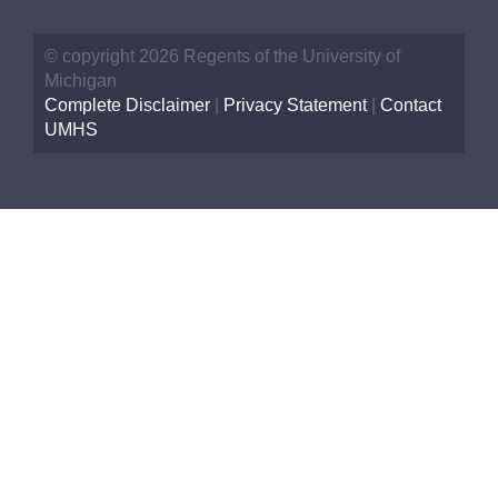
© copyright 2026 Regents of the University of
Michigan
Complete Disclaimer
|
Privacy Statement
|
Contact
UMHS