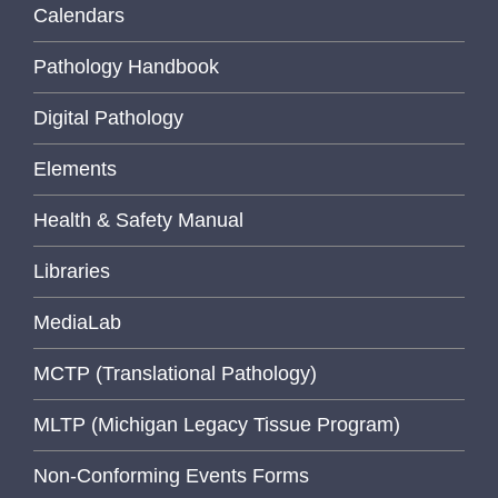
Calendars
Pathology Handbook
Digital Pathology
Elements
Health & Safety Manual
Libraries
MediaLab
MCTP (Translational Pathology)
MLTP (Michigan Legacy Tissue Program)
Non-Conforming Events Forms