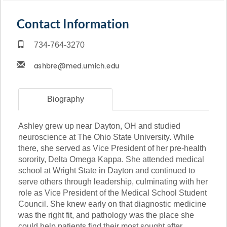
Contact Information
734-764-3270
Biography
Ashley grew up near Dayton, OH and studied
neuroscience at The Ohio State University. While
there, she served as Vice President of her pre-health
sorority, Delta Omega Kappa. She attended medical
school at Wright State in Dayton and continued to
serve others through leadership, culminating with her
role as Vice President of the Medical School Student
Council. She knew early on that diagnostic medicine
was the right fit, and pathology was the place she
could help patients find their most sought after