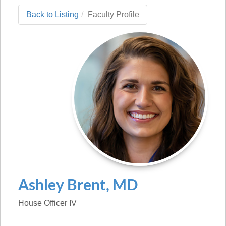
Back to Listing
Faculty Profile
Ashley
Brent
,
MD
House Officer IV