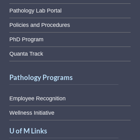
Pathology Lab Portal
Policies and Procedures
PhD Program
Quanta Track
Pathology Programs
Employee Recognition
Wellness Initiative
U of M Links