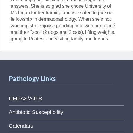
answers. She is so glad she chose University of
Michigan for her training and is excited to pursue
fellowship in dermatopathology. When she's not
working, she enjoys spending time with her fiancé
and their "zoo" (2 dogs and 2 cats), lifting weights,
going to Pilates, and visiting family and friends.
Pathology Links
UMPAS/AJFS
Antibiotic Susceptibility
Calendars