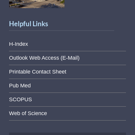
Helpful Links
H-Index
Outlook Web Access (E-Mail)
Printable Contact Sheet
Pub Med
SCOPUS
Web of Science