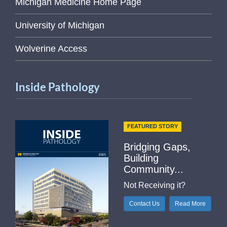
Michigan Medicine Home Page
University of Michigan
Wolverine Access
Inside Pathology
FEATURED STORY
Bridging Gaps,
Building
Community...
Not Receiving it?
Contact Us
Read More