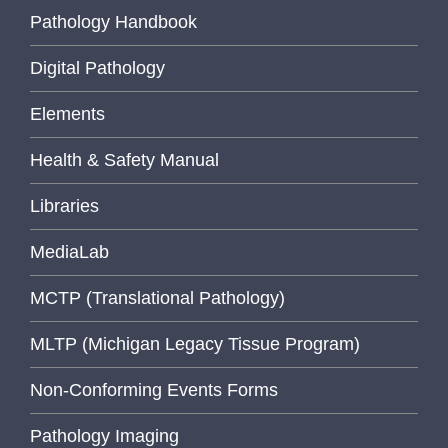
Pathology Handbook
Digital Pathology
Elements
Health & Safety Manual
Libraries
MediaLab
MCTP (Translational Pathology)
MLTP (Michigan Legacy Tissue Program)
Non-Conforming Events Forms
Pathology Imaging