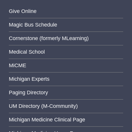
Give Online
Magic Bus Schedule
Cornerstone (formerly MLearning)
Medical School
MiCME
Michigan Experts
Paging Directory
UM Directory (M-Community)
Michigan Medicine Clinical Page