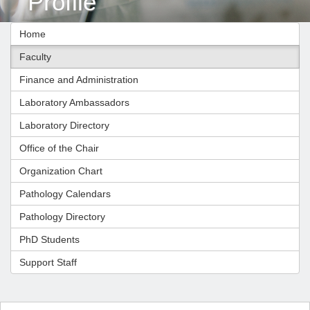
Profile
Home
Faculty
Finance and Administration
Laboratory Ambassadors
Laboratory Directory
Office of the Chair
Organization Chart
Pathology Calendars
Pathology Directory
PhD Students
Support Staff