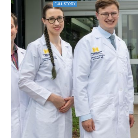
FULL STORY