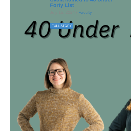
Forty List
July 15, 2024 /
Faculty
FULL STORY