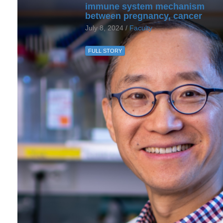
immune system mechanism
between pregnancy, cancer
July 8, 2024 /
Faculty
FULL STORY