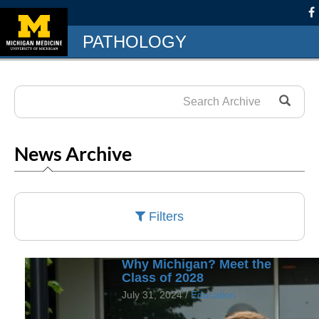
PATHOLOGY
News Archive
Filters
Why Michigan? Meet the
Class of 2028
July 31, 2024 /
Education