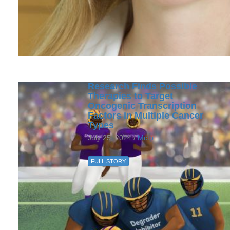
Research Finds Possible
Therapies to Target
Oncogenic Transcription
Factors in Multiple Cancer
Types
July 25, 2024 /
Mctp
FULL STORY