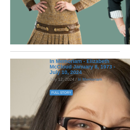
In Memoriam - Elizabeth
McCloud January 8, 1973 -
July 10, 2024
July 12, 2024 /
In Memoriam
FULL STORY