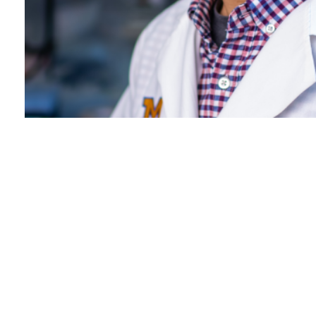
Dr. Analisa DiFeo named
2024 Rogel Scholar
July 3, 2024 /
Cancer Research
FULL STORY