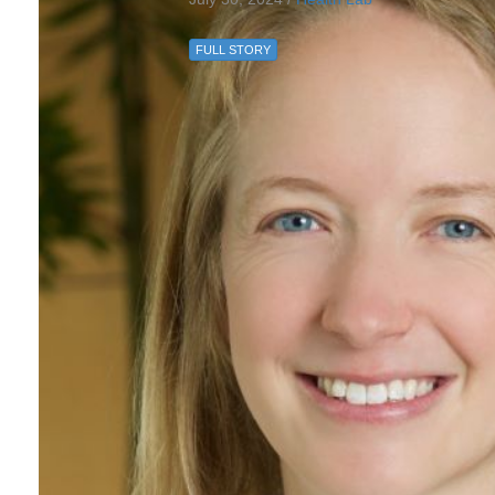
FULL STORY