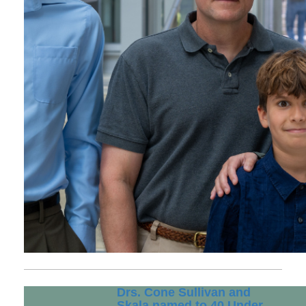
Drs. Cone Sullivan and
Skala named to 40 Under