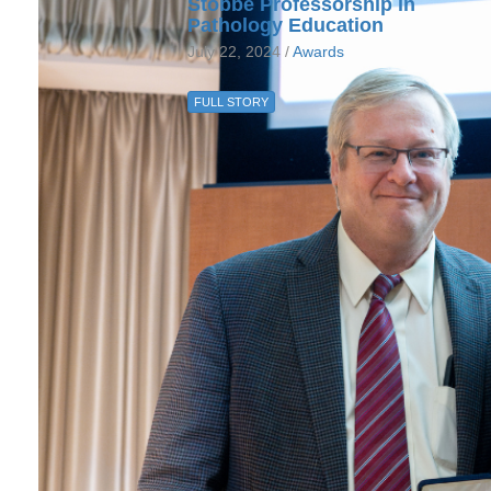
Stobbe Professorship in
Pathology Education
July 22, 2024 /
Awards
FULL STORY