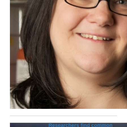
Researchers find common