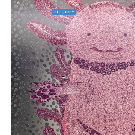
FULL STORY