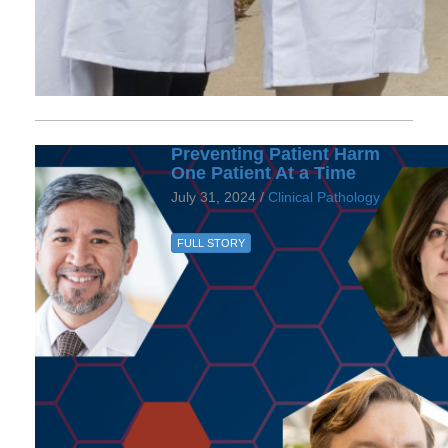
Preventing Patient Harm
One Patient At a Time
July 31, 2024 /
Clinical Pathology
FULL STORY