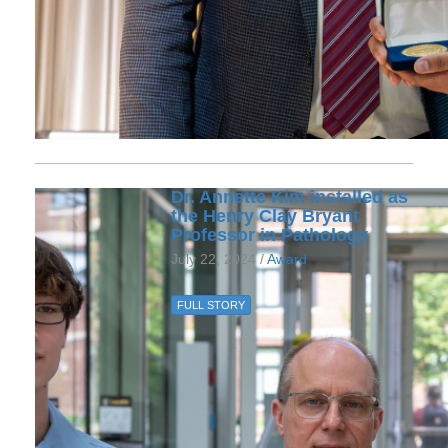
Dr. Annette Kim installed as
the Henry Clay Bryant
Professor in Pathology
July 22, 2024 /
Award
FULL STORY