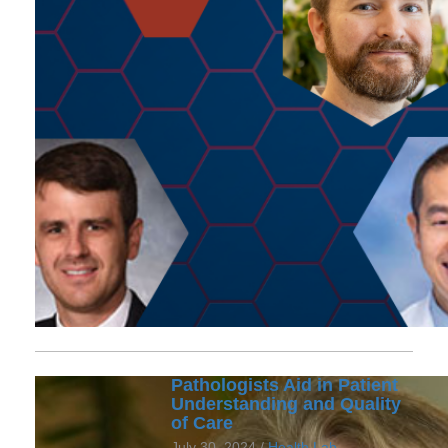
Pathologists Aid in Patient
Understanding and Quality
of Care
July 30, 2024 /
Health Lab