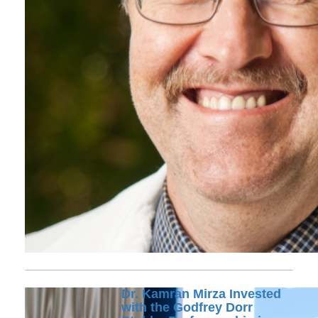
Dr. Kamran Mirza Invested
with the Godfrey Dorr