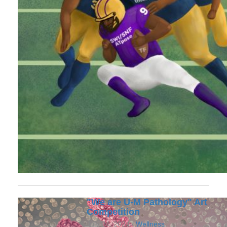
"We are U-M Pathology" Art
Competition
July 24, 2024 /
Wellness