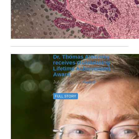
Dr. Thomas Annesley
receives Outstanding
Lifetime Achievement
Award
July 23, 2024 /
Award
FULL STORY