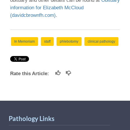
obituary and other details can be found at
Obituary
information for Elizabeth McCloud
(davidcbrownfh.com)
.
In Memoriam
staff
phlebotomy
clinical pathology
Rate this Article:
Pathology Links