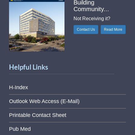
Building
Community...
Not Receiving it?
Contact Us
Read More
Helpful Links
H-Index
Outlook Web Access (E-Mail)
Printable Contact Sheet
Pub Med