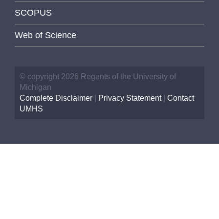
SCOPUS
Web of Science
© copyright 2026 Regents of the University of
Michigan
Complete Disclaimer
|
Privacy Statement
|
Contact
UMHS