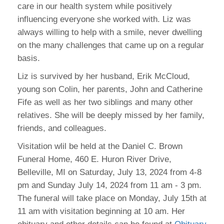
care in our health system while positively
influencing everyone she worked with. Liz was
always willing to help with a smile, never dwelling
on the many challenges that came up on a regular
basis.
Liz is survived by her husband, Erik McCloud,
young son Colin, her parents, John and Catherine
Fife as well as her two siblings and many other
relatives. She will be deeply missed by her family,
friends, and colleagues.
Visitation wlil be held at the Daniel C. Brown
Funeral Home, 460 E. Huron River Drive,
Belleville, MI on Saturday, July 13, 2024 from 4-8
pm and Sunday July 14, 2024 from 11 am - 3 pm.
The funeral will take place on Monday, July 15th at
11 am with visitation beginning at 10 am. Her