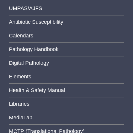
UMPAS/AJFS
Antibiotic Susceptibility
Calendars
Pathology Handbook
Digital Pathology
Elements
Health & Safety Manual
Libraries
MediaLab
MCTP (Translational Pathology)