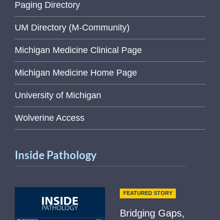
Paging Directory
UM Directory (M-Community)
Michigan Medicine Clinical Page
Michigan Medicine Home Page
University of Michigan
Wolverine Access
Inside Pathology
FEATURED STORY
Bridging Gaps,