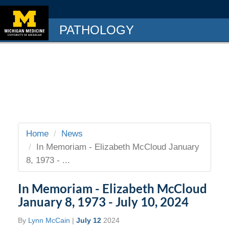
PATHOLOGY
Home
News
In Memoriam - Elizabeth McCloud January
8, 1973 - ...
In Memoriam - Elizabeth McCloud
January 8, 1973 - July 10, 2024
By
Lynn McCain
|
July 12
2024