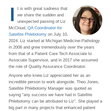
I
t is with great sadness that
we share the sudden and
unexpected passing of Liz
McCloud,
QA Coordinator for
Satellite Phlebotomy
on July 10,
2024. Liz started at Michigan Medicine-Pathology
in 2006 and grew tremendously over the years
from that of a Patient Care Tech Associate to
Associate Supervisor, and in 2017 she assumed
the role of Quality Assurance Coordinator.
Anyone who knew Liz appreciated her as an
incredible person to work alongside. Theo Jones,
Satellite Phlebotomy Manager was quoted as
saying “any success we have had in Satellite
Phlebotomy can be attributed to Liz”. She played a
big part in many projects that enhanced patient