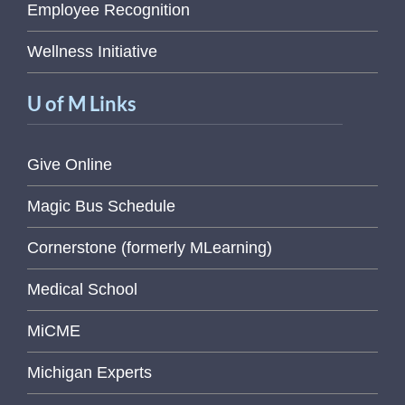
Employee Recognition
Wellness Initiative
U of M Links
Give Online
Magic Bus Schedule
Cornerstone (formerly MLearning)
Medical School
MiCME
Michigan Experts