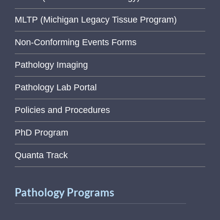
MLTP (Michigan Legacy Tissue Program)
Non-Conforming Events Forms
Pathology Imaging
Pathology Lab Portal
Policies and Procedures
PhD Program
Quanta Track
Pathology Programs