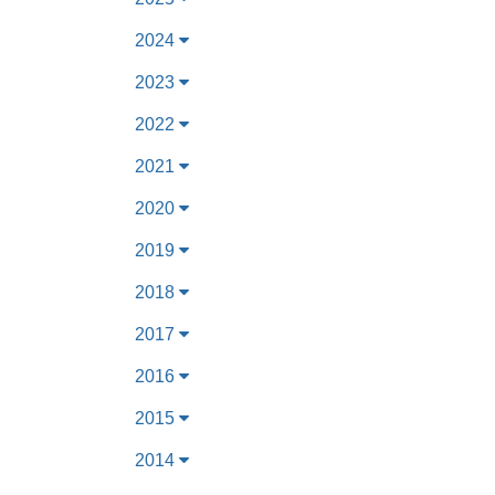
2024
2023
2022
2021
2020
2019
2018
2017
2016
2015
2014