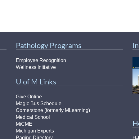
Pathology Programs
I
Employee Recognition
Wellness Initiative
U of M Links
Give Online
Magic Bus Schedule
Cornerstone (formerly MLearning)
Medical School
H
MiCME
Michigan Experts
Paging Directory
H-