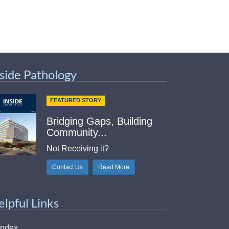
nside Pathology
FEATURED STORY
Bridging Gaps, Building
Community...
Not Receiving it?
Contact Us
Read More
elpful Links
Index