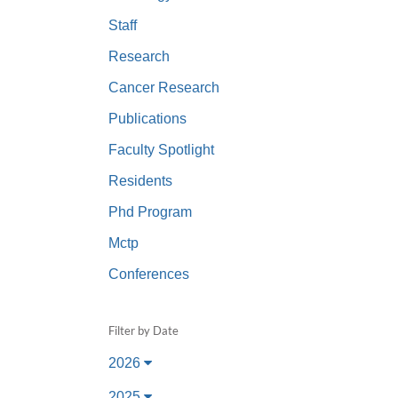
(734) 763-08
Staff
Karen Barron
Research
Allied Health
Cancer Research
Program Mana
Publications
(734) 232-67
Faculty Spotlight
Residents
Phd Program
Mctp
Conferences
Filter by Date
2026
2025