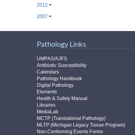
2012
2007
Pathology Links
UMPAS/AJFS
Antibiotic Susceptibility
Calendars
Pathology Handbook
Digital Pathology
Elements
Health & Safety Manual
Libraries
MediaLab
MCTP (Translational Pathology)
MLTP (Michigan Legacy Tissue Program)
Non-Conforming Events Forms