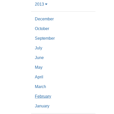
2013
December
October
September
July
June
May
April
March
February
January