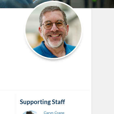
Paging Directory
Maria Westerhoff, MD
Learn More
Program Director
Facebook
ng)
Twitter
Instagram
YouTube
Supporting Staff
Caryn
Crane