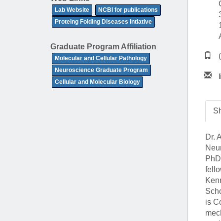
(734) 763-08
Lab Website
NCBI for publications
Proteing Folding Diseases Intiative
Karen Barron
Allied Health
Graduate Program Affiliation
Program Mana
Molecular and Cellular Pathology
Neuroscience Graduate Program
(734) 232-67
Cellular and Molecular Biology
Sh
Dr. 
Neur
PhD 
fell
Kenn
Scho
is C
mech