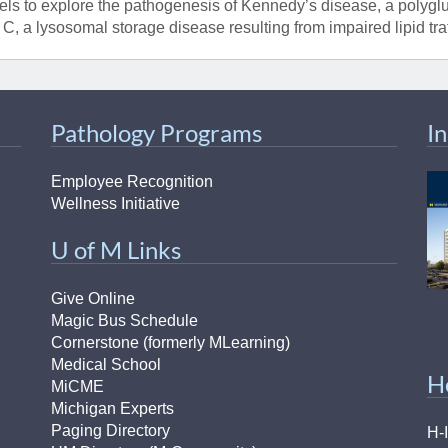
ls to explore the pathogenesis of Kennedy’s disease, a polyg
 C, a lysosomal storage disease resulting from impaired lipid traf
Pathology Programs
I
Employee Recognition
Wellness Initiative
U of M Links
Give Online
Magic Bus Schedule
Cornerstone (formerly MLearning)
Medical School
H
MiCME
Michigan Experts
Paging Directory
H-