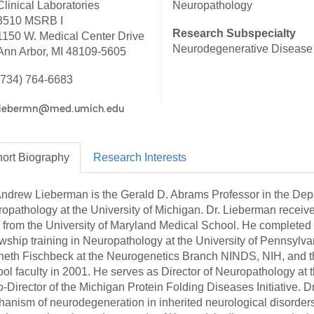
Clinical Laboratories
Neuropathology
46
3510 MSRB I
Research Subspecialty
1150 W. Medical Center Drive
Neurodegenerative Disease
Ann Arbor, MI 48109-5605
 Education
ger
(734) 764-6683
51
ort
Biography
Research
Interests
Andrew Lieberman is the Gerald D. Abrams Professor in the Depa
opathology at the University of Michigan. Dr. Lieberman receiv
from the University of Maryland Medical School. He completed 
owship training in Neuropathology at the University of Pennsylvan
eth Fischbeck at the Neurogenetics Branch NINDS, NIH, and th
ol faculty in 2001. He serves as Director of Neuropathology at 
o-Director of the Michigan Protein Folding Diseases Initiative. 
anism of neurodegeneration in inherited neurological disorders