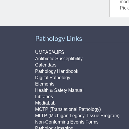
mode
Pick
Pathology Links
UMPAS/AJFS
Antibiotic Susceptibility
Calendars
Pathology Handbook
Digital Pathology
Elements
Health & Safety Manual
Libraries
MediaLab
MCTP (Translational Pathology)
MLTP (Michigan Legacy Tissue Program)
Non-Conforming Events Forms
Pathology Imaging