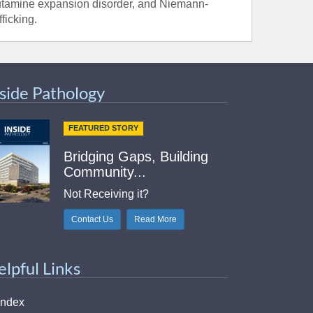
lutamine expansion disorder, and Niemann-
ficking.
nside Pathology
FEATURED STORY
Bridging Gaps, Building
Community...
Not Receiving it?
Contact Us
Read More
elpful Links
Index