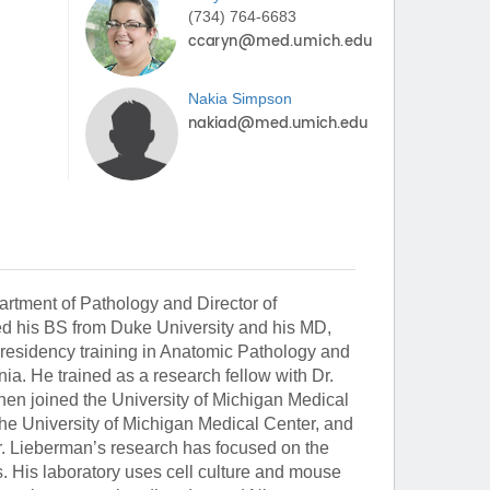
(734) 764-6683
Nakia
Simpson
rtment of Pathology and Director of
ed his BS from Duke University and his MD,
residency training in Anatomic Pathology and
ia. He trained as a research fellow with Dr.
en joined the University of Michigan Medical
the University of Michigan Medical Center, and
Dr. Lieberman’s research has focused on the
. His laboratory uses cell culture and mouse