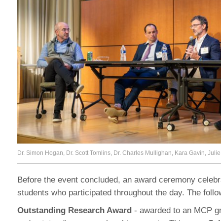
Dr. Simon Hogan, Dr. Scott Tomlins, Dr. Charles Mullighan, Kara Gavin, Jul
Before the event concluded, an award ceremony celeb
students who participated throughout the day. The foll
Outstanding Research Award
- awarded to an MCP gra