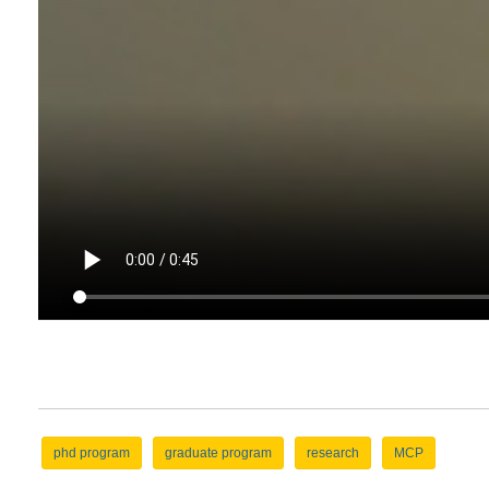
phd program
graduate program
research
MCP