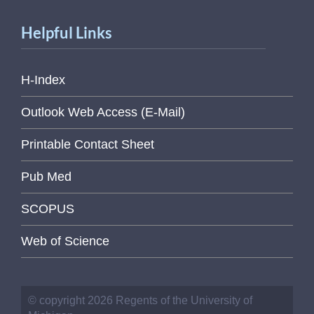
Helpful Links
H-Index
Outlook Web Access (E-Mail)
Printable Contact Sheet
Pub Med
SCOPUS
Web of Science
© copyright 2026 Regents of the University of