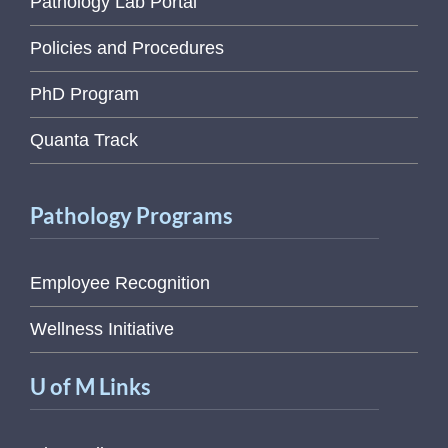
Pathology Lab Portal
Policies and Procedures
PhD Program
Quanta Track
Pathology Programs
Employee Recognition
Wellness Initiative
U of M Links