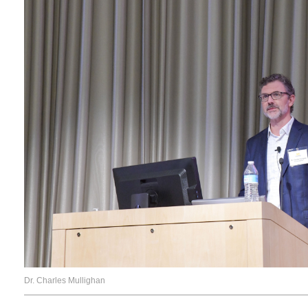
Dr. Charles Mullighan