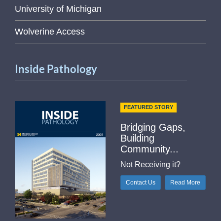
University of Michigan
Wolverine Access
Inside Pathology
FEATURED STORY
Bridging Gaps,
Building
Community...
Not Receiving it?
Contact Us
Read More