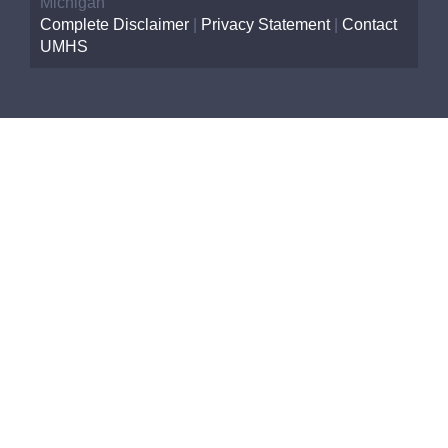
Michigan
Complete Disclaimer
|
Privacy Statement
|
Contact
UMHS