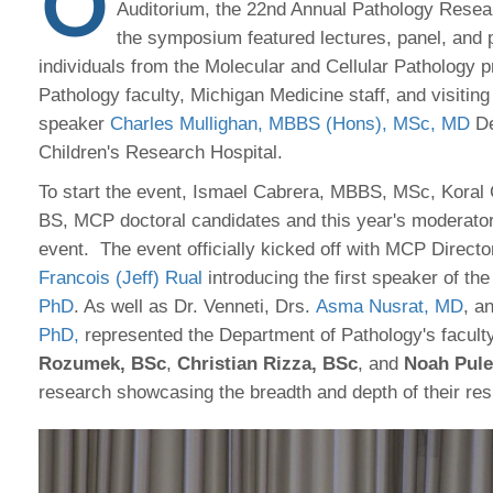
O
Auditorium, the 22nd Annual Pathology Rese
the symposium featured lectures, panel, and p
individuals from the Molecular and Cellular Pathology 
Pathology faculty, Michigan Medicine staff, and visitin
speaker
Charles Mullighan, MBBS (Hons), MSc, MD
De
Children's Research Hospital.
To start the event, Ismael Cabrera, MBBS, MSc, Koral
BS, MCP doctoral candidates and this year's moderato
event. The event officially kicked off with MCP Direct
Francois (Jeff) Rual
introducing the first speaker of th
PhD
. As well as Dr. Venneti, Drs.
Asma Nusrat, MD
, a
PhD,
represented the Department of Pathology's facult
Rozumek, BSc
,
Christian Rizza, BSc
, and
Noah Pule
research showcasing the breadth and depth of their res