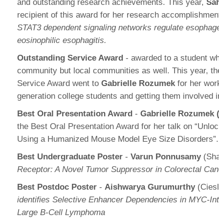
and outstanding research achievements. This year,
Sah
recipient of this award for her research accomplishme
STAT3 dependent signaling networks regulate esophageal 
eosinophilic esophagitis.
Outstanding Service Award
- awarded to a student wh
community but local communities as well. This year, t
Service Award went to
Gabrielle Rozumek
for her work
generation college students and getting them involved 
Best Oral Presentation Award
-
Gabrielle Rozumek 
the Best Oral Presentation Award for her talk on “Unlo
Using a Humanized Mouse Model Eye Size Disorders”
Best Undergraduate Poster
-
Varun Ponnusamy
(Sha
Receptor: A Novel Tumor Suppressor in Colorectal Can
Best Postdoc Poster
-
Aishwarya Gurumurthy
(Ciesl
identifies Selective Enhancer Dependencies in MYC-I
Large B-Cell Lymphoma