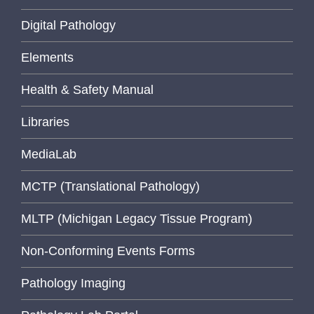
Digital Pathology
Elements
Health & Safety Manual
Libraries
MediaLab
MCTP (Translational Pathology)
MLTP (Michigan Legacy Tissue Program)
Non-Conforming Events Forms
Pathology Imaging