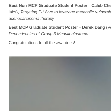
Best Non-MCP Graduate Student Poster
-
Caleb Ch
labs),
Targeting PIKfyve to leverage metabolic vulnerabil
adenocarcinoma therapy
Best MCP Graduate Student Poster
-
Derek Dang
(Ve
Dependencies of Group 3 Medulloblastoma
Congratulations to all the awardees!