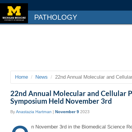
PATHOLOGY
Home
News
22nd Annual Molecular and Cellula
22nd Annual Molecular and Cellular 
Symposium Held November 3rd
By
Anastazia Hartman
|
November 9
2023
n November 3rd in the Biomedical Science Re