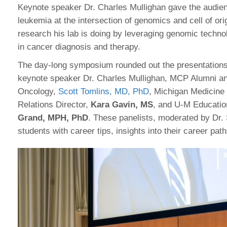
Keynote speaker Dr. Charles Mullighan gave the audien
leukemia at the intersection of genomics and cell of or
research his lab is doing by leveraging genomic techno
in cancer diagnosis and therapy.
The day-long symposium rounded out the presentations
keynote speaker Dr. Charles Mullighan, MCP Alumni an
Oncology,
Scott Tomlins, MD, PhD
, Michigan Medicine
Relations Director,
Kara Gavin, MS
, and U-M Educatio
Grand, MPH, PhD
. These panelists, moderated by D
students with career tips, insights into their career pat