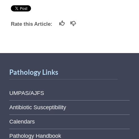
Rate this Article:
Pathology Links
UMPAS/AJFS
Antibiotic Susceptibility
Calendars
Pathology Handbook