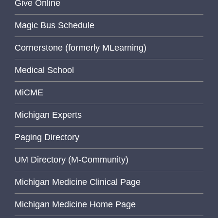
Give Online
Magic Bus Schedule
Cornerstone (formerly MLearning)
Medical School
MiCME
Michigan Experts
Paging Directory
UM Directory (M-Community)
Michigan Medicine Clinical Page
Michigan Medicine Home Page