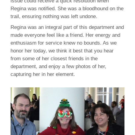
issue could receive a quick resolution when
Regina was notified. She was a bloodhound on the
trail, ensuring nothing was left undone.
Regina was an integral part of this department and
made everyone feel like a friend. Her energy and
enthusiasm for service knew no bounds. As we
honor her today, we think it best that you hear
from some of her closest friends in the
department, and enjoy a few photos of her,
capturing her in her element.