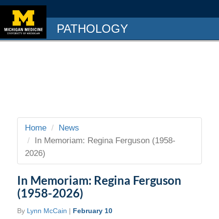
PATHOLOGY
Home
News
In Memoriam: Regina Ferguson (1958-
2026)
In Memoriam: Regina Ferguson
(1958-2026)
By
Lynn McCain
|
February 10