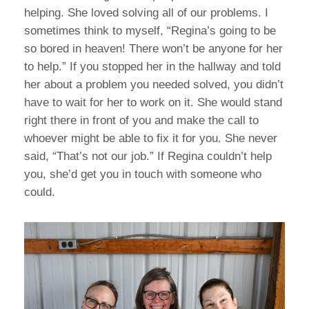
helping. She loved solving all of our problems. I
sometimes think to myself, “Regina’s going to be
so bored in heaven! There won’t be anyone for her
to help.” If you stopped her in the hallway and told
her about a problem you needed solved, you didn’t
have to wait for her to work on it. She would stand
right there in front of you and make the call to
whoever might be able to fix it for you. She never
said, “That’s not our job.” If Regina couldn’t help
you, she’d get you in touch with someone who
could.