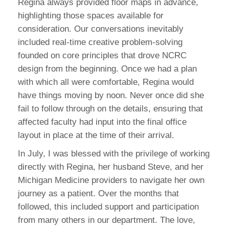
Regina always provided floor maps in advance,
highlighting those spaces available for
consideration. Our conversations inevitably
included real-time creative problem-solving
founded on core principles that drove NCRC
design from the beginning. Once we had a plan
with which all were comfortable, Regina would
have things moving by noon. Never once did she
fail to follow through on the details, ensuring that
affected faculty had input into the final office
layout in place at the time of their arrival.
In July, I was blessed with the privilege of working
directly with Regina, her husband Steve, and her
Michigan Medicine providers to navigate her own
journey as a patient. Over the months that
followed, this included support and participation
from many others in our department. The love,