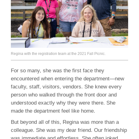
Regina with the registration team at the 2021 Fall Picnic.
For so many, she was the first face they
encountered when entering the department—new
faculty, staff, visitors, vendors. She knew every
person who walked through the front door and
understood exactly why they were there. She
made the department feel like home.
But beyond all of this, Regina was more than a
colleague. She was my dear friend. Our friendship
was immediate and effortless. She often joked