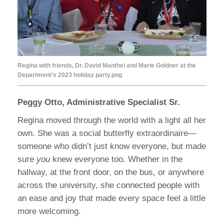
Regina with friends, Dr. David Manthei and Marie Goldner at the
Department's 2023 holiday party.png
Peggy Otto, Administrative Specialist Sr.
Regina moved through the world with a light all her
own. She was a social butterfly extraordinaire—
someone who didn’t just know everyone, but made
sure
you
knew everyone too. Whether in the
hallway, at the front door, on the bus, or anywhere
across the university, she connected people with
an ease and joy that made every space feel a little
more welcoming.