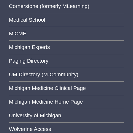
Cornerstone (formerly MLearning)
Medical School
MiCME
Michigan Experts
Paging Directory
UM Directory (M-Community)
Michigan Medicine Clinical Page
Michigan Medicine Home Page
University of Michigan
Wolverine Access