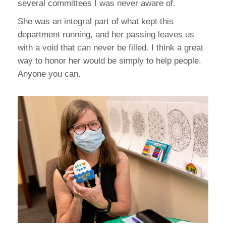
several committees I was never aware of.
She was an integral part of what kept this
department running, and her passing leaves us
with a void that can never be filled. I think a great
way to honor her would be simply to help people.
Anyone you can.