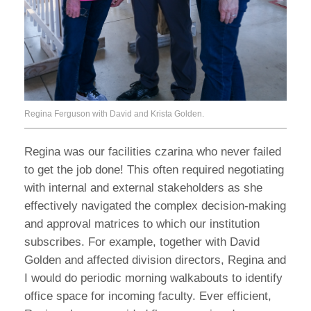
Regina Ferguson with David and Krista Golden.
Regina was our facilities czarina who never failed
to get the job done! This often required negotiating
with internal and external stakeholders as she
effectively navigated the complex decision-making
and approval matrices to which our institution
subscribes. For example, together with David
Golden and affected division directors, Regina and
I would do periodic morning walkabouts to identify
office space for incoming faculty. Ever efficient,