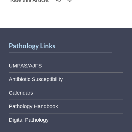
Rate this Article:
Pathology Links
UMPAS/AJFS
Antibiotic Susceptibility
Calendars
Pathology Handbook
Digital Pathology