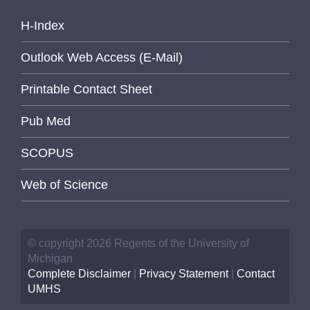
H-Index
Outlook Web Access (E-Mail)
Printable Contact Sheet
Pub Med
SCOPUS
Web of Science
© copyright 2026 Regents of the University of
Michigan
Complete Disclaimer
|
Privacy Statement
|
Contact
UMHS