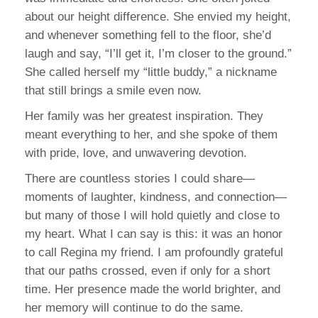
about our height difference. She envied my height,
and whenever something fell to the floor, she’d
laugh and say, “I’ll get it, I’m closer to the ground.”
She called herself my “little buddy,” a nickname
that still brings a smile even now.
Her family was her greatest inspiration. They
meant everything to her, and she spoke of them
with pride, love, and unwavering devotion.
There are countless stories I could share—
moments of laughter, kindness, and connection—
but many of those I will hold quietly and close to
my heart. What I can say is this: it was an honor
to call Regina my friend. I am profoundly grateful
that our paths crossed, even if only for a short
time. Her presence made the world brighter, and
her memory will continue to do the same.