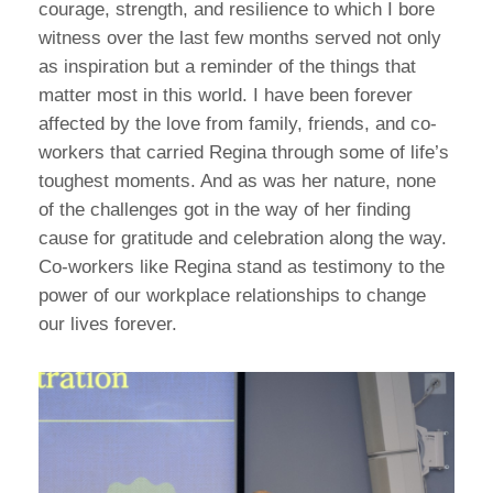
courage, strength, and resilience to which I bore
witness over the last few months served not only
as inspiration but a reminder of the things that
matter most in this world. I have been forever
affected by the love from family, friends, and co-
workers that carried Regina through some of life’s
toughest moments. And as was her nature, none
of the challenges got in the way of her finding
cause for gratitude and celebration along the way.
Co-workers like Regina stand as testimony to the
power of our workplace relationships to change
our lives forever.