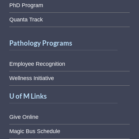
PhD Program
Quanta Track
Pathology Programs
Employee Recognition
Wellness Initiative
U of M Links
Give Online
Magic Bus Schedule