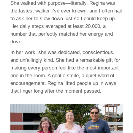
She walked with purpose—literally. Regina was
the fastest walker I’ve ever known, and I often had
to ask her to slow down just so I could keep up.
Her daily steps averaged at least 20,000, a
number that perfectly matched her energy and
drive.
In her work, she was dedicated, conscientious,
and unfailingly kind. She had a remarkable gift for
making every person feel like the most important
one in the room. A gentle smile, a quiet word of
encouragement. Regina lifted people up in ways
that linger long after the moment passed.