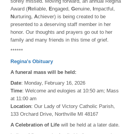
sorely missed. Moving forward, an annual Regina
Award (
R
eliable,
E
ngaged,
G
enuine,
I
mpactful,
N
urturing,
A
chiever) is being created to be
presented to a deserving staff member in her
honor. Our thoughts and prayers go out to her
family and many friends in this time of grief.
******
Regina's Obituary
A funeral mass will be held:
Date
: Monday, February 16, 2026
Time
: Welcome and eulogies at 10:50 am; Mass
at 11:00 am
Location
: Our Lady of Victory Catholic Parish,
133 Orchard Drive, Northville MI 48167
A Celebration of Life
will be held at a later date.