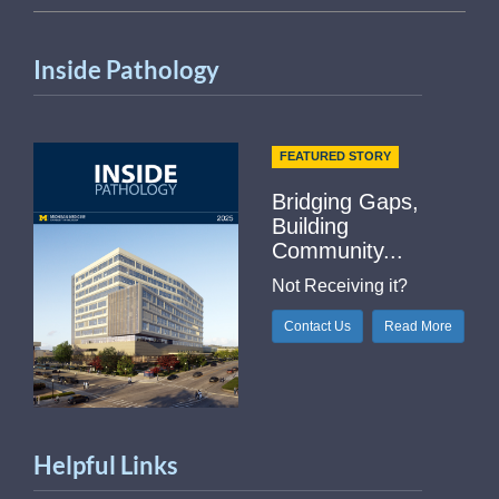
Inside Pathology
FEATURED STORY
Bridging Gaps,
Building
Community...
Not Receiving it?
Contact Us
Read More
Helpful Links