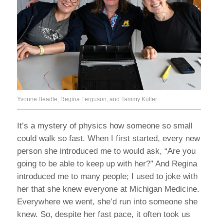
Yvonne Beadle, Regina Ferguson, and Tammy Kutter.
It’s a mystery of physics how someone so small
could walk so fast. When I first started, every new
person she introduced me to would ask, “Are you
going to be able to keep up with her?” And Regina
introduced me to many people; I used to joke with
her that she knew everyone at Michigan Medicine.
Everywhere we went, she’d run into someone she
knew. So, despite her fast pace, it often took us