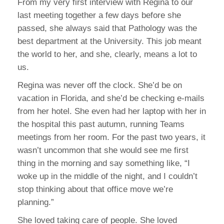
From my very first interview with Regina to our
last meeting together a few days before she
passed, she always said that Pathology was the
best department at the University. This job meant
the world to her, and she, clearly, means a lot to
us.
Regina was never off the clock. She’d be on
vacation in Florida, and she’d be checking e-mails
from her hotel. She even had her laptop with her in
the hospital this past autumn, running Teams
meetings from her room. For the past two years, it
wasn’t uncommon that she would see me first
thing in the morning and say something like, “I
woke up in the middle of the night, and I couldn’t
stop thinking about that office move we’re
planning.”
She loved taking care of people. She loved