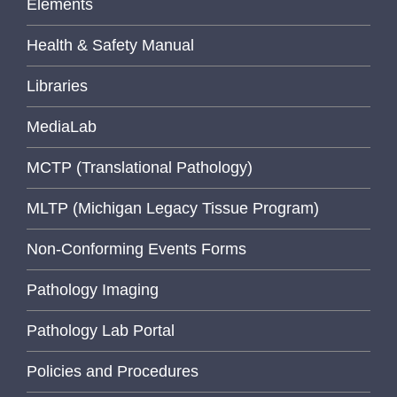
Elements
Health & Safety Manual
Libraries
MediaLab
MCTP (Translational Pathology)
MLTP (Michigan Legacy Tissue Program)
Non-Conforming Events Forms
Pathology Imaging
Pathology Lab Portal
Policies and Procedures