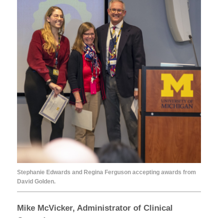
Stephanie Edwards and Regina Ferguson accepting awards from
David Golden.
Mike McVicker, Administrator of Clinical