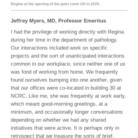
Regina at the opening of the quiet room UH in 2020.
Jeffrey Myers, MD, Professor Emeritus
I had the privilege of working directly with Regina
during her time in the department of pathology.
Our interactions included work on specific
projects and the sort of unanticipated interactions
common in our workplace, since neither one of us
was fond of working from home. We frequently
found ourselves bumping into one another, given
that our offices were co-located in building 30 at
NCRC. Like me, she was frequently at work early,
which meant good-morning greetings, at a
minimum, and occasionally longer conversations
depending on whether we had any shared
initiatives that were active. It is perhaps only in
retrospect that we treasure the sorts of brief,