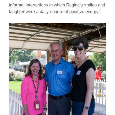
informal interactions in which Regina’s smiles and
laughter were a daily source of positive energy!