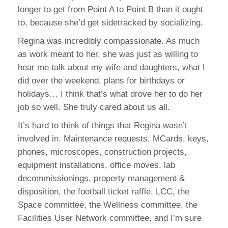
longer to get from Point A to Point B than it ought
to, because she’d get sidetracked by socializing.
Regina was incredibly compassionate. As much
as work meant to her, she was just as willing to
hear me talk about my wife and daughters, what I
did over the weekend, plans for birthdays or
holidays… I think that’s what drove her to do her
job so well. She truly cared about us all.
It’s hard to think of things that Regina wasn’t
involved in. Maintenance requests, MCards, keys,
phones, microscopes, construction projects,
equipment installations, office moves, lab
decommissionings, property management &
disposition, the football ticket raffle, LCC, the
Space committee, the Wellness committee, the
Facilities User Network committee, and I’m sure