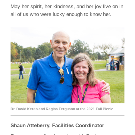
May her spirit, her kindness, and her joy live on in
all of us who were lucky enough to know her.
Dr. David Keren and Regina Ferguson at the 2021 Fall Picnic.
Shaun Atteberry, Facilities Coordinator