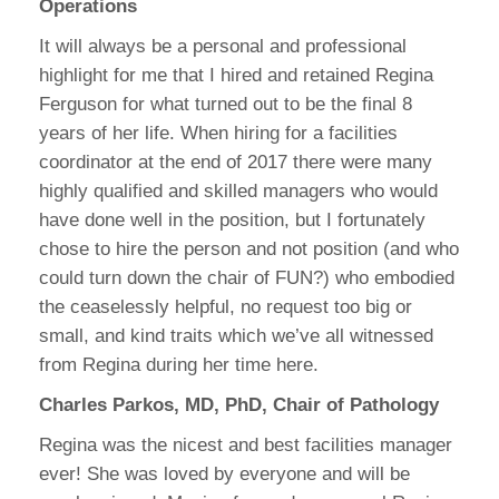
Operations
It will always be a personal and professional
highlight for me that I hired and retained Regina
Ferguson for what turned out to be the final 8
years of her life. When hiring for a facilities
coordinator at the end of 2017 there were many
highly qualified and skilled managers who would
have done well in the position, but I fortunately
chose to hire the person and not position (and who
could turn down the chair of FUN?) who embodied
the ceaselessly helpful, no request too big or
small, and kind traits which we’ve all witnessed
from Regina during her time here.
Charles Parkos, MD, PhD, Chair of Pathology
Regina was the nicest and best facilities manager
ever! She was loved by everyone and will be