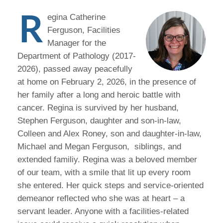
R
egina Catherine
Ferguson, Facilities
Manager for the
Department of Pathology (2017-
2026), passed away peacefully
at home on February 2, 2026, in the presence of
her family after a long and heroic battle with
cancer. Regina is survived by her husband,
Stephen Ferguson, daughter and son-in-law,
Colleen and Alex Roney, son and daughter-in-law,
Michael and Megan Ferguson, siblings, and
extended familiy. Regina was a beloved member
of our team, with a smile that lit up every room
she entered. Her quick steps and service-oriented
demeanor reflected who she was at heart – a
servant leader. Anyone with a facilities-related