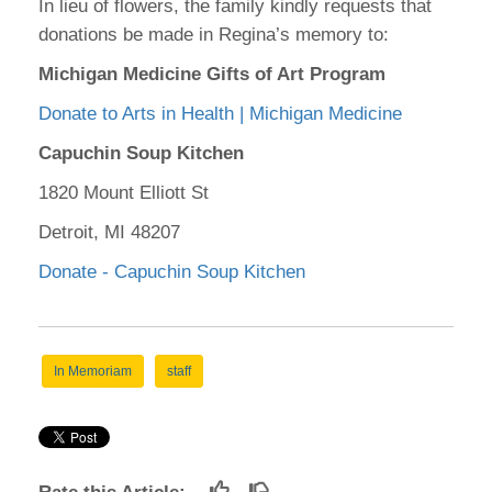
In lieu of flowers, the family kindly requests that
donations be made in Regina’s memory to:
Michigan Medicine Gifts of Art Program
Donate to Arts in Health | Michigan Medicine
Capuchin Soup Kitchen
1820 Mount Elliott St
Detroit, MI 48207
Donate - Capuchin Soup Kitchen
In Memoriam
staff