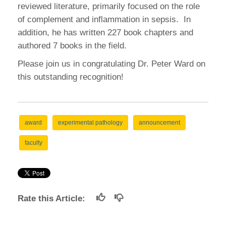
reviewed literature, primarily focused on the role
of complement and inflammation in sepsis. In
addition, he has written 227 book chapters and
authored 7 books in the field.
Please join us in congratulating Dr. Peter Ward on
this outstanding recognition!
award
experimental pathology
announcement
faculty
Rate this Article: