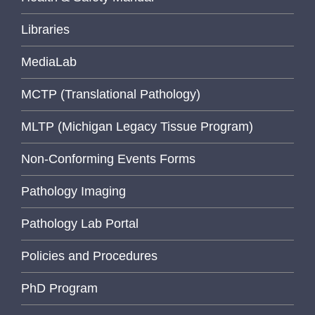
Libraries
MediaLab
MCTP (Translational Pathology)
MLTP (Michigan Legacy Tissue Program)
Non-Conforming Events Forms
Pathology Imaging
Pathology Lab Portal
Policies and Procedures
PhD Program