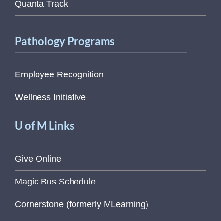
Quanta Track
Pathology Programs
Employee Recognition
Wellness Initiative
U of M Links
Give Online
Magic Bus Schedule
Cornerstone (formerly MLearning)