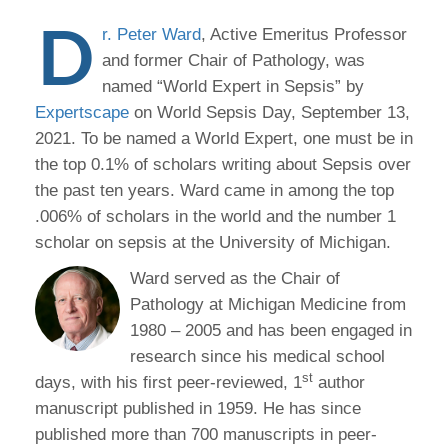
D
r. Peter Ward
, Active Emeritus Professor
and former Chair of Pathology, was
named “World Expert in Sepsis” by
Expertscape
on World Sepsis Day, September 13,
2021. To be named a World Expert, one must be in
the top 0.1% of scholars writing about Sepsis over
the past ten years. Ward came in among the top
.006% of scholars in the world and the number 1
scholar on sepsis at the University of Michigan.
Ward served as the Chair of
Pathology at Michigan Medicine from
1980 – 2005 and has been engaged in
research since his medical school
st
days, with his first peer-reviewed, 1
author
manuscript published in 1959. He has since
published more than 700 manuscripts in peer-