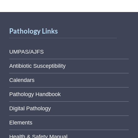
Pathology Links
UMPAS/AJFS
Antibiotic Susceptibility
Calendars
Pathology Handbook
Digital Pathology
Elements
Health & Safety Manual