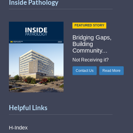
Inside Pathology
FEATURED STORY
Bridging Gaps,
Building
Community...
Not Receiving it?
Contact Us
Read More
Helpful Links
H-Index