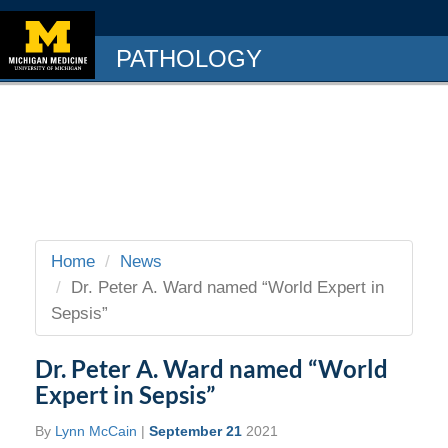
PATHOLOGY
Home
News
Dr. Peter A. Ward named “World Expert in
Sepsis”
Dr. Peter A. Ward named “World
Expert in Sepsis”
By
Lynn McCain
|
September 21
2021