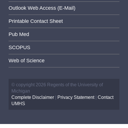
Outlook Web Access (E-Mail)
Printable Contact Sheet
Pub Med
SCOPUS
Web of Science
© copyright 2026 Regents of the University of
Michigan
Complete Disclaimer
|
Privacy Statement
|
Contact
UMHS