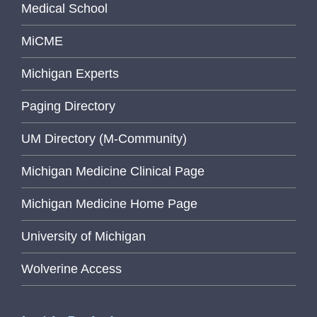
Medical School
MiCME
Michigan Experts
Paging Directory
UM Directory (M-Community)
Michigan Medicine Clinical Page
Michigan Medicine Home Page
University of Michigan
Wolverine Access