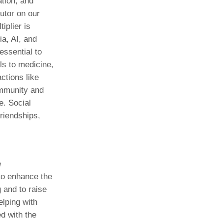
ation, and
utor on our
iplier is
ia, AI, and
essential to
ls to medicine,
actions like
ommunity and
e. Social
riendships,
e
to enhance the
g and to raise
elping with
ed with the