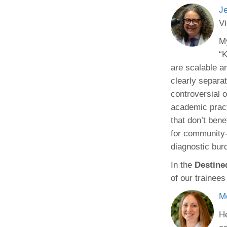
J
Vi
My
“K
are scalable a
clearly separa
controversial 
academic pract
that don’t ben
for community-
diagnostic bur
In the
Destine
of our trainees
M
He