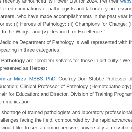
t
recently announced its Power List for 2024. Per their
webs
46
licited nominations of pathologists and laboratory profession
 careers, who have made accomplishments in the past year in
 Education
ories: (i) Heroes of Pathology; (ii) Champions for Change; (ii
ger
) In the Wings; and (v) Destined for Excellence."
edicine Department of Pathology is well represented with fi
51
pearing in three categories.
 Pathology
are “problem solvers for those in difficulty.” We
epresented as Heroes:
amran Mirza, MBBS, PhD
, Godfrey Dorr Stobbe Professor o
ucation; Clinical Professor of Pathology (Hematopathology)
air for Education; and Director, Division of Training Progra
ommunication
 shortage of trained pathologists and laboratory professional
hallenges facing the field, compounded by the rapid advances
 would like to see a comprehensive, universally accessible d