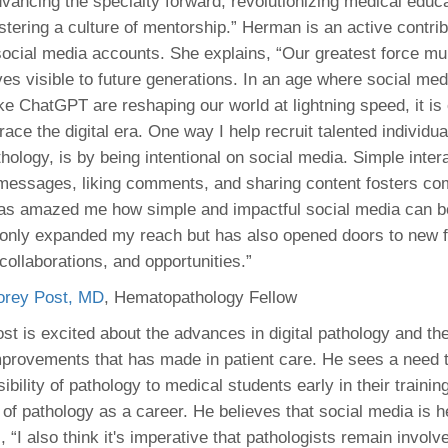
vancing the specialty forward, revolutionizing medical educ
stering a culture of mentorship.” Herman is an active contrib
ial media accounts. She explains, “Our greatest force mult
es visible to future generations. In an age where social med
ke ChatGPT are reshaping our world at lightning speed, it is 
ce the digital era. One way I help recruit talented individua
thology, is by being intentional on social media. Simple inter
messages, liking comments, and sharing content fosters c
t has amazed me how simple and impactful social media can b
only expanded my reach but has also opened doors to new f
collaborations, and opportunities.”
orey Post, MD
, Hematopathology Fellow
st is excited about the advances in digital pathology and th
provements that has made in patient care. He sees a need 
sibility of pathology to medical students early in their trainin
of pathology as a career. He believes that social media is h
, “I also think it's imperative that pathologists remain involv