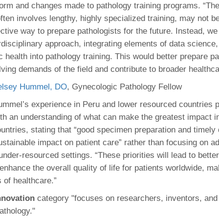
form and changes made to pathology training programs. “The
ften involves lengthy, highly specialized training, may not b
fective way to prepare pathologists for the future. Instead, w
disciplinary approach, integrating elements of data science,
 health into pathology training. This would better prepare pa
lving demands of the field and contribute to broader healthca
elsey Hummel, DO
, Gynecologic Pathology Fellow
mmel’s experience in Peru and lower resourced countries p
th an understanding of what can make the greatest impact i
untries, stating that “good specimen preparation and timely 
stainable impact on patient care” rather than focusing on 
under-resourced settings. “These priorities will lead to bette
nhance the overall quality of life for patients worldwide, m
 of healthcare.”
Innovation
category "focuses on researchers, inventors, and
pathology."