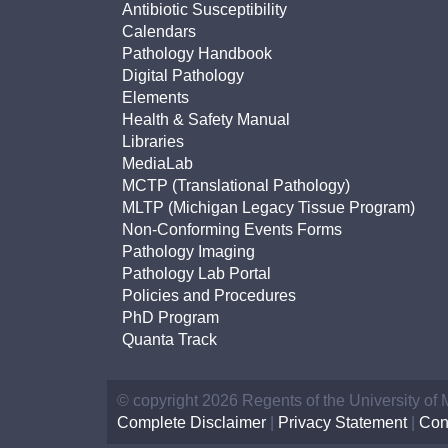
Antibiotic Susceptibility
Calendars
Pathology Handbook
Digital Pathology
Elements
Health & Safety Manual
Libraries
MediaLab
MCTP (Translational Pathology)
MLTP (Michigan Legacy Tissue Program)
Non-Conforming Events Forms
Pathology Imaging
Pathology Lab Portal
Policies and Procedures
PhD Program
Quanta Track
© copyright 2026 Regents of the University of
Complete Disclaimer
|
Privacy Statement
|
Con