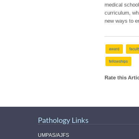
medical school 
curriculum, wh
new ways to en
award
facult
fellowships
Rate this Art
Pathology Links
UMPAS/AJFS