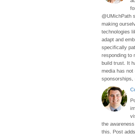
ad
fo
@UMichPath soc
making ourselv
technologies li
adapt and embra
specifically pa
responding to 
build trust. I
media has not 
sponsorships, 
C
Po
im
vi
the awareness 
this. Post adds