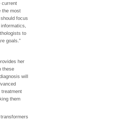
 current
e the most
e should focus
 informatics,
thologists to
re goals.”
rovides her
n these
diagnosis will
advanced
r treatment
aking them
 transformers