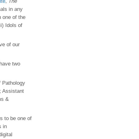
ite
,
The
als in any
 one of the
i) Idols of
ve of our
 have two
f Pathology
; Assistant
ms &
s to be one of
 in
igital