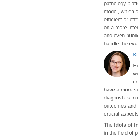
pathology plat
model, which o
efficient or ef
on a more inter
and even public
handle the evo
K
Hu
wi
co
have a more su
diagnostics in 
outcomes and e
crucial aspects
The
Idols of 
in the field of 