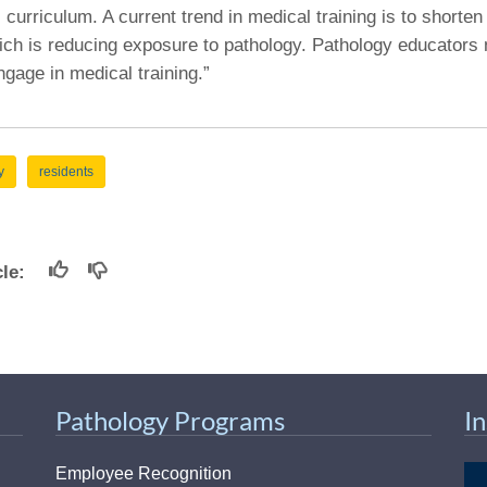
curriculum. A current trend in medical training is to shorten 
ich is reducing exposure to pathology. Pathology educators 
gage in medical training.”
y
residents
icle:
Pathology Programs
I
Employee Recognition