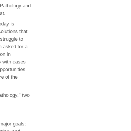
 Pathology and
st.
oday is
olutions that
struggle to
n asked for a
on in
s with cases
pportunities
e of the
pathology," two
major goals: