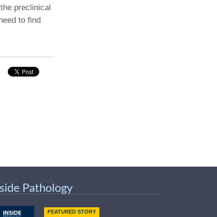
the preclinical
need to find
nside Pathology
FEATURED STORY