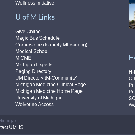
Wellness Initiative
U of M Links
Give Online
Magic Bus Schedule
Cornerstone (formerly MLearning)
Medical School
H
MiCME
Michigan Experts
Paging Directory
H-
UM Directory (M-Community)
Ou
Michigan Medicine Clinical Page
Pr
Michigan Medicine Home Page
Pu
University of Michigan
S
Wolverine Access
We
 Michigan
tact UMHS