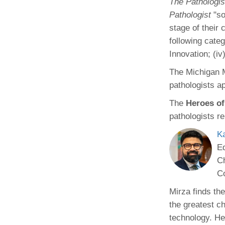
The Pathologis
(734) 763-08
Pathologist
"so
stage of their
Karen Barron
Allied Health
following categ
Program Mana
Innovation; (iv
The Michigan M
(734) 232-67
pathologists ap
The
Heroes of
pathologists r
K
Ed
Ch
C
Mirza finds the
the greatest c
technology. He