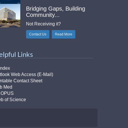
Bridging Gaps, Building
Community...
Not Receiving it?
Contact Us
Read More
elpful Links
Index
tlook Web Access (E-Mail)
intable Contact Sheet
b Med
COPUS
b of Science