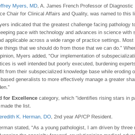
effrey Myers, MD
, A. James French Professor of Diagnostic
ce Chair for Clinical Affairs and Quality, was named to this li
ers indicated that the greatest challenge facing pathology t
eeping pace with technology and advances in science with s
nd applicable across a wide range of practice settings. Most 
te things that we should do from those that we can do.” Whe
opinion, Myers added, “Our implementation of subspecializati
ices is well intended but poorly executed, burdening expert
efit from their subspecialized knowledge base while eroding o
based generalists to more effectively manage a greater shar
den.”
d for Excellence
category, which "identifies rising stars in 
 made the list.
eredith K. Herman, DO
, 2nd year AP/CP Resident.
rman stated, “As a young pathologist, I am driven by three 