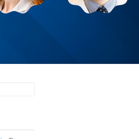
Paging Directory
Maria Westerhoff, MD
Learn More
Program Director
Facebook
ng)
Twitter
Instagram
YouTube