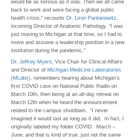
would be as serious as it was. Then we all came
back to work and were facing a global public
health crisis,” recounts
Dr. Liron Pantanowitz
,
incoming Director of Anatomic Pathology. “I was
just moving to Michigan at that time, so I had to
move and assume a leadership position in a new
institution during the pandemic.”
Dr. Jeffrey Myers
, Vice Chair for Clinical Affairs
and Director of
Michigan Medicine Laboratories
(MLabs)
, remembers hearing about Michigan’s
first COVID case on National Public Radio on
March 10th, then being at an all-day retreat on
March 12th when he heard the announcement
related to the campus shutdown. “I never
imagined it would last as long as it did. In fact, I
originally labeled my folder COVID: March –
June; and that is kind of true, just not the same