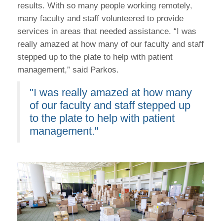
results. With so many people working remotely,
many faculty and staff volunteered to provide
services in areas that needed assistance. “I was
really amazed at how many of our faculty and staff
stepped up to the plate to help with patient
management,” said Parkos.
"I was really amazed at how many
of our faculty and staff stepped up
to the plate to help with patient
management."