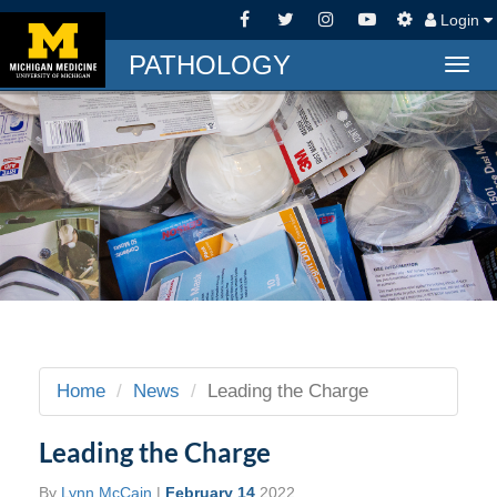
Login
PATHOLOGY
Togg
navig
Home
News
Leading the Charge
Leading the Charge
By
Lynn McCain
|
February 14
2022