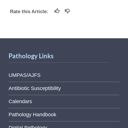
Rate this Article:
Pathology Links
UMPAS/AJFS
Antibiotic Susceptibility
Calendars
Pathology Handbook
Digital Pathology