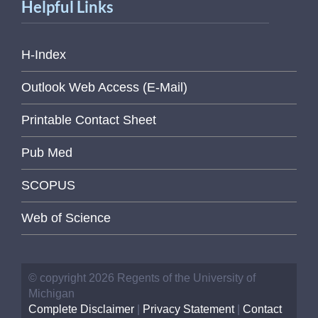
Helpful Links
H-Index
Outlook Web Access (E-Mail)
Printable Contact Sheet
Pub Med
SCOPUS
Web of Science
© copyright 2026 Regents of the University of
Michigan
Complete Disclaimer
|
Privacy Statement
|
Contact