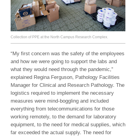
Collection of PPE at the North Campus Research Complex.
“My first concern was the safety of the employees
and how we were going to support the labs and
what they would need through the pandemic,”
explained Regina Ferguson, Pathology Facilities
Manager for Clinical and Research Pathology. The
logistics required to implement the necessary
measures were mind-boggling and included
everything from telecommunications for those
working remotely, to the demand for laboratory
equipment, to the need for medical supplies, which
far exceeded the actual supply. The need for