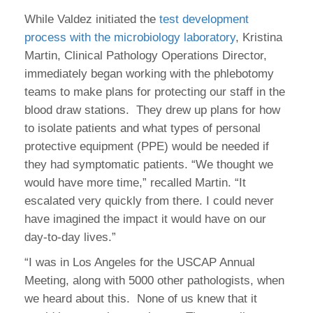
While Valdez initiated the
test development
process with the microbiology laboratory
, Kristina
Martin, Clinical Pathology Operations Director,
immediately began working with the phlebotomy
teams to make plans for protecting our staff in the
blood draw stations. They drew up plans for how
to isolate patients and what types of personal
protective equipment (PPE) would be needed if
they had symptomatic patients. “We thought we
would have more time,” recalled Martin. “It
escalated very quickly from there. I could never
have imagined the impact it would have on our
day-to-day lives.”
“I was in Los Angeles for the USCAP Annual
Meeting, along with 5000 other pathologists, when
we heard about this. None of us knew that it