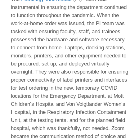
instrumental in ensuring the department continued
to function throughout the pandemic. When the
work-at-home order was issued, the PI team was
tasked with ensuring faculty, staff, and trainees
possessed the hardware and software necessary
to connect from home. Laptops, docking stations,
monitors, printers, and other equipment needed to
be procured, set up, and deployed virtually
overnight. They were also responsible for ensuring
proper connectivity of label printers and interfaces
for test ordering in the new, temporary COVID
locations for the Emergency Department, at Mott
Children’s Hospital and Von Voigtlander Women’s
Hospital, in the Respiratory Infection Containment
Unit, at the testing tents, and for the planned field
hospital, which was thankfully, not needed. Zoom
became the communication method of choice and