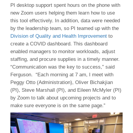
PI desktop support spent hours on the phone with
new Zoom users helping them learn how to use
this tool effectively. In addition, data were needed
by the leadership team, so PI teamed up with the
Division of Quality and Health Improvement
to
create a COVID dashboard. This dashboard
enabled managers to monitor workloads, adjust
staffing, and procure supplies in a timely manner.
“Communication was the key to success,” said
Ferguson. “Each morning at 7 am, I meet with
Peggy Otto (Administration), Oliver Bichakjian
(PI), Steve Marshall (PI), and Eileen McMyler (PI)
by Zoom to talk about upcoming projects and to
make sure everyone is on the same page.”