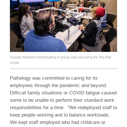
Faculty members participating in group sign-out using the 'Big Rig'
scope.
Pathology was committed to caring for its
employees through the pandemic and beyond.
Difficult family situations or COVID fatigue caused
some to be unable to perform their standard work
responsibilities for a time. “We redeployed staff to
keep people working and to balance workloads.
We kept staff employed who had childcare or