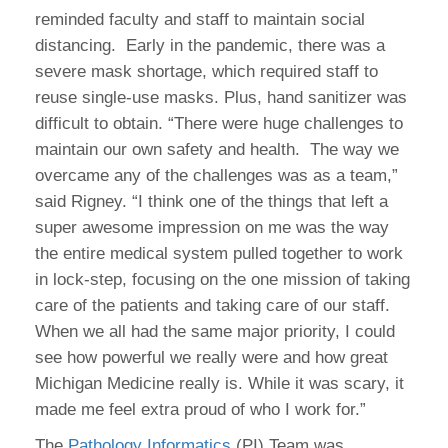
reminded faculty and staff to maintain social
distancing. Early in the pandemic, there was a
severe mask shortage, which required staff to
reuse single-use masks. Plus, hand sanitizer was
difficult to obtain. “There were huge challenges to
maintain our own safety and health. The way we
overcame any of the challenges was as a team,”
said Rigney. “I think one of the things that left a
super awesome impression on me was the way
the entire medical system pulled together to work
in lock-step, focusing on the one mission of taking
care of the patients and taking care of our staff.
When we all had the same major priority, I could
see how powerful we really were and how great
Michigan Medicine really is. While it was scary, it
made me feel extra proud of who I work for.”
The
Pathology Informatics
(PI) Team was