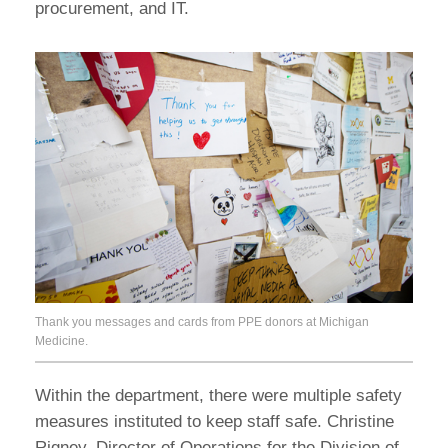
procurement, and IT.
Thank you messages and cards from PPE donors at Michigan
Medicine.
Within the department, there were multiple safety
measures instituted to keep staff safe. Christine
Rigney, Director of Operations for the Division of