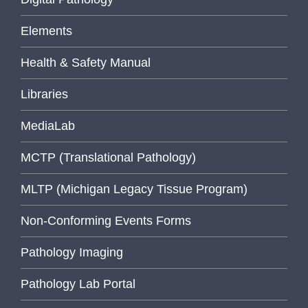
Elements
Health & Safety Manual
Libraries
MediaLab
MCTP (Translational Pathology)
MLTP (Michigan Legacy Tissue Program)
Non-Conforming Events Forms
Pathology Imaging
Pathology Lab Portal