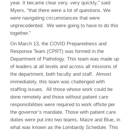
year. It became clear very, very quickly,” said
Myers, “that there were a lot of questions. We
were navigating circumstances that were
unprecedented. We were going to have to do this
together.”
On March 13, the COVID Preparedness and
Response Team (CPRT) was formed in the
Department of Pathology. This team was made up
of leaders at all levels and across all missions of
the department, both faculty and staff. Almost
immediately, this team was challenged with
staffing issues. All those whose work could be
done remotely and those without patient care
responsibilities were required to work offsite per
the governor’s mandate. Those with patient care
duties were put into two teams, Maize and Blue, in
what was known as the Lombardy Schedule. This