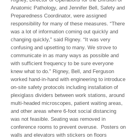
Anatomic Pathology, and Jennifer Bell, Safety and
Preparedness Coordinator, were assigned
responsibility for many of these measures. “There
was a lot of information coming out quickly and
changing quickly,” said Rigney. “It was very
confusing and upsetting to many. We strove to
communicate in as many ways as possible and
with sufficient frequency to be sure everyone
knew what to do.” Rigney, Bell, and Ferguson
worked hand-in-hand with engineering to introduce
on-site safety protocols including installation of
plexiglass dividers between work stations, around
multi-headed microscopes, patient waiting areas,
and other areas where 6-foot social distancing
was not feasible. Seating was removed in
conference rooms to prevent overuse. Posters on
walls and elevators with stickers on floors