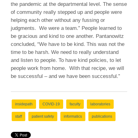
the pandemic at the departmental level. The sense
of community really stepped up and people were
helping each other without any fussing or
judgments. We were a team.” People learned to
be gracious and kind to one another. Pantanowitz
concluded, “We have to be kind. This was not the
time to be harsh. We need to really understand
and listen to people. To have kind policies, to let
people work from home. With that recipe, we will
be successful – and we have been successful.”
insidepath
COVID-19
faculty
laboratories
staff
patient safety
informatics
publications