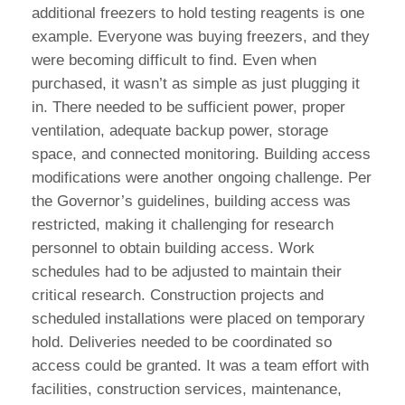
additional freezers to hold testing reagents is one
example. Everyone was buying freezers, and they
were becoming difficult to find. Even when
purchased, it wasn’t as simple as just plugging it
in. There needed to be sufficient power, proper
ventilation, adequate backup power, storage
space, and connected monitoring. Building access
modifications were another ongoing challenge. Per
the Governor’s guidelines, building access was
restricted, making it challenging for research
personnel to obtain building access. Work
schedules had to be adjusted to maintain their
critical research. Construction projects and
scheduled installations were placed on temporary
hold. Deliveries needed to be coordinated so
access could be granted. It was a team effort with
facilities, construction services, maintenance,