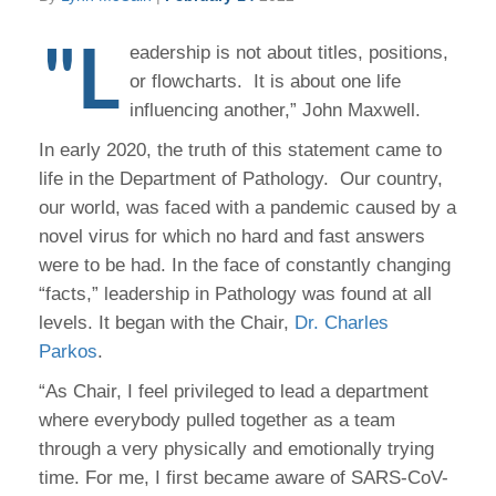
"L
eadership is not about titles, positions,
or flowcharts. It is about one life
influencing another,” John Maxwell.
In early 2020, the truth of this statement came to
life in the Department of Pathology. Our country,
our world, was faced with a pandemic caused by a
novel virus for which no hard and fast answers
were to be had. In the face of constantly changing
“facts,” leadership in Pathology was found at all
levels. It began with the Chair,
Dr. Charles
Parkos
.
“As Chair, I feel privileged to lead a department
where everybody pulled together as a team
through a very physically and emotionally trying
time. For me, I first became aware of SARS-CoV-