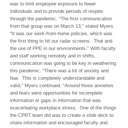
was to limit employee exposure to fewer
individuals and to provide periods of respite
through the pandemic. “The first communication
from that group was on March 13,” stated Myers.
“It was our work-from-home policies, which was
the first thing to hit our radar screens. That and
the use of PPE in our environments.” With faculty
and staff working remotely and in shifts,
communication was going to be key in weathering
this pandemic. “There was a lot of anxiety and
fear. This is completely understandable and
valid,” Myers continued. “Around those anxieties
and fears were opportunities for incomplete
information or gaps in information that was
exacerbating workplace stress. One of the things
the CPRT team did was to create a slide deck to
share information and encouraged faculty and