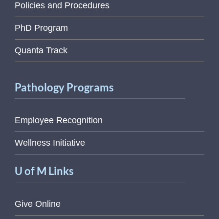
Policies and Procedures
PhD Program
Quanta Track
Pathology Programs
Employee Recognition
Wellness Initiative
U of M Links
Give Online