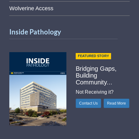
Wolverine Access
Inside Pathology
FEATURED STORY
Bridging Gaps,
Building
Community...
Not Receiving it?
Contact Us
Read More