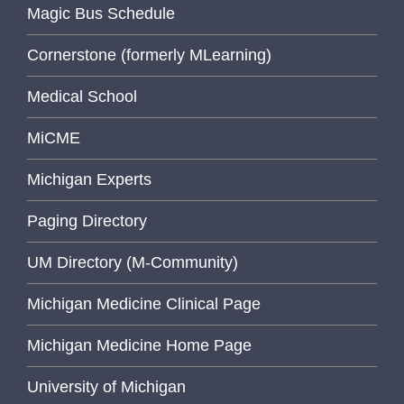
Magic Bus Schedule
Cornerstone (formerly MLearning)
Medical School
MiCME
Michigan Experts
Paging Directory
UM Directory (M-Community)
Michigan Medicine Clinical Page
Michigan Medicine Home Page
University of Michigan