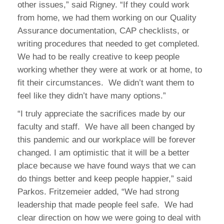
other issues,” said Rigney. “If they could work
from home, we had them working on our Quality
Assurance documentation, CAP checklists, or
writing procedures that needed to get completed.
We had to be really creative to keep people
working whether they were at work or at home, to
fit their circumstances. We didn’t want them to
feel like they didn’t have many options.”
“I truly appreciate the sacrifices made by our
faculty and staff. We have all been changed by
this pandemic and our workplace will be forever
changed. I am optimistic that it will be a better
place because we have found ways that we can
do things better and keep people happier,” said
Parkos. Fritzemeier added, “We had strong
leadership that made people feel safe. We had
clear direction on how we were going to deal with