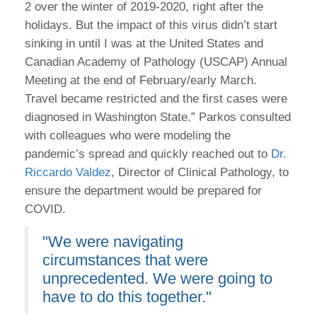
2 over the winter of 2019-2020, right after the
holidays. But the impact of this virus didn’t start
sinking in until I was at the United States and
Canadian Academy of Pathology (USCAP) Annual
Meeting at the end of February/early March.
Travel became restricted and the first cases were
diagnosed in Washington State.” Parkos consulted
with colleagues who were modeling the
pandemic’s spread and quickly reached out to
Dr.
Riccardo Valdez
, Director of Clinical Pathology, to
ensure the department would be prepared for
COVID.
"We were navigating
circumstances that were
unprecedented. We were going to
have to do this together."