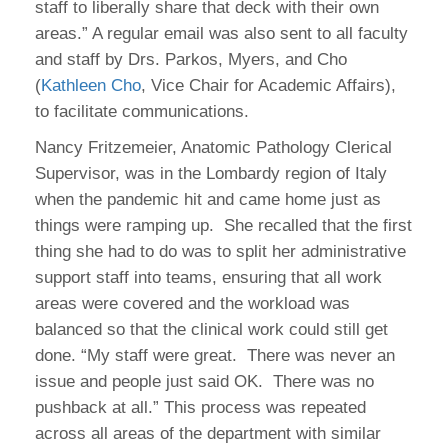
staff to liberally share that deck with their own
areas.” A regular email was also sent to all faculty
and staff by Drs. Parkos, Myers, and Cho
(
Kathleen Cho
, Vice Chair for Academic Affairs),
to facilitate communications.
Nancy Fritzemeier, Anatomic Pathology Clerical
Supervisor, was in the Lombardy region of Italy
when the pandemic hit and came home just as
things were ramping up. She recalled that the first
thing she had to do was to split her administrative
support staff into teams, ensuring that all work
areas were covered and the workload was
balanced so that the clinical work could still get
done. “My staff were great. There was never an
issue and people just said OK. There was no
pushback at all.” This process was repeated
across all areas of the department with similar