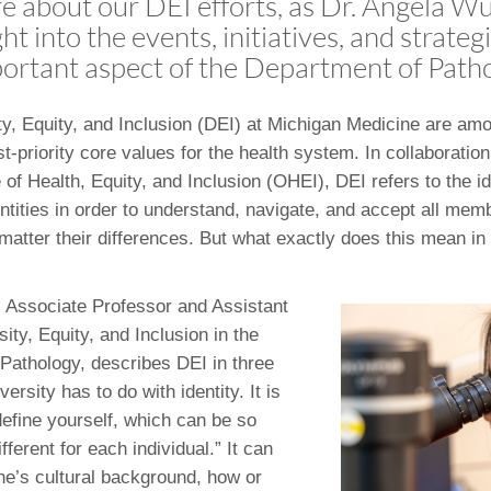
 about our DEI efforts, as Dr. Angela Wu
46
ht into the events, initiatives, and strateg
portant aspect of the Department of Path
 Education
ger
ity, Equity, and Inclusion (DEI) at Michigan Medicine are am
t-priority core values for the health system. In collaboration
51
 of Health, Equity, and Inclusion (OHEI), DEI refers to the i
ntities in order to understand, navigate, and accept all memb
matter their differences. But what exactly does this mean in 
,
Associate Professor and Assistant
sity, Equity, and Inclusion in the
Pathology, describes DEI in three
ersity has to do with identity. It is
efine yourself, which can be so
ferent for each individual.” It can
one’s cultural background, how or