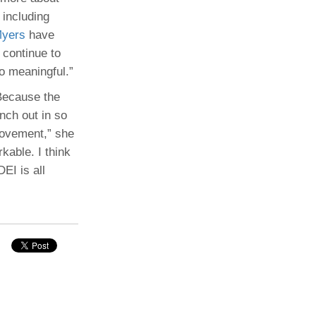
 including
Myers
have
 continue to
so meaningful.”
 Because the
nch out in so
rovement,” she
kable. I think
EI is all