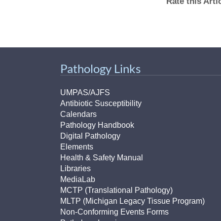
Rate this Art
Pathology Links
UMPAS/AJFS
Antibiotic Susceptibility
Calendars
Pathology Handbook
Digital Pathology
Elements
Health & Safety Manual
Libraries
MediaLab
MCTP (Translational Pathology)
MLTP (Michigan Legacy Tissue Program)
Non-Conforming Events Forms