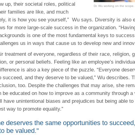
 up, their societal roles, political
Dr. Wu working on the scope.
heir families are like, and much
ly, it is how you see yourself,”
Wu says. Diversity is also 
ws for more large-scale success in the organization. “Having
ackgrounds is one of the most fundamental keys to success
challenges us in ways that cause us to develop new and innov
air treatment of everyone, regardless of their race, religion, 
ion, or personal beliefs. Feeling like an employee’s individua
ifference is also a key piece of the puzzle. “Everyone dese
to succeed, and they deserve to be valued,” Wu describes. 
nclusion, too. Despite the challenges that may arise, she rem
 be educated on how to improve as a community through a v
ll have unintentional biases and prejudices but being able to
est way to promote equality.”
e deserves the same opportunities to succeed
to be valued."