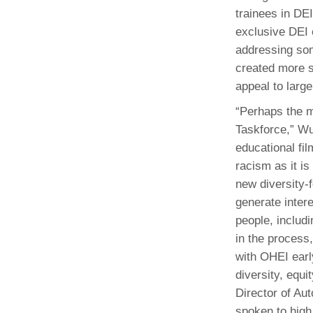
trainees in DE
exclusive DEI 
addressing som
created more s
appeal to large
“Perhaps the m
Taskforce,” Wu
educational fi
racism as it is
new diversity-
generate intere
people, includi
in the process
with OHEI earl
diversity, equi
Director of Au
spoken to high 