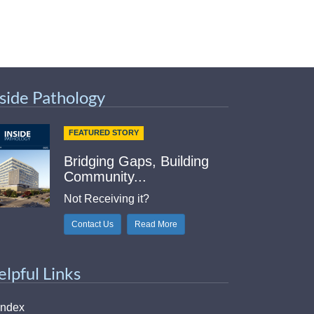
nside Pathology
FEATURED STORY
Bridging Gaps, Building
Community...
Not Receiving it?
Contact Us
Read More
elpful Links
Index