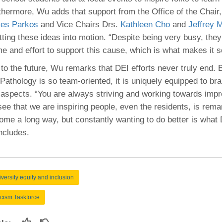
thermore, Wu adds that support from the Office of the Chair,
les Parkos
and Vice Chairs Drs.
Kathleen Cho
and
Jeffrey 
tting these ideas into motion. “Despite being very busy, they
me and effort to support this cause, which is what makes it 
to the future, Wu remarks that DEI efforts never truly end.
Pathology is so team-oriented, it is uniquely equipped to bra
 aspects. “You are always striving and working towards imp
ee that we are inspiring people, even the residents, is remar
ome a long way, but constantly wanting to do better is what D
ncludes.
iversity equity and inclusion
cism Taskforce