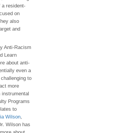
 a resident-
ocused on
They also
arget and
gy Anti-Racism
nd Learn
re about anti-
entially even a
challenging to
ract more
 instrumental
ulty Programs
lates to
cia Wilson
,
Dr. Wilson has
n more about