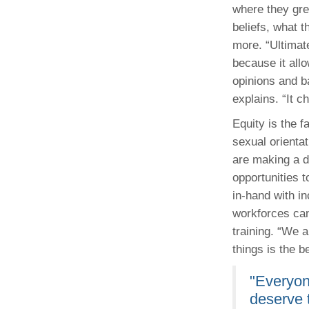
where they grew
beliefs, what t
more. “Ultimate
because it allo
opinions and b
explains. “It 
Equity is the f
sexual orientat
are making a d
opportunities 
in-hand with i
workforces can
training. “We a
things is the b
"Everyon
deserve 