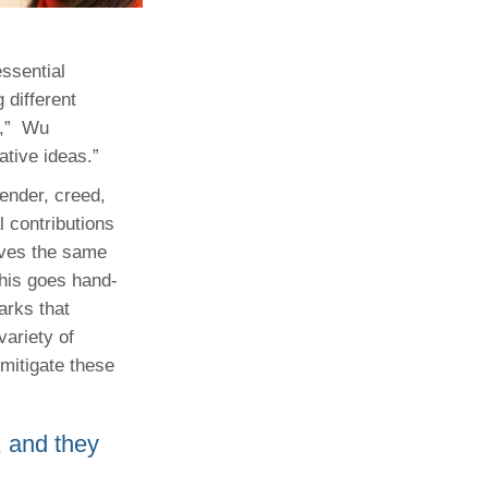
essential
 different
,”
Wu
ative ideas.”
gender, creed,
l contributions
rves the same
This goes hand-
arks that
ariety of
 mitigate these
, and they