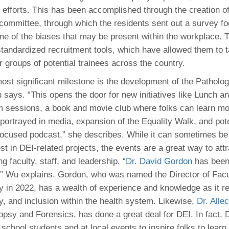
I efforts. This has been accomplished through the creation of
committee, through which the residents sent out a survey f
e of the biases that may be present within the workplace. 
tandardized recruitment tools, which have allowed them to t
r groups of potential trainees across the country.
ost significant milestone is the development of the Patholo
 says. “This opens the door for new initiatives like Lunch a
lm sessions, a book and movie club where folks can learn mo
 portrayed in media, expansion of the Equality Walk, and pot
focused podcast,” she describes. While it can sometimes be 
st in DEI-related projects, the events are a great way to att
ng faculty, staff, and leadership. “
Dr. David Gordon
has been
,” Wu explains. Gordon, who was named the Director of Fac
y in 2022, has a wealth of experience and knowledge as it re
ty, and inclusion within the health system. Likewise,
Dr. Alle
topsy and Forensics, has done a great deal for DEI. In fact, 
school students and at local events to inspire folks to lear