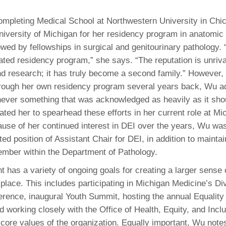
y completing Medical School at Northwestern University in Ch
niversity of Michigan for her residency program in anatomic 
owed by fellowships in surgical and genitourinary pathology. 
rated residency program,” she says. “The reputation is unriva
and research; it has truly become a second family.” However,
rough her own residency program several years back, Wu ad
never something that was acknowledged as heavily as it sho
ated her to spearhead these efforts in her current role at Mi
use of her continued interest in DEI over the years, Wu was
ed position of Assistant Chair for DEI, in addition to maintai
ember within the Department of Pathology.
 has a variety of ongoing goals for creating a larger sense 
place. This includes participating in Michigan Medicine’s Div
rence, inaugural Youth Summit, hosting the annual Equality
d working closely with the Office of Health, Equity, and Incl
core values of the organization. Equally important, Wu notes