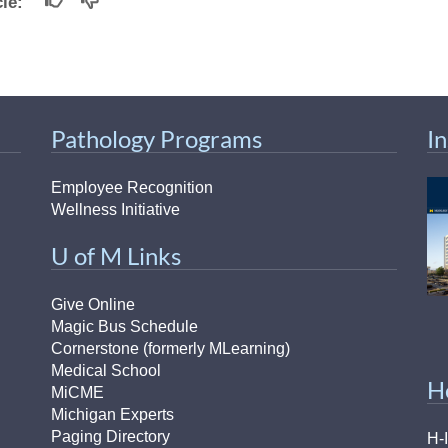
icle:
Pathology Programs
I
Employee Recognition
Wellness Initiative
U of M Links
Give Online
Magic Bus Schedule
Cornerstone (formerly MLearning)
Medical School
H
MiCME
Michigan Experts
Paging Directory
H-