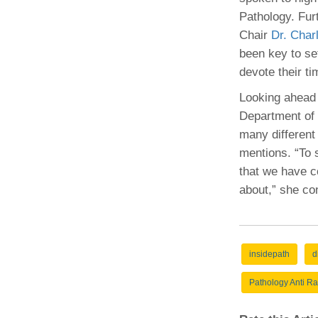
Pathology. Fur
Chair
Dr. Char
been key to se
devote their ti
Looking ahead 
Department of 
many different
mentions. “To s
that we have c
about,” she co
insidepath
d
Pathology Anti Ra