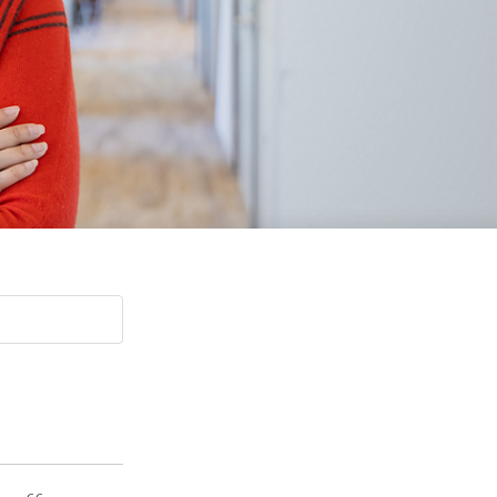
Paging Directory
Maria Westerhoff, MD
Learn More
Program Director
Facebook
ng)
Twitter
Instagram
YouTube