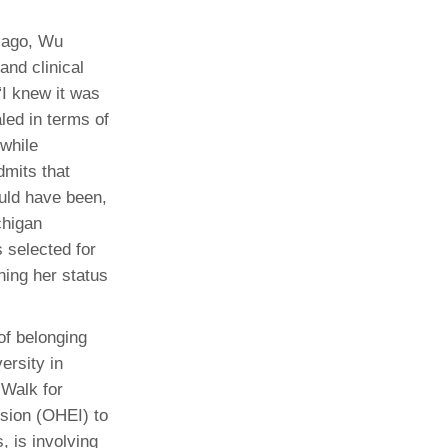
icago, Wu
and clinical
“I knew it was
led in terms of
 while
mits that
uld have been,
chigan
 selected for
ning her status
of belonging
ersity in
 Walk for
usion (OHEI) to
, is involving