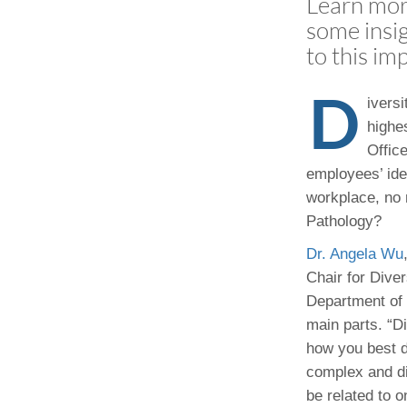
Learn more
(734) 763-08
some insig
to this im
Karen Barron
Allied Health
D
Program Mana
ivers
highes
(734) 232-67
Office
employees’ ide
workplace, no 
Pathology?
Dr. Angela Wu
Chair for Diver
Department of 
main parts. “Div
how you best d
complex and dif
be related to 