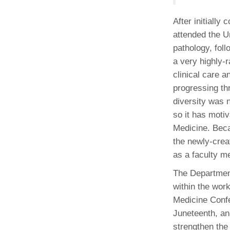
After initiall
attended the U
pathology, foll
a very highly-
clinical care 
progressing th
diversity was 
so it has motiv
Medicine. Beca
the newly-creat
as a faculty m
The Department
within the work
Medicine Confe
Juneteenth, an
strengthen the 