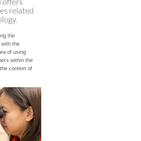
 offers
ies related
ology.
ong the
 with the
dea of using
ers within the
the context of