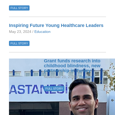
FULL STORY
Inspiring Future Young Healthcare Leaders
May 23, 2024 /
Education
FULL STORY
Grant funds research into
childhood blindness, new
partnership in Turkey
November 21, 2023 /
Research
FULL STORY