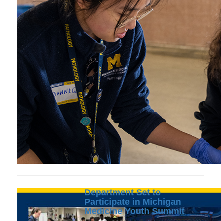
Department Set to
Participate in Michigan
Medicine Youth Summit