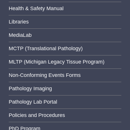
Health & Safety Manual
Libraries
MediaLab
MCTP (Translational Pathology)
MLTP (Michigan Legacy Tissue Program)
Non-Conforming Events Forms
Pathology Imaging
Pathology Lab Portal
Policies and Procedures
PhD Program