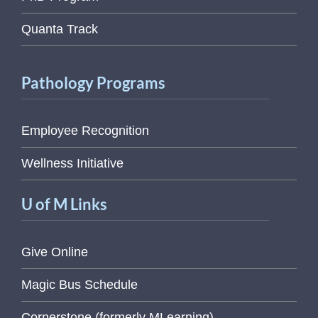
Quanta Track
Pathology Programs
Employee Recognition
Wellness Initiative
U of M Links
Give Online
Magic Bus Schedule
Cornerstone (formerly MLearning)