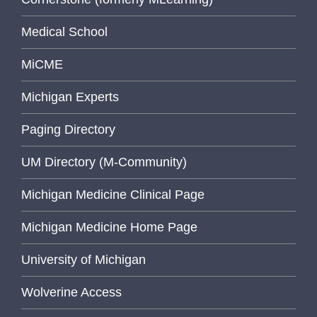
Medical School
MiCME
Michigan Experts
Paging Directory
UM Directory (M-Community)
Michigan Medicine Clinical Page
Michigan Medicine Home Page
University of Michigan
Wolverine Access