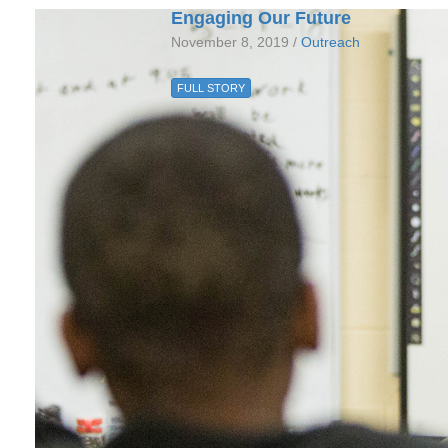
Engaging Our Future
November 8, 2019 /
Outreach
FULL STORY