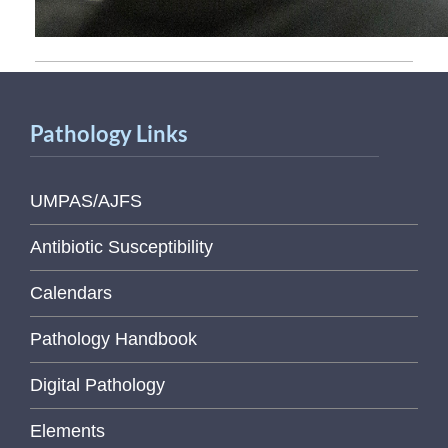
Pathology Links
UMPAS/AJFS
Antibiotic Susceptibility
Calendars
Pathology Handbook
Digital Pathology
Elements