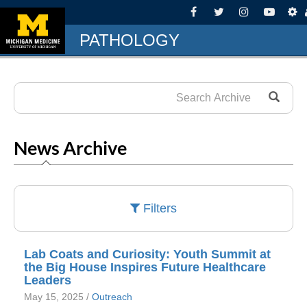
PATHOLOGY
News Archive
Filters
Lab Coats and Curiosity: Youth Summit at
the Big House Inspires Future Healthcare
Leaders
May 15, 2025 /
Outreach