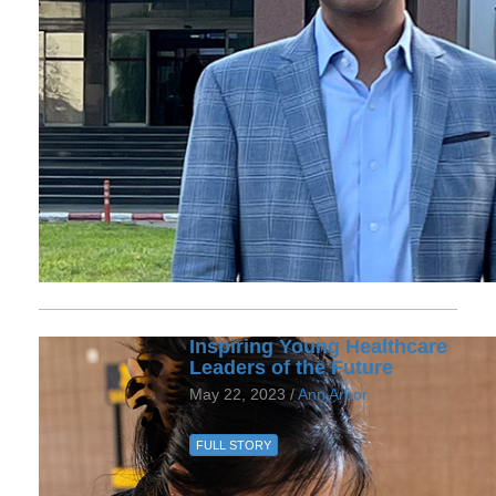
Inspiring Young Healthcare
Leaders of the Future
May 22, 2023 /
Ann Arbor
FULL STORY