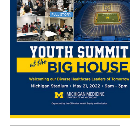
May 12, 2022 /
Ann Arbor
FULL STORY