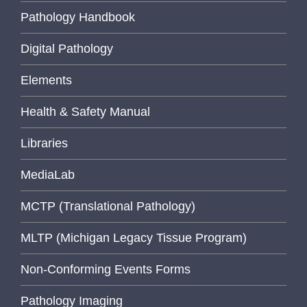
Pathology Handbook
Digital Pathology
Elements
Health & Safety Manual
Libraries
MediaLab
MCTP (Translational Pathology)
MLTP (Michigan Legacy Tissue Program)
Non-Conforming Events Forms
Pathology Imaging