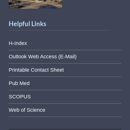
Helpful Links
H-Index
Outlook Web Access (E-Mail)
Printable Contact Sheet
Pub Med
SCOPUS
Web of Science