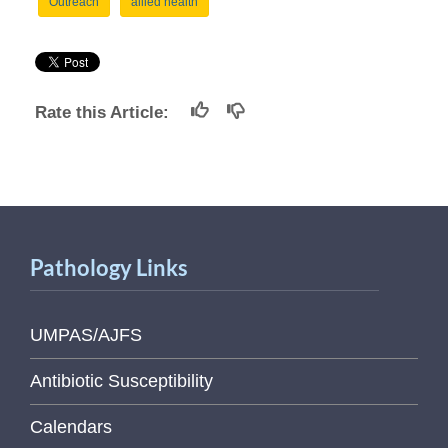
Outreach
allied health
Rate this Article:
Pathology Links
UMPAS/AJFS
Antibiotic Susceptibility
Calendars