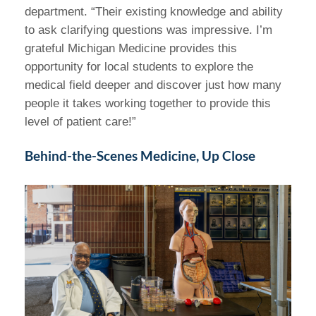
department. “Their existing knowledge and ability
to ask clarifying questions was impressive. I’m
grateful Michigan Medicine provides this
opportunity for local students to explore the
medical field deeper and discover just how many
people it takes working together to provide this
level of patient care!”
Behind-the-Scenes Medicine, Up Close