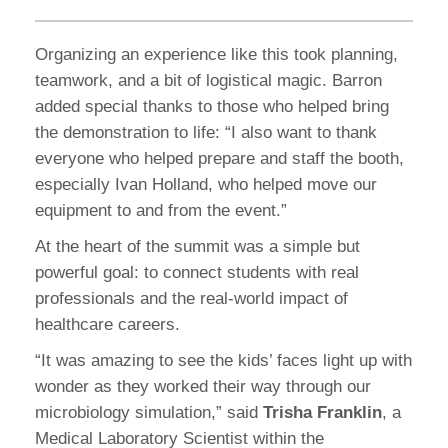
Organizing an experience like this took planning,
teamwork, and a bit of logistical magic. Barron
added special thanks to those who helped bring
the demonstration to life: “I also want to thank
everyone who helped prepare and staff the booth,
especially Ivan Holland, who helped move our
equipment to and from the event.”
At the heart of the summit was a simple but
powerful goal: to connect students with real
professionals and the real-world impact of
healthcare careers.
“It was amazing to see the kids’ faces light up with
wonder as they worked their way through our
microbiology simulation,” said
Trisha Franklin
, a
Medical Laboratory Scientist within the