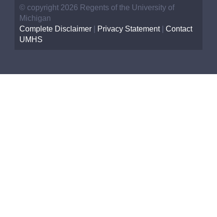
© copyright 2026 Regents of the University of
Michigan
Complete Disclaimer
|
Privacy Statement
|
Contact
UMHS