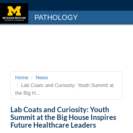
PATHOLOGY
Home
News
Lab Coats and Curiosity: Youth Summit at
the Big H...
Lab Coats and Curiosity: Youth
Summit at the Big House Inspires
Future Healthcare Leaders