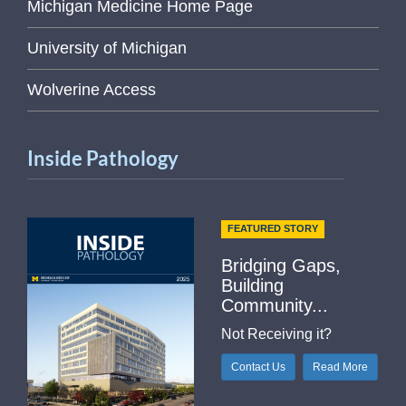
Michigan Medicine Home Page
University of Michigan
Wolverine Access
Inside Pathology
FEATURED STORY
Bridging Gaps,
Building
Community...
Not Receiving it?
Contact Us
Read More