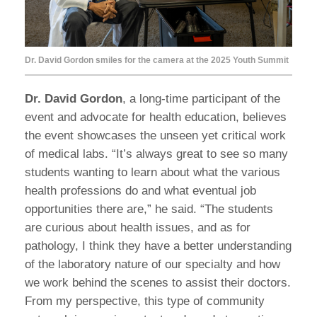
Dr. David Gordon smiles for the camera at the 2025 Youth Summit
Dr. David Gordon
, a long-time participant of the
event and advocate for health education, believes
the event showcases the unseen yet critical work
of medical labs. “It’s always great to see so many
students wanting to learn about what the various
health professions do and what eventual job
opportunities there are,” he said. “The students
are curious about health issues, and as for
pathology, I think they have a better understanding
of the laboratory nature of our specialty and how
we work behind the scenes to assist their doctors.
From my perspective, this type of community