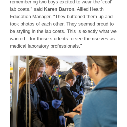
remembering two boys excited to wear the ‘cool’
lab coats,” said
Karen Barron
, Allied Health
Education Manager. “They buttoned them up and
took photos of each other. They seemed proud to
be styling in the lab coats. This is exactly what we
wanted…for these students to see themselves as
medical laboratory professionals.”