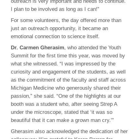
outreach is very important and needs to continue.
I plan to be involved as long as I can!”
For some volunteers, the day offered more than
just an outreach opportunity, it became an
emotional connection to science itself.
Dr. Carmen Gherasim
, who attended the Youth
Summit for the first time this year, was moved by
what she witnessed. “I was impressed by the
curiosity and engagement of the students, as well
as the commitment of the faculty and staff across
Michigan Medicine who generously shared their
passion,” she said. “One of the highlights at our
booth was a student who, after seeing Strep A
under the microscope, stated that ‘it was so
beautiful that it can make a grown man cry.’”
Gherasim also acknowledged the dedication of her