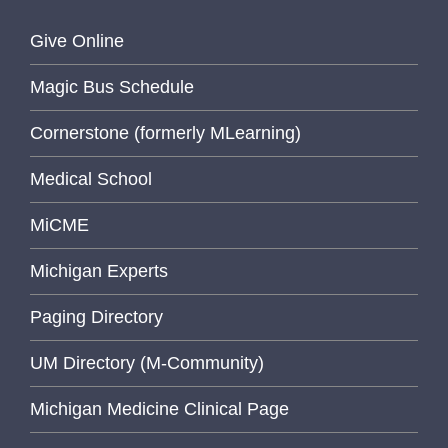
Give Online
Magic Bus Schedule
Cornerstone (formerly MLearning)
Medical School
MiCME
Michigan Experts
Paging Directory
UM Directory (M-Community)
Michigan Medicine Clinical Page