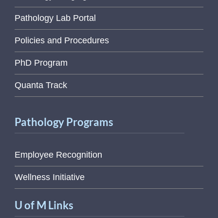
Pathology Lab Portal
Policies and Procedures
PhD Program
Quanta Track
Pathology Programs
Employee Recognition
Wellness Initiative
U of M Links