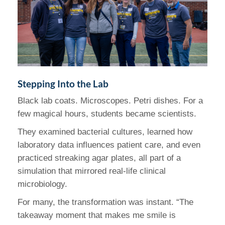
Stepping Into the Lab
Black lab coats. Microscopes. Petri dishes. For a
few magical hours, students became scientists.
They examined bacterial cultures, learned how
laboratory data influences patient care, and even
practiced streaking agar plates, all part of a
simulation that mirrored real-life clinical
microbiology.
For many, the transformation was instant. “The
takeaway moment that makes me smile is