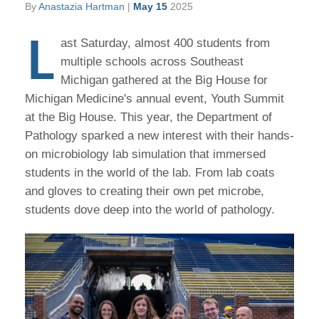
By
Anastazia Hartman
|
May 15
2025
L
ast Saturday, almost 400 students from
multiple schools across Southeast
Michigan gathered at the Big House for
Michigan Medicine's annual event, Youth Summit
at the Big House. This year, the Department of
Pathology sparked a new interest with their hands-
on microbiology lab simulation that immersed
students in the world of the lab. From lab coats
and gloves to creating their own pet microbe,
students dove deep into the world of pathology.