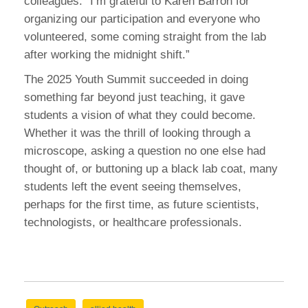
colleagues: “I’m grateful to Karen Barron for
organizing our participation and everyone who
volunteered, some coming straight from the lab
after working the midnight shift.”
The 2025 Youth Summit succeeded in doing
something far beyond just teaching, it gave
students a vision of what they could become.
Whether it was the thrill of looking through a
microscope, asking a question no one else had
thought of, or buttoning up a black lab coat, many
students left the event seeing themselves,
perhaps for the first time, as future scientists,
technologists, or healthcare professionals.