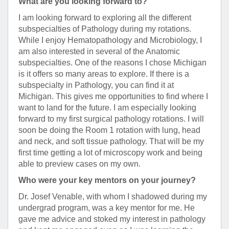
What are you looking forward to?
I am looking forward to exploring all the different
subspecialties of Pathology during my rotations.
While I enjoy Hematopathology and Microbiology, I
am also interested in several of the Anatomic
subspecialties. One of the reasons I chose Michigan
is it offers so many areas to explore. If there is a
subspecialty in Pathology, you can find it at
Michigan. This gives me opportunities to find where I
want to land for the future. I am especially looking
forward to my first surgical pathology rotations. I will
soon be doing the Room 1 rotation with lung, head
and neck, and soft tissue pathology. That will be my
first time getting a lot of microscopy work and being
able to preview cases on my own.
Who were your key mentors on your journey?
Dr. Josef Venable, with whom I shadowed during my
undergrad program, was a key mentor for me. He
gave me advice and stoked my interest in pathology