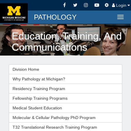
Login
PATHOLOGY
Togg
navig
Education, Training, And
Communications
Division Home
Why Pathology at Michigan?
Residency Training Program
Fellowship Training Programs
Medical Student Education
Molecular & Cellular Pathology PhD Program
T32 Translational Research Training Program