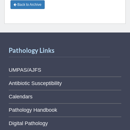
Back to Archive
Pathology Links
UMPAS/AJFS
Antibiotic Susceptibility
Calendars
Pathology Handbook
Digital Pathology