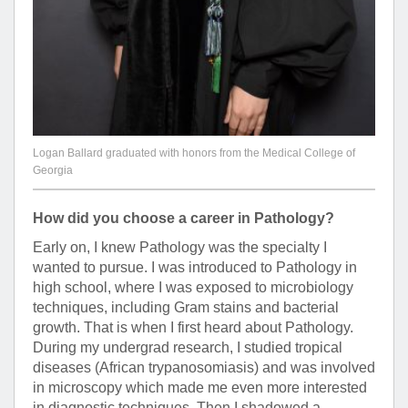
Logan Ballard graduated with honors from the Medical College of
Georgia
How did you choose a career in Pathology?
Early on, I knew Pathology was the specialty I
wanted to pursue. I was introduced to Pathology in
high school, where I was exposed to microbiology
techniques, including Gram stains and bacterial
growth. That is when I first heard about Pathology.
During my undergrad research, I studied tropical
diseases (African trypanosomiasis) and was involved
in microscopy which made me even more interested
in diagnostic techniques. Then I shadowed a