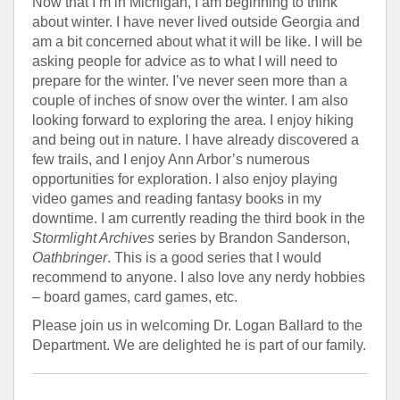
Now that I’m in Michigan, I am beginning to think
about winter. I have never lived outside Georgia and
am a bit concerned about what it will be like. I will be
asking people for advice as to what I will need to
prepare for the winter. I’ve never seen more than a
couple of inches of snow over the winter. I am also
looking forward to exploring the area. I enjoy hiking
and being out in nature. I have already discovered a
few trails, and I enjoy Ann Arbor’s numerous
opportunities for exploration. I also enjoy playing
video games and reading fantasy books in my
downtime. I am currently reading the third book in the
Stormlight Archives
series by Brandon Sanderson,
Oathbringer
. This is a good series that I would
recommend to anyone. I also love any nerdy hobbies
– board games, card games, etc.
Please join us in welcoming Dr. Logan Ballard to the
Department. We are delighted he is part of our family.