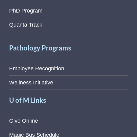
PhD Program
Quanta Track
Pathology Programs
Employee Recognition
Wellness Initiative
U of M Links
Give Online
Magic Bus Schedule