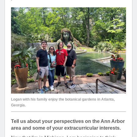
Logan with his family enjoy the botanical gardens in Atlanta,
Georgia.
Tell us about your perspectives on the Ann Arbor
area and some of your extracurricular interests.