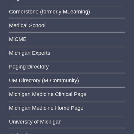
Cornerstone (formerly MLearning)
Medical School
MiCME
Michigan Experts
Paging Directory
UM Directory (M-Community)
Michigan Medicine Clinical Page
Michigan Medicine Home Page
University of Michigan