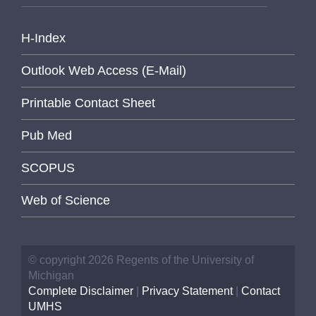
H-Index
Outlook Web Access (E-Mail)
Printable Contact Sheet
Pub Med
SCOPUS
Web of Science
© copyright 2026 Regents of the University of
Michigan
Complete Disclaimer
|
Privacy Statement
|
Contact
UMHS