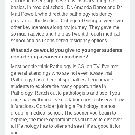
and kept me engaged even as I was learning the
basics. In medical school, Dr. Amanda Barret and Dr.
Matt Powell, who direct the pathology residency
program at the Medical College of Georgia, were two
other key mentors along my journey. They gave me
so much advice and help as I went through medical
school and as I considered residency options.
What advice would you give to younger students
considering a career in medicine?
Most people think Pathology is CSI on TV. I’ve met
general attendings who are not even aware that
Pathology has other subspecialties. I encourage
students to explore the many opportunities in
Pathology. Reach out to pathologists and see if you
can shadow them or visit a laboratory to observe how
it functions. Consider joining a Pathology interest
group in medical school. The sooner you begin to
explore, the more opportunities you have to discover
all Pathology has to offer and see if it’s a good fit for
you.