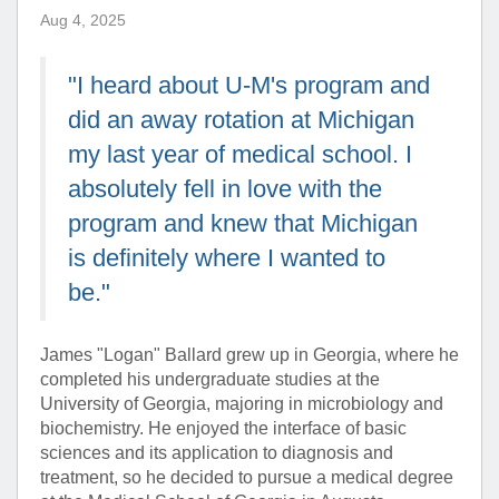
Aug 4, 2025
"I heard about U-M's program and
did an away rotation at Michigan
my last year of medical school. I
absolutely fell in love with the
program and knew that Michigan
is definitely where I wanted to
be."
James "Logan" Ballard grew up in Georgia, where he
completed his undergraduate studies at the
University of Georgia, majoring in microbiology and
biochemistry. He enjoyed the interface of basic
sciences and its application to diagnosis and
treatment, so he decided to pursue a medical degree