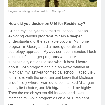
Logan was delighted to match to Michigan!
How did you decide on U-M for Residency?
During my final years of medical school, I began
exploring various programs to gain a deeper
understanding of the available options. My home
program in Georgia had a more generalized
pathology approach. My advisor recommended I look
at some of the larger programs with more
subspecialty options to see what fit best. I heard
about U-M’s program and did an away rotation at
Michigan my last year of medical school. I absolutely
fell in love with the program and knew that Michigan
is definitely where I wanted to be. I ranked Michigan
as my first choice, and Michigan ranked me highly.
Then the match system did its work, and I was
matched to U-M’s program as an AP/CP resident.