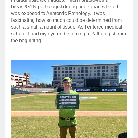
breast/GYN pathologist during undergrad where I
was exposed to Anatomic Pathology. It was
fascinating how so much could be determined from
such a small amount of tissue. As I entered medical
school, I had my eye on becoming a Pathologist from
the beginning.