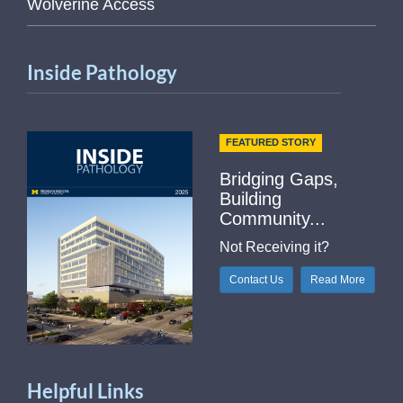
Wolverine Access
Inside Pathology
FEATURED STORY
Bridging Gaps,
Building
Community...
Not Receiving it?
Contact Us
Read More
Helpful Links