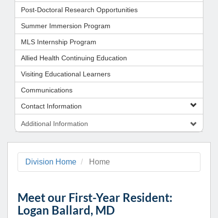
Post-Doctoral Research Opportunities
Summer Immersion Program
MLS Internship Program
Allied Health Continuing Education
Visiting Educational Learners
Communications
Contact Information
Additional Information
Division Home
Home
Meet our First-Year Resident:
Logan Ballard, MD