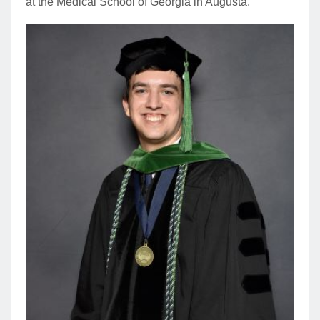
at the Medical School of Georgia in Augusta.