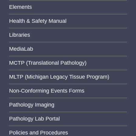
Elements
Health & Safety Manual
Libraries
MediaLab
MCTP (Translational Pathology)
MLTP (Michigan Legacy Tissue Program)
Non-Conforming Events Forms
Pathology Imaging
Pathology Lab Portal
Policies and Procedures