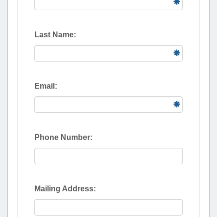
Last Name:
Email:
Phone Number:
Mailing Address: