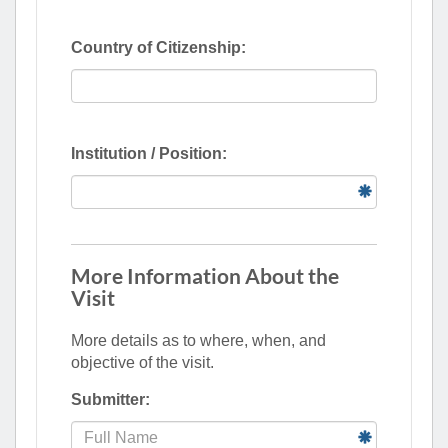
Country of Citizenship:
Institution / Position:
More Information About the
Visit
More details as to where, when, and
objective of the visit.
Submitter: