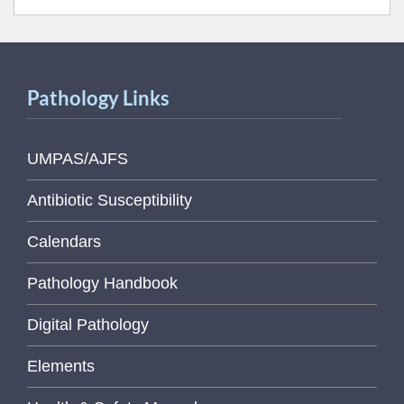
Pathology Links
UMPAS/AJFS
Antibiotic Susceptibility
Calendars
Pathology Handbook
Digital Pathology
Elements