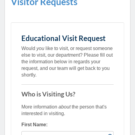
Visitor Requests
Educational Visit Request
Would
you
like to visit, or request someone
else to visit, our department? Please fill out
the information below in regards your
request, and our team will get back to you
shortly.
Who is Visiting Us?
More information
about
the person that's
interested in visiting.
First Name: