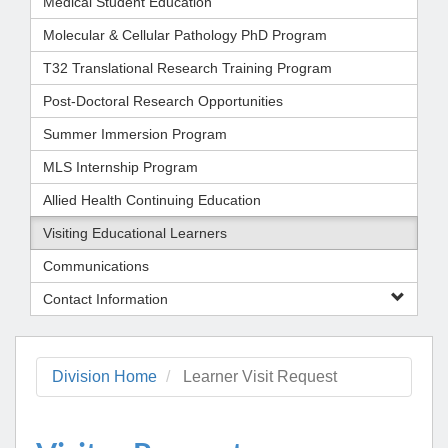
Medical Student Education
Molecular & Cellular Pathology PhD Program
T32 Translational Research Training Program
Post-Doctoral Research Opportunities
Summer Immersion Program
MLS Internship Program
Allied Health Continuing Education
Visiting Educational Learners
Communications
Contact Information
Division Home
Learner Visit Request