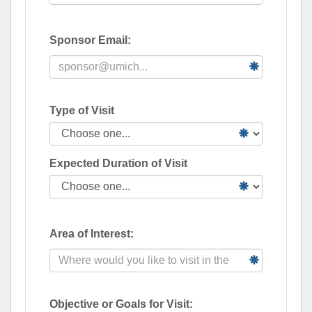
Sponsor Email:
Type of Visit
Expected Duration of Visit
Area of Interest:
Objective or Goals for Visit: