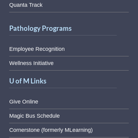
Quanta Track
Pathology Programs
Employee Recognition
Wellness Initiative
U of M Links
Give Online
Magic Bus Schedule
Cornerstone (formerly MLearning)