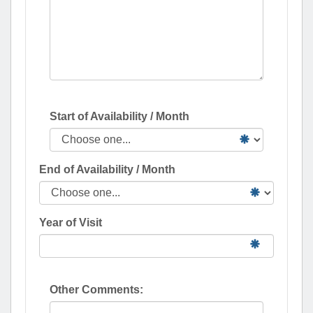
Start of Availability / Month
End of Availability / Month
Year of Visit
Other Comments: