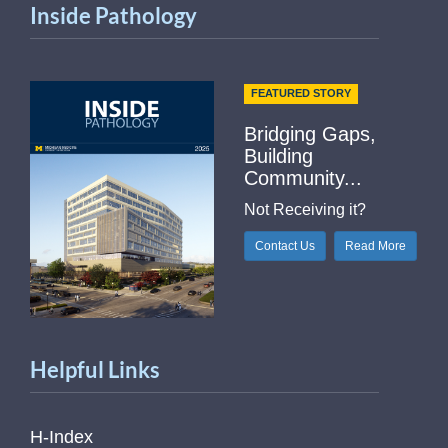
Inside Pathology
FEATURED STORY
Bridging Gaps,
Building
Community...
Not Receiving it?
Contact Us
Read More
Helpful Links
H-Index