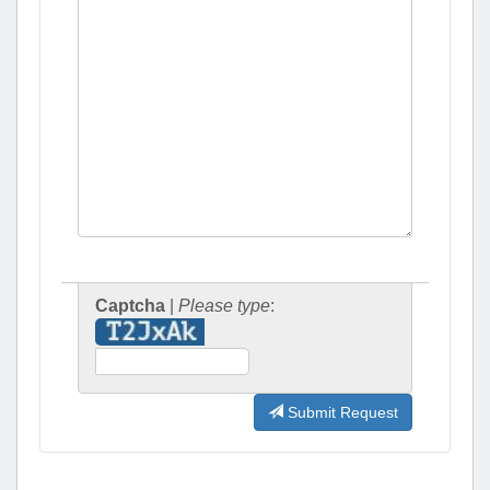
Captcha
|
Please type
:
Submit Request