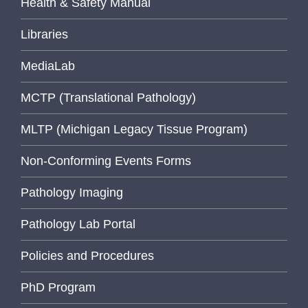
Health & Safety Manual
Libraries
MediaLab
MCTP (Translational Pathology)
MLTP (Michigan Legacy Tissue Program)
Non-Conforming Events Forms
Pathology Imaging
Pathology Lab Portal
Policies and Procedures
PhD Program