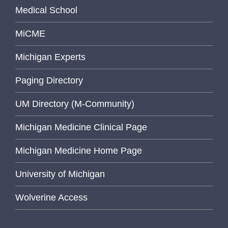
Medical School
MiCME
Michigan Experts
Paging Directory
UM Directory (M-Community)
Michigan Medicine Clinical Page
Michigan Medicine Home Page
University of Michigan
Wolverine Access