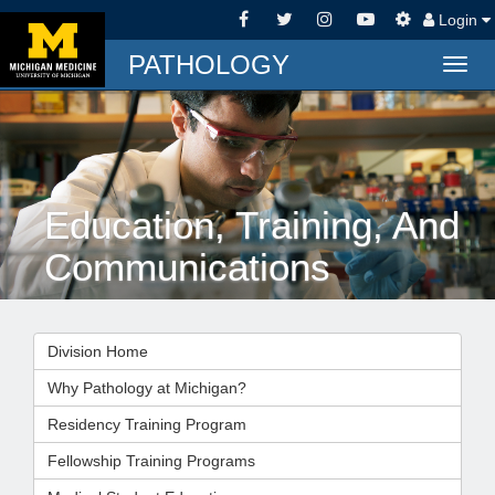
Login
PATHOLOGY
Togg
navig
Education, Training, And
Communications
Division Home
Why Pathology at Michigan?
Residency Training Program
Fellowship Training Programs