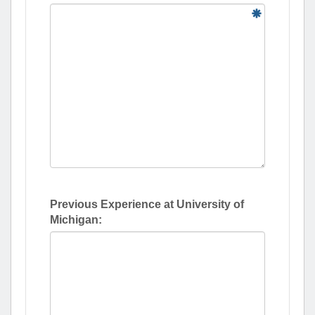
Previous Experience at University of
Michigan: