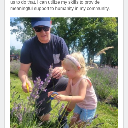
us to do that. I can utilize my skills to provide
meaningful support to humanity in my community.