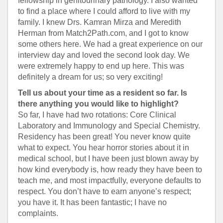
fellowship in genitourinary pathology. I also wanted
to find a place where I could afford to live with my
family. I knew Drs. Kamran Mirza and Meredith
Herman from Match2Path.com, and I got to know
some others here. We had a great experience on our
interview day and loved the second look day. We
were extremely happy to end up here. This was
definitely a dream for us; so very exciting!
Tell us about your time as a resident so far. Is
there anything you would like to highlight?
So far, I have had two rotations: Core Clinical
Laboratory and Immunology and Special Chemistry.
Residency has been great! You never know quite
what to expect. You hear horror stories about it in
medical school, but I have been just blown away by
how kind everybody is, how ready they have been to
teach me, and most impactfully, everyone defaults to
respect. You don’t have to earn anyone’s respect;
you have it. It has been fantastic; I have no
complaints.