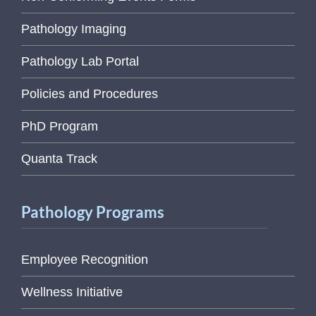
Pathology Imaging
Pathology Lab Portal
Policies and Procedures
PhD Program
Quanta Track
Pathology Programs
Employee Recognition
Wellness Initiative