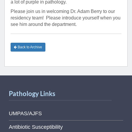
a lot of purple in pathology.
Please join us in welcoming Dr. Adam Berry to our
residency team! Please introduce yourself when you
see him around the department.
Back to Archive
Pathology Links
UMPAS/AJFS
Antibiotic Susceptibility