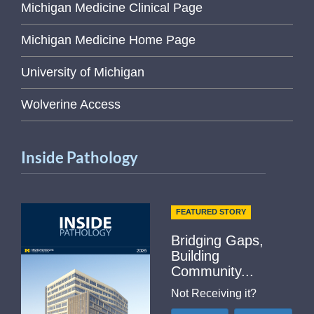
Michigan Medicine Clinical Page
Michigan Medicine Home Page
University of Michigan
Wolverine Access
Inside Pathology
FEATURED STORY
Bridging Gaps,
Building
Community...
Not Receiving it?