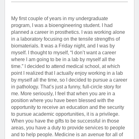
My first couple of years in my undergraduate
program, I was a bioengineering student. I had
planned a career in prosthetics. I was working alone
in a laboratory focusing on the tensile strengths of
biomaterials. It was a Friday night, and I was by
myself. I thought to myself, “I don’t want a career
where I am going to be in a lab by myself all the
time.” I decided to attend medical school, at which
point I realized that I actually enjoy working in a lab
by myself all the time, so I decided to pursue a career
in pathology. That’s just a funny, full-circle story for
me. More seriously, I feel that when you are in a
position where you have been blessed with the
opportunity to receive an education and the security
to pursue academic opportunities, it is a privilege.
When you have the gifts to be successful in those
areas, you have a duty to provide services to people
and to help people. Medicine is an avenue for all of