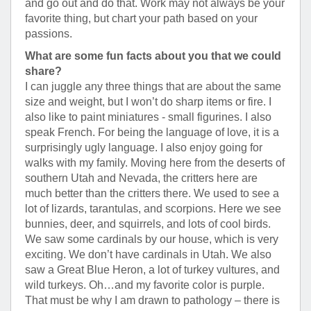
and go out and do that. Work may not always be your
favorite thing, but chart your path based on your
passions.
What are some fun facts about you that we could
share?
I can juggle any three things that are about the same
size and weight, but I won’t do sharp items or fire. I
also like to paint miniatures - small figurines. I also
speak French. For being the language of love, it is a
surprisingly ugly language. I also enjoy going for
walks with my family. Moving here from the deserts of
southern Utah and Nevada, the critters here are
much better than the critters there. We used to see a
lot of lizards, tarantulas, and scorpions. Here we see
bunnies, deer, and squirrels, and lots of cool birds.
We saw some cardinals by our house, which is very
exciting. We don’t have cardinals in Utah. We also
saw a Great Blue Heron, a lot of turkey vultures, and
wild turkeys. Oh…and my favorite color is purple.
That must be why I am drawn to pathology – there is