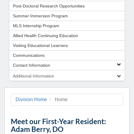
Post-Doctoral Research Opportunities
Summer Immersion Program
MLS Internship Program
Allied Health Continuing Education
Visiting Educational Learners
Communications
Contact Information
Additional Information
Division Home
Home
Meet our First-Year Resident:
Adam Berry, DO