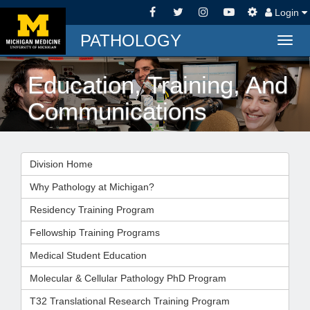
Login
PATHOLOGY
Togg
navig
Education, Training, And
Communications
Division Home
Why Pathology at Michigan?
Residency Training Program
Fellowship Training Programs
Medical Student Education
Molecular & Cellular Pathology PhD Program
T32 Translational Research Training Program