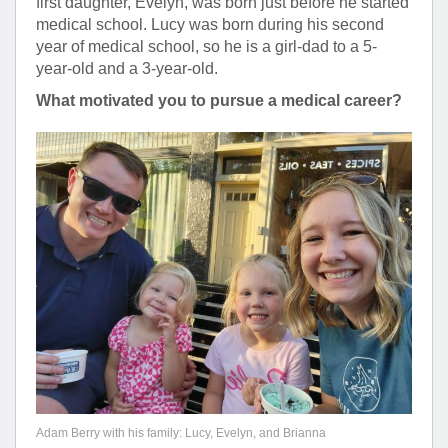
first daughter, Evelyn, was born just before he started
medical school. Lucy was born during his second
year of medical school, so he is a girl-dad to a 5-
year-old and a 3-year-old.
What motivated you to pursue a medical career?
Adam Berry with his family: Lucy, Evelyn, and Brianna