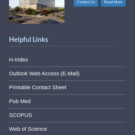
Contact Us
Read More
Helpful Links
H-Index
Outlook Web Access (E-Mail)
Printable Contact Sheet
Pub Med
SCOPUS
Web of Science