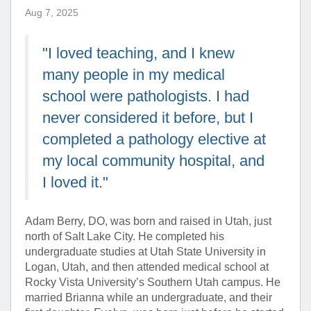
Aug 7, 2025
"I loved teaching, and I knew
many people in my medical
school were pathologists. I had
never considered it before, but I
completed a pathology elective at
my local community hospital, and
I loved it."
Adam Berry, DO, was born and raised in Utah, just
north of Salt Lake City. He completed his
undergraduate studies at Utah State University in
Logan, Utah, and then attended medical school at
Rocky Vista University’s Southern Utah campus. He
married Brianna while an undergraduate, and their