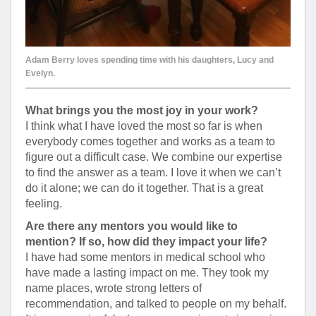
Adam Berry loves spending time with his daughters, Lucy and
Evelyn.
What brings you the most joy in your work?
I think what I have loved the most so far is when
everybody comes together and works as a team to
figure out a difficult case. We combine our expertise
to find the answer as a team. I love it when we can’t
do it alone; we can do it together. That is a great
feeling.
Are there any mentors you would like to
mention? If so, how did they impact your life?
I have had some mentors in medical school who
have made a lasting impact on me. They took my
name places, wrote strong letters of
recommendation, and talked to people on my behalf.