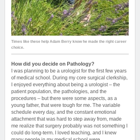
Times like these help Adam Berry know he made the right career
choice.
How did you decide on Pathology?
I was planning to be a urologist for the first few years
of medical school. During my core surgical clerkship,
I enjoyed everything about being a urologist – the
patient population, the pathologies, and the
procedures – but there were some aspects, as a
young father, that were tough for me. The variable
schedule every day, and the constant emotional
attachment that was hard to step away from, made
me realize that surgery probably was not something I
could do long-term. I loved teaching, and I knew
many people in my medical school were