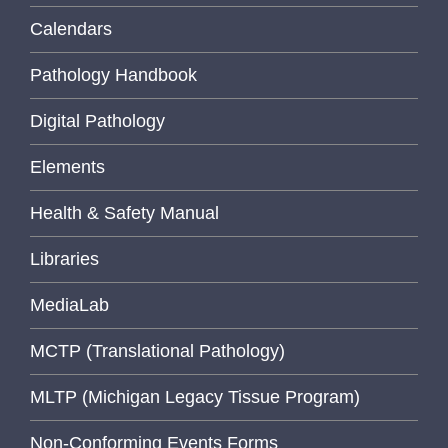
Calendars
Pathology Handbook
Digital Pathology
Elements
Health & Safety Manual
Libraries
MediaLab
MCTP (Translational Pathology)
MLTP (Michigan Legacy Tissue Program)
Non-Conforming Events Forms