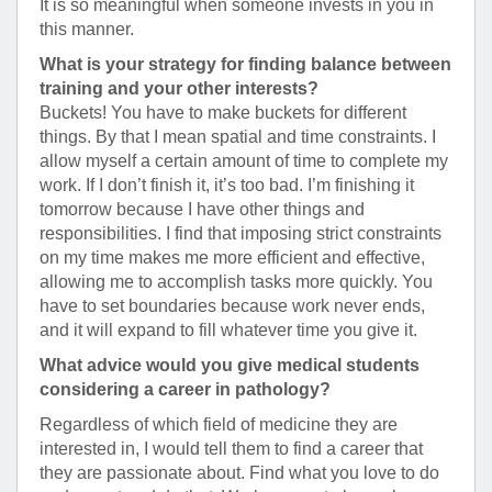
It is so meaningful when someone invests in you in
this manner.
What is your strategy for finding balance between
training and your other interests?
Buckets! You have to make buckets for different
things. By that I mean spatial and time constraints. I
allow myself a certain amount of time to complete my
work. If I don’t finish it, it’s too bad. I’m finishing it
tomorrow because I have other things and
responsibilities. I find that imposing strict constraints
on my time makes me more efficient and effective,
allowing me to accomplish tasks more quickly. You
have to set boundaries because work never ends,
and it will expand to fill whatever time you give it.
What advice would you give medical students
considering a career in pathology?
Regardless of which field of medicine they are
interested in, I would tell them to find a career that
they are passionate about. Find what you love to do