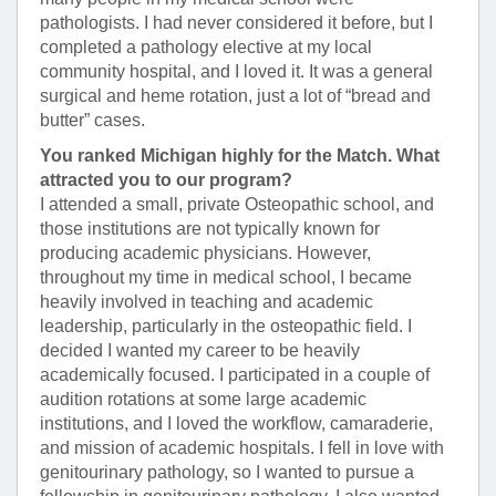
pathologists. I had never considered it before, but I
completed a pathology elective at my local
community hospital, and I loved it. It was a general
surgical and heme rotation, just a lot of “bread and
butter” cases.
You ranked Michigan highly for the Match. What
attracted you to our program?
I attended a small, private Osteopathic school, and
those institutions are not typically known for
producing academic physicians. However,
throughout my time in medical school, I became
heavily involved in teaching and academic
leadership, particularly in the osteopathic field. I
decided I wanted my career to be heavily
academically focused. I participated in a couple of
audition rotations at some large academic
institutions, and I loved the workflow, camaraderie,
and mission of academic hospitals. I fell in love with
genitourinary pathology, so I wanted to pursue a