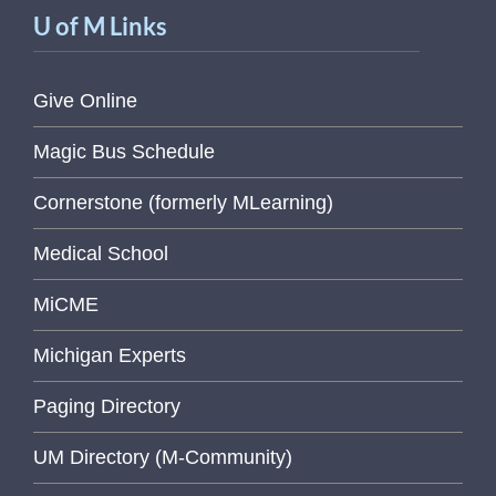
U of M Links
Give Online
Magic Bus Schedule
Cornerstone (formerly MLearning)
Medical School
MiCME
Michigan Experts
Paging Directory
UM Directory (M-Community)