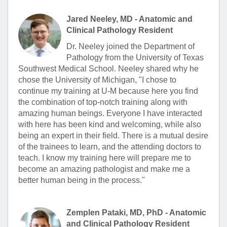
Jared Neeley, MD - Anatomic and
Clinical Pathology Resident
Dr. Neeley joined the Department of
Pathology from the University of Texas
Southwest Medical School. Neeley shared why he
chose the University of Michigan, "I chose to
continue my training at U-M because here you find
the combination of top-notch training along with
amazing human beings. Everyone I have interacted
with here has been kind and welcoming, while also
being an expert in their field. There is a mutual desire
of the trainees to learn, and the attending doctors to
teach. I know my training here will prepare me to
become an amazing pathologist and make me a
better human being in the process."
Zemplen Pataki, MD, PhD - Anatomic
and Clinical Pathology Resident