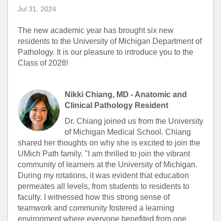
Jul 31, 2024
The new academic year has brought six new
residents to the University of Michigan Department of
Pathology. It is our pleasure to introduce you to the
Class of 2028!
Nikki Chiang, MD - Anatomic and
Clinical Pathology Resident
Dr. Chiang joined us from the University
of Michigan Medical School. Chiang
shared her thoughts on why she is excited to join the
UMich Path family. "I am thrilled to join the vibrant
community of learners at the University of Michigan.
During my rotations, it was evident that education
permeates all levels, from students to residents to
faculty. I witnessed how this strong sense of
teamwork and community fostered a learning
environment where everyone benefited from one