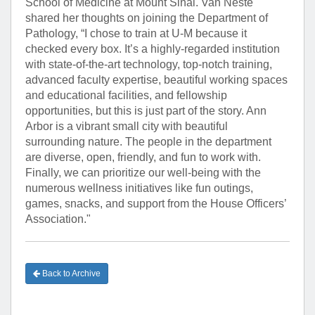
School of Medicine at Mount Sinai. Van Neste
shared her thoughts on joining the Department of
Pathology, “I chose to train at U-M because it
checked every box. It’s a highly-regarded institution
with state-of-the-art technology, top-notch training,
advanced faculty expertise, beautiful working spaces
and educational facilities, and fellowship
opportunities, but this is just part of the story. Ann
Arbor is a vibrant small city with beautiful
surrounding nature. The people in the department
are diverse, open, friendly, and fun to work with.
Finally, we can prioritize our well-being with the
numerous wellness initiatives like fun outings,
games, snacks, and support from the House Officers’
Association."
Back to Archive