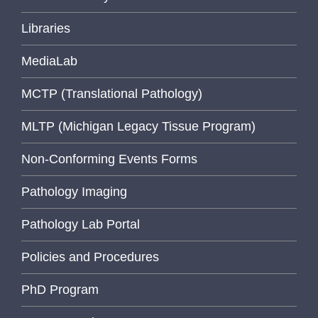
Libraries
MediaLab
MCTP (Translational Pathology)
MLTP (Michigan Legacy Tissue Program)
Non-Conforming Events Forms
Pathology Imaging
Pathology Lab Portal
Policies and Procedures
PhD Program