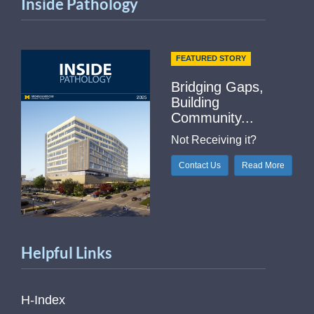
Inside Pathology
FEATURED STORY
Bridging Gaps,
Building
Community...
Not Receiving it?
Contact Us
Read More
Helpful Links
H-Index