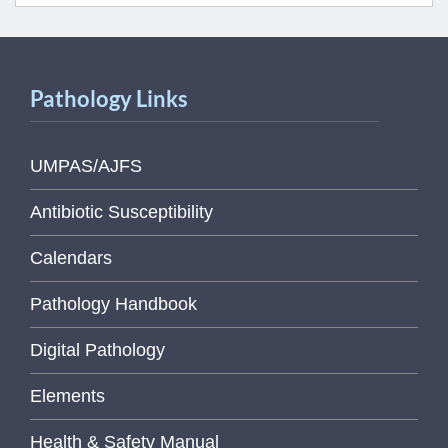
Pathology Links
UMPAS/AJFS
Antibiotic Susceptibility
Calendars
Pathology Handbook
Digital Pathology
Elements
Health & Safety Manual