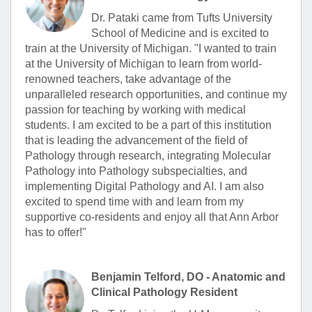
Dr. Pataki came from Tufts University
School of Medicine and is excited to
train at the University of Michigan. "I wanted to train
at the University of Michigan to learn from world-
renowned teachers, take advantage of the
unparalleled research opportunities, and continue my
passion for teaching by working with medical
students. I am excited to be a part of this institution
that is leading the advancement of the field of
Pathology through research, integrating Molecular
Pathology into Pathology subspecialties, and
implementing Digital Pathology and AI. I am also
excited to spend time with and learn from my
supportive co-residents and enjoy all that Ann Arbor
has to offer!"
Benjamin Telford, DO - Anatomic and
Clinical Pathology Resident