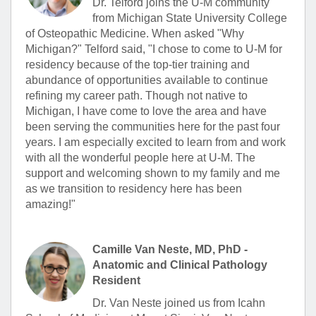
Dr. Telford joins the U-M community
from Michigan State University College
of Osteopathic Medicine. When asked "Why
Michigan?" Telford said, "I chose to come to U-M for
residency because of the top-tier training and
abundance of opportunities available to continue
refining my career path. Though not native to
Michigan, I have come to love the area and have
been serving the communities here for the past four
years. I am especially excited to learn from and work
with all the wonderful people here at U-M. The
support and welcoming shown to my family and me
as we transition to residency here has been
amazing!"
Camille Van Neste, MD, PhD -
Anatomic and Clinical Pathology
Resident
Dr. Van Neste joined us from Icahn