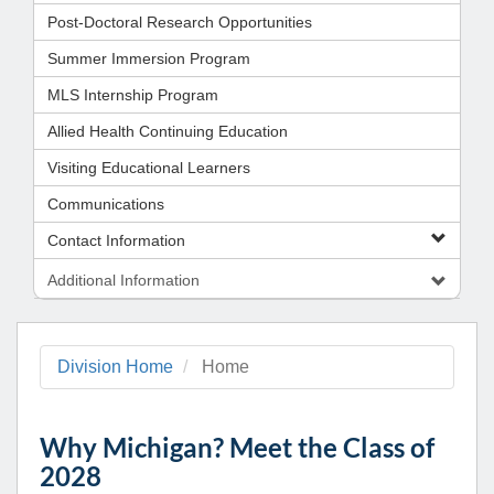
Post-Doctoral Research Opportunities
Summer Immersion Program
MLS Internship Program
Allied Health Continuing Education
Visiting Educational Learners
Communications
Contact Information
Additional Information
Division Home
Home
Why Michigan? Meet the Class of
2028