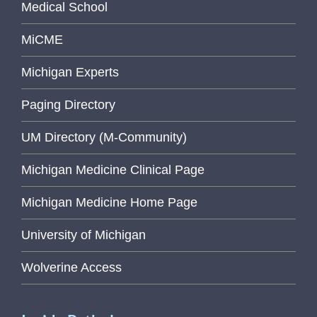
Medical School
MiCME
Michigan Experts
Paging Directory
UM Directory (M-Community)
Michigan Medicine Clinical Page
Michigan Medicine Home Page
University of Michigan
Wolverine Access