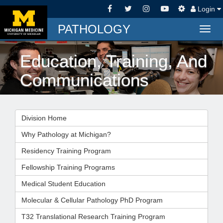
Login
PATHOLOGY
Togg
navig
Education, Training, And
Communications
Division Home
Why Pathology at Michigan?
Residency Training Program
Fellowship Training Programs
Medical Student Education
Molecular & Cellular Pathology PhD Program
T32 Translational Research Training Program