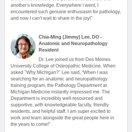
another's knowledge. Everywhere I went, I
encountered such genuine enthusiasm for pathology,
and now I can't wait to share in the joy!"
Chia-Ming (Jimmy) Lee, DO -
Anatomic and Neuropathology
Resident
Dr. Lee joined us from Des Moines
University College of Osteopathic Medicine. When
asked "Why Michigan?" Lee said, “When I was
searching for an anatomic and neuropathology
training program, the Pathology Department at
Michigan Medicine instantly impressed me. The
Department is incredibly well-resourced and
supportive, with knowledgeable faculty, friendly
residents, and helpful staff. I am super excited to
work and learn alongside the great people here in
the years to come!”