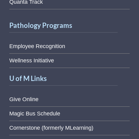
Quanta Track
Pathology Programs
Employee Recognition
Wellness Initiative
U of M Links
Give Online
Magic Bus Schedule
Cornerstone (formerly MLearning)