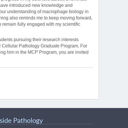
 have introduced new knowledge and
 our understanding of macrophage biology in
nning also reminds me to keep moving forward,
o remain fully engaged with my scientific
dents pursuing their research interests
d Cellular Pathology Graduate Program. For
ning him in the MCP Program, you are invited
nside Pathology