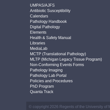
UMPAS/AJFS
Antibiotic Susceptibility
Calendars
Pathology Handbook
Digital Pathology
Elements
Health & Safety Manual
Libraries
MediaLab
MCTP (Translational Pathology)
MLTP (Michigan Legacy Tissue Program)
Non-Conforming Events Forms
Pathology Imaging
Pathology Lab Portal
Policies and Procedures
PhD Program
Quanta Track
© copyright 2026 Regents of the University of