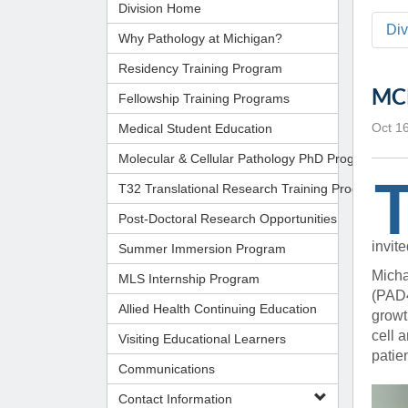
Administrator,
Division Home
CORE Resources
Yvonne Beadl
Ann Arbor, MI
Program
Pathology Relocation & Renovation (PRR)
Di
Assistant to B
Analyti
(734) 615-57
Why Pathology at Michigan?
Aperio Slide Scanning Core
Antibio
(734) 764-32
Residency Training Program
Flow Cytometry Core
(734) 615-63
Pathol
MCP
Fellowship Training Programs
Molecular Pathology Core
Michiga
Britney Doulo
Imaging / Communications Core
Administrator,
Michig
Vice Chair
Medical Student Education
Oct 1
Programs
Biomedical Research Core Facilities
Pathol
Molecular & Cellular Pathology PhD Program
Shirley Pindzi
Research Histology Core
(734) 998-63
Assistant to D
T32 Translational Research Training Program
Post-Doctoral Research Opportunities
Desire' Baber
(734) 936-18
Coordinator, M
invit
Summer Immersion Program
Programs
Micha
MLS Internship Program
(PAD4
Allied Health Continuing Education
(734) 764-88
growt
cell 
Visiting Educational Learners
Laura Labut
patie
Communications
PhD Program A
Contact Information