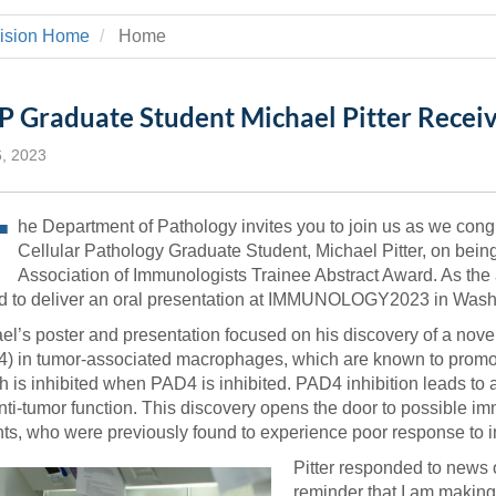
 Residency
Scientists
U-M Medical School
e
 48109-2800
vision Home
Home
rooklyn Khoury
cs (Pathology)
MiCME
27
Kamran Mirza, MBBS,
Coming
tic Susceptibility
Michigan Medicine Policies
PhD
70
Soon
Program Director
71
ogy Handbook
Cornerstone (formerly MLearni
 Graduate Student Michael Pitter Receiv
n Medicine Clinical
Outlook Web Access (E-Mail)
s
 Fellowship
an Medicine Home
UMich
s Support
6, 2023
ogy Lab Portal
Wolverine Access
a
T
75
he Department of Pathology invites you to join us as we cong
rs. Cho & Mirza
Cellular Pathology Graduate Student, Michael Pitter, on bein
Association of Immunologists Trainee Abstract Award. As the
88
edical Student
ed to deliver an oral presentation at IMMUNOLOGY2023 in Was
el’s poster and presentation focused on his discovery of a novel
) in tumor-associated macrophages, which are known to promot
64
h is inhibited when PAD4 is inhibited. PAD4 inhibition leads to
anti-tumor function. This discovery opens the door to possible i
nts, who were previously found to experience poor response to
dministrator
Pitter responded to news 
reminder that I am making 