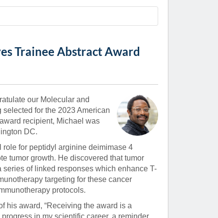
Paging Directory
Maria Westerhoff, MD
Learn More
Program Director
Facebook
ng)
es Trainee Abstract Award
Twitter
Instagram
YouTube
ratulate our Molecular and
g selected for the 2023 American
 award recipient, Michael was
hington DC.
 role for peptidyl arginine deimimase 4
e tumor growth. He discovered that tumor
 a series of linked responses which enhance T-
mmunotherapy targeting for these cancer
 immunotherapy protocols.
of his award, “Receiving the award is a
progress in my scientific career, a reminder