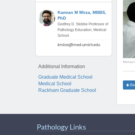
(734) 763-08
Kamran M Mirza, MBBS,
Karen Barron
PhD
Allied Health
Godfrey D. Stobbe Professor of
Program Mana
Pathology Education, Medical
School
(734) 232-67
Michael 
Additional Information
Graduate Medical School
Medical School
Bac
Rackham Graduate School
Pathology Links