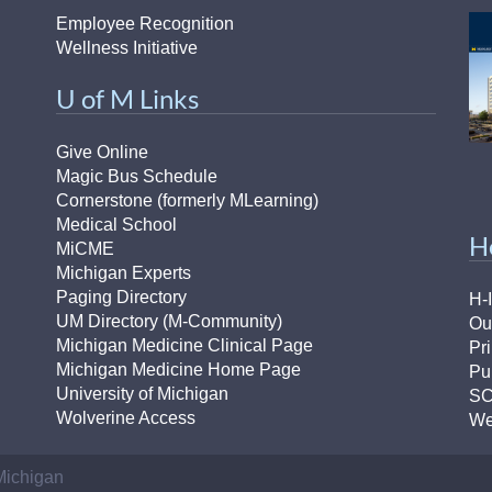
Employee Recognition
Wellness Initiative
U of M Links
Give Online
Magic Bus Schedule
Cornerstone (formerly MLearning)
Medical School
H
MiCME
Michigan Experts
Paging Directory
H-
UM Directory (M-Community)
Ou
Michigan Medicine Clinical Page
Pr
Michigan Medicine Home Page
Pu
University of Michigan
S
Wolverine Access
We
 Michigan