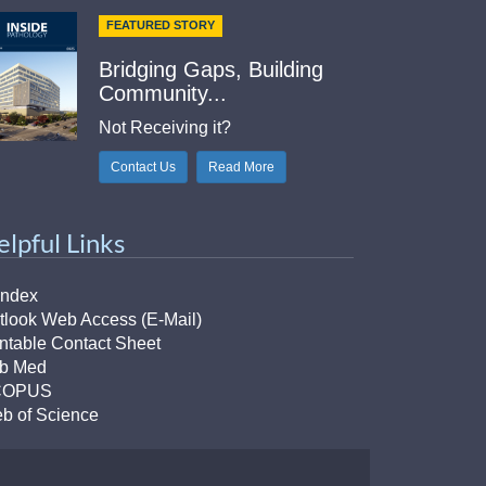
FEATURED STORY
Bridging Gaps, Building
Community...
Not Receiving it?
Contact Us
Read More
elpful Links
Index
tlook Web Access (E-Mail)
intable Contact Sheet
b Med
COPUS
b of Science