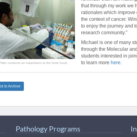
46
that through my work we
rationales which improve
the context of cancer. Wi
 Education
to enjoy the journey and t
ger
research community.”
Michael is one of many stu
51
through the Molecular an
students interested in joi
to learn more
here.
Pitter conducts an experiment at the fume hood.
k to Archive
Pathology Programs
I