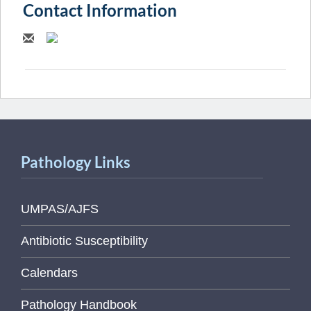
Contact Information
Pathology Links
UMPAS/AJFS
Antibiotic Susceptibility
Calendars
Pathology Handbook