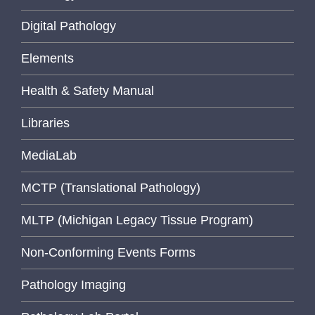
Digital Pathology
Elements
Health & Safety Manual
Libraries
MediaLab
MCTP (Translational Pathology)
MLTP (Michigan Legacy Tissue Program)
Non-Conforming Events Forms
Pathology Imaging