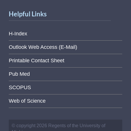
Helpful Links
H-Index
Outlook Web Access (E-Mail)
Printable Contact Sheet
Pub Med
SCOPUS
Web of Science
© copyright 2026 Regents of the University of