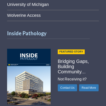
University of Michigan
Wolverine Access
Inside Pathology
FEATURED STORY
Bridging Gaps,
Building
Community...
Not Receiving it?
Contact Us
Read More