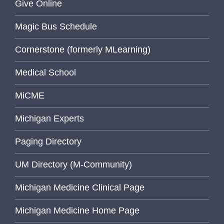
Give Online
Magic Bus Schedule
Cornerstone (formerly MLearning)
Medical School
MiCME
Michigan Experts
Paging Directory
UM Directory (M-Community)
Michigan Medicine Clinical Page
Michigan Medicine Home Page