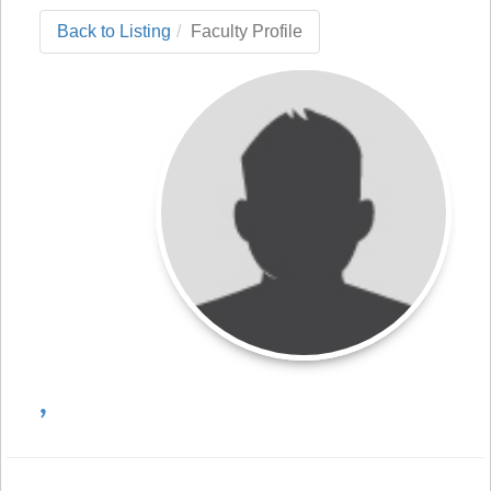
Back to Listing
Faculty Profile
,