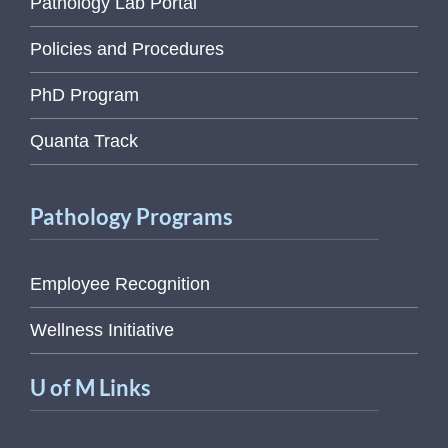
Pathology Lab Portal
Policies and Procedures
PhD Program
Quanta Track
Pathology Programs
Employee Recognition
Wellness Initiative
U of M Links