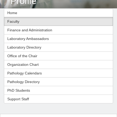
Profile
Home
Faculty
Finance and Administration
Laboratory Ambassadors
Laboratory Directory
Office of the Chair
Organization Chart
Pathology Calendars
Pathology Directory
PhD Students
Support Staff