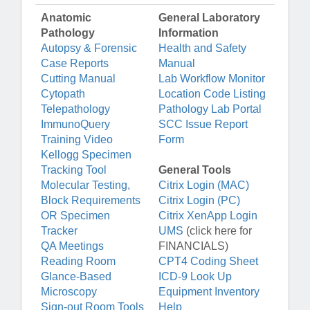
Anatomic
General Laboratory
Pathology
Information
Autopsy & Forensic
Health and Safety
Case Reports
Manual
Cutting Manual
Lab Workflow Monitor
Cytopath
Location Code Listing
Telepathology
Pathology Lab Portal
ImmunoQuery
SCC Issue Report
Training Video
Form
Kellogg Specimen
Tracking Tool
General Tools
Molecular Testing,
Citrix Login (MAC)
Block Requirements
Citrix Login (PC)
OR Specimen
Citrix XenApp Login
Tracker
UMS
(click here for
QA Meetings
FINANCIALS)
Reading Room
CPT4 Coding Sheet
Glance-Based
ICD-9 Look Up
Microscopy
Equipment Inventory
Sign-out Room Tools
Help