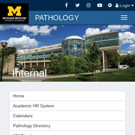
Login
PATHOLOGY
Togg
navig
Internal
Home
Academic HR System
Calendars
Pathology Directory