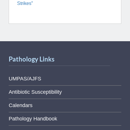
Strikes”
Pathology Links
UMPAS/AJFS
Antibiotic Susceptibility
Calendars
Pathology Handbook