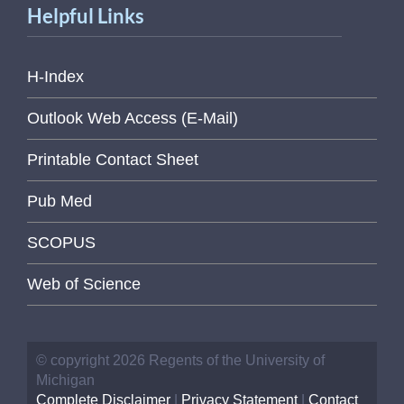
Helpful Links
H-Index
Outlook Web Access (E-Mail)
Printable Contact Sheet
Pub Med
SCOPUS
Web of Science
© copyright 2026 Regents of the University of
Michigan
Complete Disclaimer
|
Privacy Statement
|
Contact