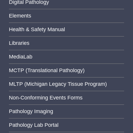
Digital Pathology
Elements
Health & Safety Manual
Libraries
MediaLab
MCTP (Translational Pathology)
MLTP (Michigan Legacy Tissue Program)
Non-Conforming Events Forms
Pathology Imaging
Pathology Lab Portal