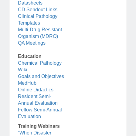
Datasheets
CD Sendout Links
Clinical Pathology
Templates
Multi-Drug Resistant
Organism (MDRO)
QA Meetings
Education
Chemical Pathology
Wiki
Goals and Objectives
MedHub
Online Didactics
Resident Semi-
Annual Evaluation
Fellow Semi-Annual
Evaluation
Training Webinars
“When Disaster