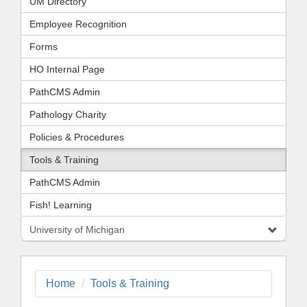
UM Directory
Employee Recognition
Forms
HO Internal Page
PathCMS Admin
Pathology Charity
Policies & Procedures
Tools & Training
PathCMS Admin
Fish! Learning
University of Michigan
Home
Tools & Training