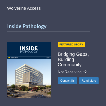
Wolverine Access
Inside Pathology
FEATURED STORY
Bridging Gaps,
Building
Community...
Not Receiving it?
Contact Us
Read More