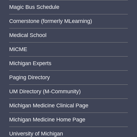
Magic Bus Schedule
Cornerstone (formerly MLearning)
Medical School
MiCME
Michigan Experts
Paging Directory
UM Directory (M-Community)
Michigan Medicine Clinical Page
Michigan Medicine Home Page
University of Michigan