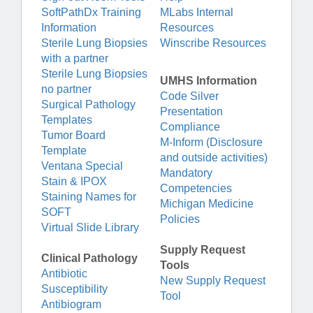
SoftPathDx Training
MLabs Internal
Information
Resources
Sterile Lung Biopsies
Winscribe Resources
with a partner
Sterile Lung Biopsies
UMHS Information
no partner
Code Silver
Surgical Pathology
Presentation
Templates
Compliance
Tumor Board
M-Inform (Disclosure
Template
and outside activities)
Ventana Special
Mandatory
Stain & IPOX
Competencies
Staining Names for
Michigan Medicine
SOFT
Policies
Virtual Slide Library
Supply Request
Clinical Pathology
Tools
Antibiotic
New Supply Request
Susceptibility
Tool
Antibiogram