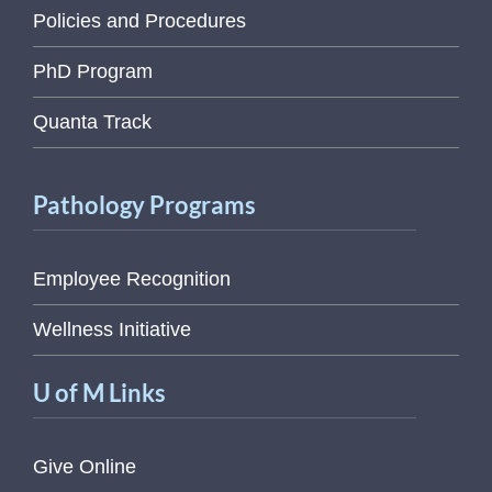
Policies and Procedures
PhD Program
Quanta Track
Pathology Programs
Employee Recognition
Wellness Initiative
U of M Links
Give Online