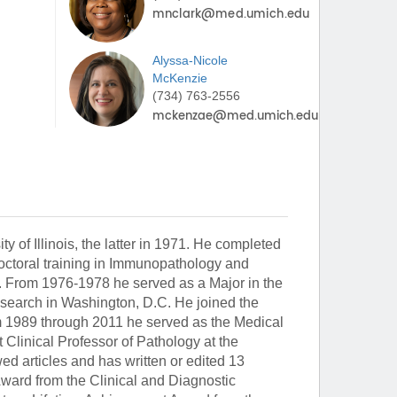
Alyssa-Nicole
McKenzie
(734) 763-2556
y of Illinois, the latter in 1971. He completed
doctoral training in Immunopathology and
From 1976-1978 he served as a Major in the
esearch in Washington, D.C. He joined the
m 1989 through 2011 he served as the Medical
Clinical Professor of Pathology at the
d articles and has written or edited 13
Award from the Clinical and Diagnostic