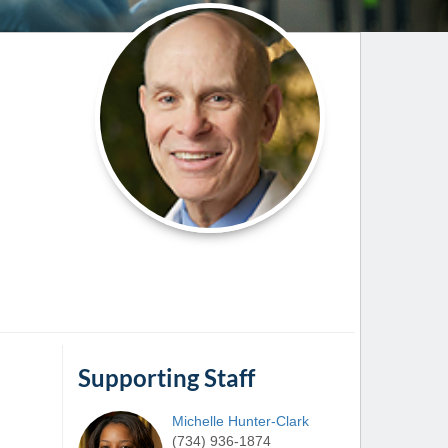
Paging Directory
Maria Westerhoff, MD
Learn More
Program Director
Facebook
ng)
Twitter
Instagram
YouTube
Supporting Staff
Michelle
Hunter-Clark
(734) 936-1874