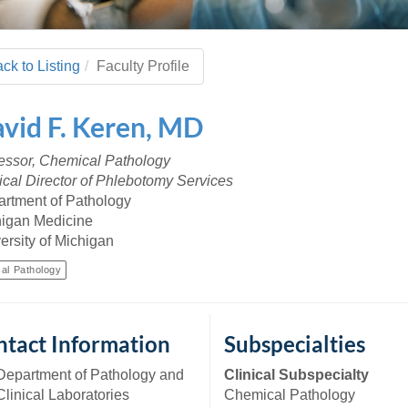
 Residency
Scientists
U-M Medical School
e
 48109-2800
rooklyn Khoury
cs (Pathology)
MiCME
27
Kamran Mirza, MBBS,
Coming
tic Susceptibility
Michigan Medicine Policies
PhD
70
ck to Listing
Faculty Profile
Soon
Program Director
71
ogy Handbook
Cornerstone (formerly MLearni
n Medicine Clinical
Outlook Web Access (E-Mail)
s
vid
F.
Keren
,
MD
 Fellowship
an Medicine Home
UMich
s Support
ogy Lab Portal
Wolverine Access
essor, Chemical Pathology
a
cal Director of Phlebotomy Services
75
rs. Cho & Mirza
rtment of Pathology
igan Medicine
88
ersity of Michigan
edical Student
cal Pathology
64
tact Information
Subspecialties
dministrator
Department of Pathology and
Clinical Subspecialty
Clinical Laboratories
Chemical Pathology