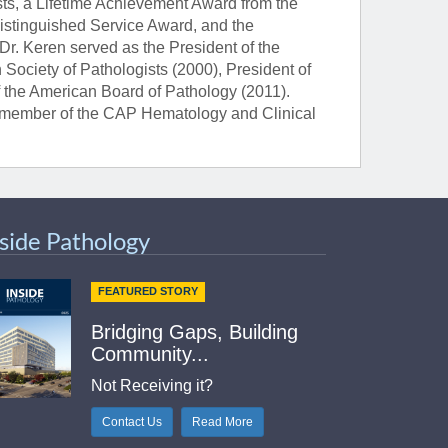
ts, a Lifetime Achievement Award from the
Distinguished Service Award, and the
Dr. Keren served as the President of the
 Society of Pathologists (2000), President of
f the American Board of Pathology (2011).
 a member of the CAP Hematology and Clinical
nside Pathology
FEATURED STORY
Bridging Gaps, Building
Community...
Not Receiving it?
Contact Us
Read More