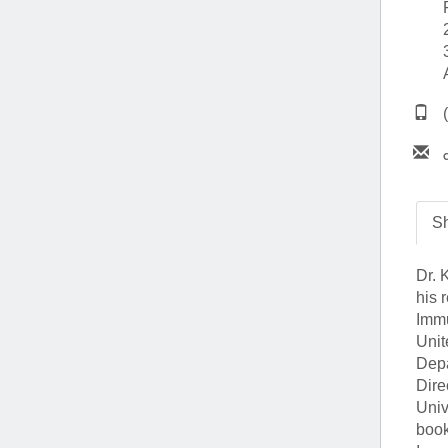
(734) 763-08
Karen Barron
Allied Health
Program Mana
(734) 232-67
Sh
Dr. 
his 
Immu
Unit
Depa
Dire
Univ
book