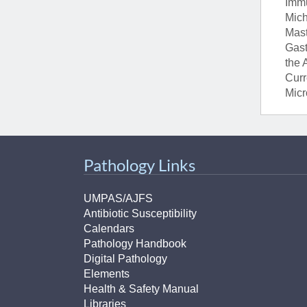
Immu
Mich
Mast
Gast
the 
Curr
Micr
Pathology Links
UMPAS/AJFS
Antibiotic Susceptibility
Calendars
Pathology Handbook
Digital Pathology
Elements
Health & Safety Manual
Libraries