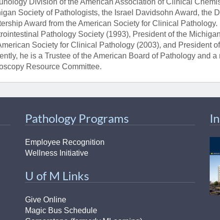
nology Division of the American Association of Clinical Chemis
igan Society of Pathologists, the Israel Davidsohn Award, the 
ership Award from the American Society for Clinical Pathology. 
rointestinal Pathology Society (1993), President of the Michigan
American Society for Clinical Pathology (2003), and President o
ently, he is a Trustee of the American Board of Pathology and
oscopy Resource Committee.
Pathology Programs
I
Employee Recognition
Wellness Initiative
U of M Links
Give Online
Magic Bus Schedule