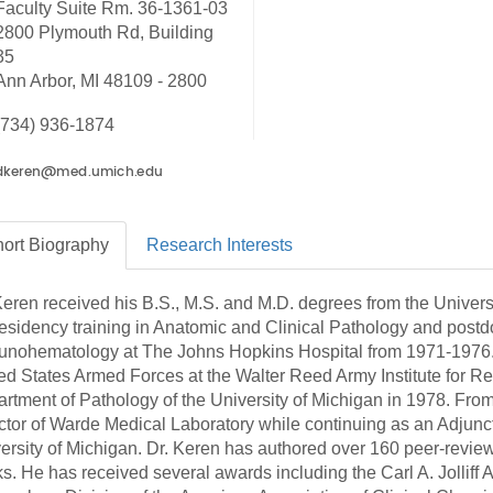
Faculty Suite Rm. 36-1361-03
46
2800 Plymouth Rd, Building
35
Ann Arbor, MI 48109 - 2800
 Education
ger
(734) 936-1874
51
ort
Biography
Research
Interests
Keren received his B.S., M.S. and M.D. degrees from the Universit
residency training in Anatomic and Clinical Pathology and post
nohematology at The Johns Hopkins Hospital from 1971-1976. 
ed States Armed Forces at the Walter Reed Army Institute for R
rtment of Pathology of the University of Michigan in 1978. Fro
ctor of Warde Medical Laboratory while continuing as an Adjunct 
ersity of Michigan. Dr. Keren has authored over 160 peer-reviewe
s. He has received several awards including the Carl A. Jolliff 