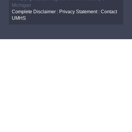
Michigan
Complete Disclaimer
|
Privacy Statement
|
Contact
UMHS