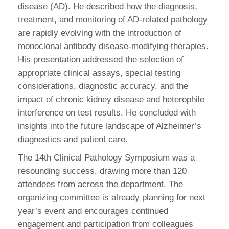
disease (AD). He described how the diagnosis,
treatment, and monitoring of AD-related pathology
are rapidly evolving with the introduction of
monoclonal antibody disease-modifying therapies.
His presentation addressed the selection of
appropriate clinical assays, special testing
considerations, diagnostic accuracy, and the
impact of chronic kidney disease and heterophile
interference on test results. He concluded with
insights into the future landscape of Alzheimer’s
diagnostics and patient care.
The 14th Clinical Pathology Symposium was a
resounding success, drawing more than 120
attendees from across the department. The
organizing committee is already planning for next
year’s event and encourages continued
engagement and participation from colleagues