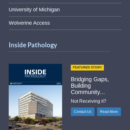
University of Michigan
Wolverine Access
Inside Pathology
FEATURED STORY
Bridging Gaps,
Building
Community...
Not Receiving it?
Contact Us
Read More