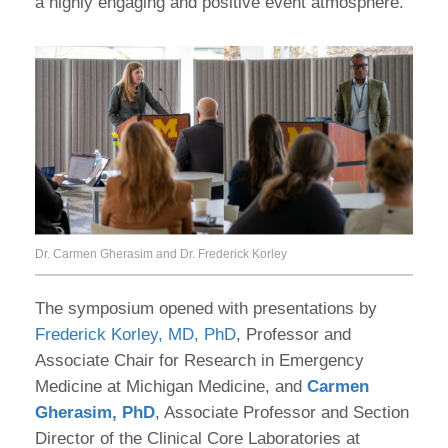
a highly engaging and positive event atmosphere.
Dr. Carmen Gherasim and Dr. Frederick Korley
The symposium opened with presentations by
Frederick Korley, MD, PhD
, Professor and
Associate Chair for Research in Emergency
Medicine at Michigan Medicine, and
Carmen
Gherasim, PhD
, Associate Professor and Section
Director of the Clinical Core Laboratories at