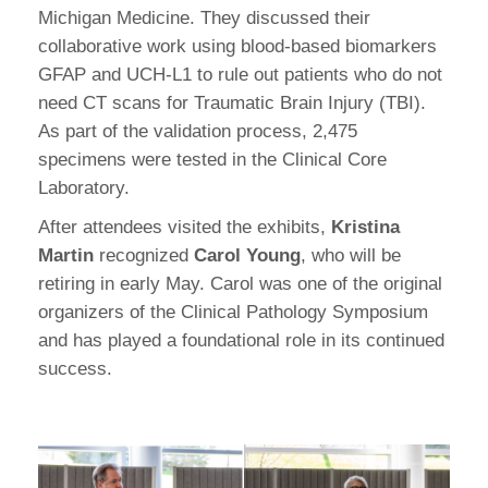
Michigan Medicine. They discussed their
collaborative work using blood-based biomarkers
GFAP and UCH-L1 to rule out patients who do not
need CT scans for Traumatic Brain Injury (TBI).
As part of the validation process, 2,475
specimens were tested in the Clinical Core
Laboratory.
After attendees visited the exhibits,
Kristina
Martin
recognized
Carol Young
, who will be
retiring in early May. Carol was one of the original
organizers of the Clinical Pathology Symposium
and has played a foundational role in its continued
success.