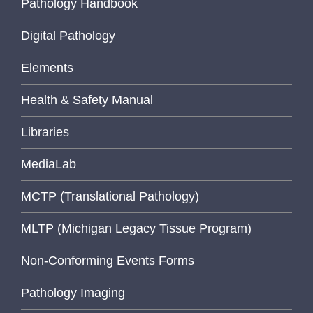
Pathology Handbook
Digital Pathology
Elements
Health & Safety Manual
Libraries
MediaLab
MCTP (Translational Pathology)
MLTP (Michigan Legacy Tissue Program)
Non-Conforming Events Forms
Pathology Imaging