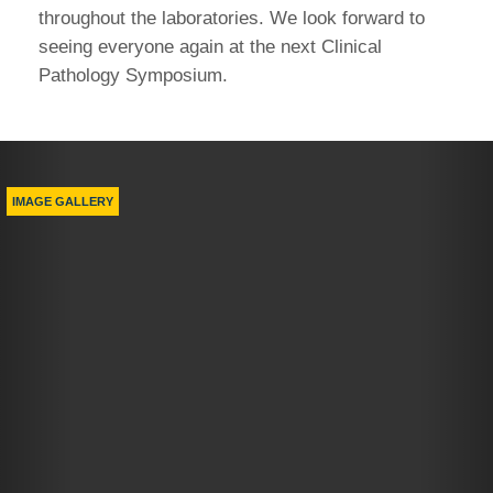
throughout the laboratories. We look forward to
seeing everyone again at the next Clinical
Pathology Symposium.
Previous
Nex
IMAGE GALLERY