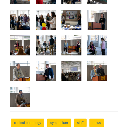
clinical pathology
symposium
staff
news