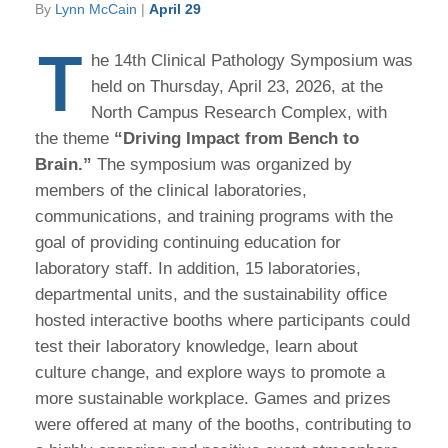
By
Lynn McCain
|
April 29
T
he 14th Clinical Pathology Symposium was
held on Thursday, April 23, 2026, at the
North Campus Research Complex, with
the theme
“Driving Impact from Bench to
Brain.”
The symposium was organized by
members of the clinical laboratories,
communications, and training programs with the
goal of providing continuing education for
laboratory staff. In addition, 15 laboratories,
departmental units, and the sustainability office
hosted interactive booths where participants could
test their laboratory knowledge, learn about
culture change, and explore ways to promote a
more sustainable workplace. Games and prizes
were offered at many of the booths, contributing to