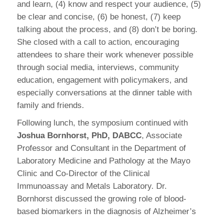
and learn, (4) know and respect your audience, (5)
be clear and concise, (6) be honest, (7) keep
talking about the process, and (8) don’t be boring.
She closed with a call to action, encouraging
attendees to share their work whenever possible
through social media, interviews, community
education, engagement with policymakers, and
especially conversations at the dinner table with
family and friends.
Following lunch, the symposium continued with
Joshua Bornhorst, PhD, DABCC
, Associate
Professor and Consultant in the Department of
Laboratory Medicine and Pathology at the Mayo
Clinic and Co-Director of the Clinical
Immunoassay and Metals Laboratory. Dr.
Bornhorst discussed the growing role of blood-
based biomarkers in the diagnosis of Alzheimer’s