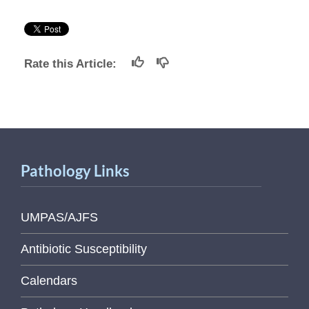
Rate this Article:
Pathology Links
UMPAS/AJFS
Antibiotic Susceptibility
Calendars