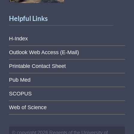
Helpful Links
H-Index
Outlook Web Access (E-Mail)
Printable Contact Sheet
Pub Med
SCOPUS
Web of Science
© copyright 2026 Regents of the University of