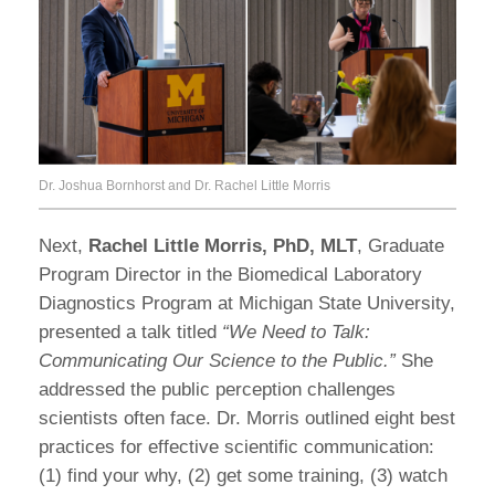
Dr. Joshua Bornhorst and Dr. Rachel Little Morris
Next,
Rachel Little Morris, PhD, MLT
, Graduate
Program Director in the Biomedical Laboratory
Diagnostics Program at Michigan State University,
presented a talk titled
“We Need to Talk:
Communicating Our Science to the Public.”
She
addressed the public perception challenges
scientists often face. Dr. Morris outlined eight best
practices for effective scientific communication:
(1) find your why, (2) get some training, (3) watch