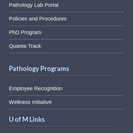
Pathology Lab Portal
Policies and Procedures
PhD Program
Quanta Track
Pathology Programs
Employee Recognition
Wellness Initiative
U of M Links