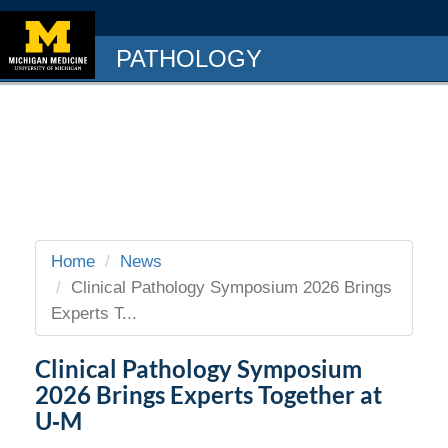
PATHOLOGY
Home
News
Clinical Pathology Symposium 2026 Brings
Experts T...
Clinical Pathology Symposium
2026 Brings Experts Together at
U‑M