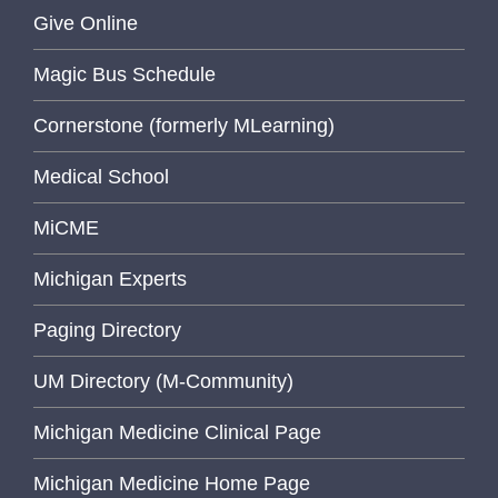
Give Online
Magic Bus Schedule
Cornerstone (formerly MLearning)
Medical School
MiCME
Michigan Experts
Paging Directory
UM Directory (M-Community)
Michigan Medicine Clinical Page
Michigan Medicine Home Page