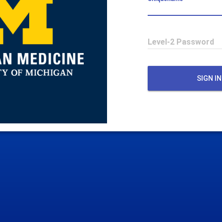
Level-2 Password
SIGN IN