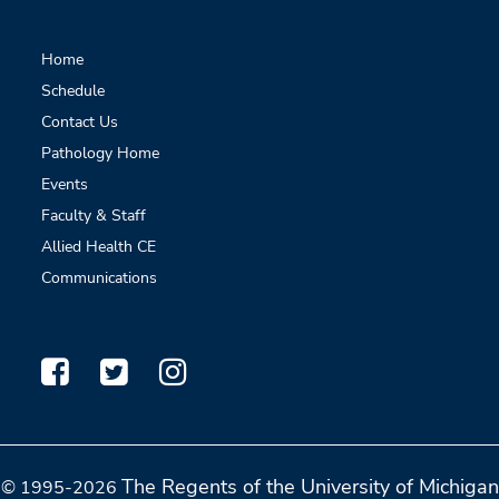
Home
Schedule
Contact Us
Pathology Home
Events
Faculty & Staff
Allied Health CE
Communications
The Regents of the University of Michigan
© 1995-2026