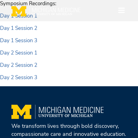
Symposium Recordings:
Day 1 Session 1
Day 1 Session 2
Day 1 Session 3
Day 2 Session 1
Day 2 Session 2
Day 2 Session 3
We transform lives through bold discovery,
compassionate care and innovative education.