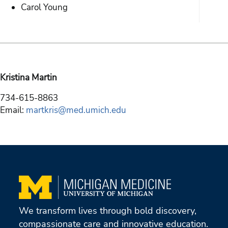
Carol Young
Kristina Martin
734-615-8863
Email:
martkris@med.umich.edu
We transform lives through bold discovery,
compassionate care and innovative education.