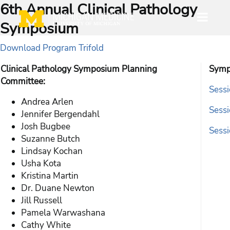
6th Annual Clinical Pathology
Symposium
Download Program Trifold
Clinical Pathology Symposium Planning
Symp
Committee:
Sessi
Andrea Arlen
Sessi
Jennifer Bergendahl
Josh Bugbee
Sessi
Suzanne Butch
Lindsay Kochan
Usha Kota
Kristina Martin
Dr. Duane Newton
Jill Russell
Pamela Warwashana
Cathy White