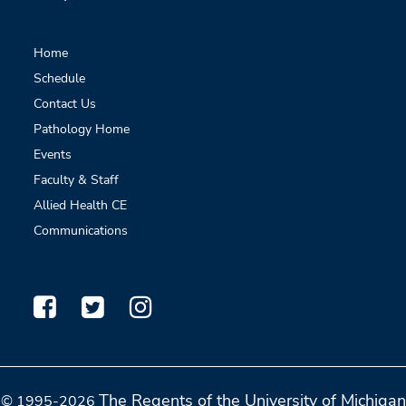
Home
Schedule
Contact Us
Pathology Home
Events
Faculty & Staff
Allied Health CE
Communications
The Regents of the University of Michigan
© 1995-2026