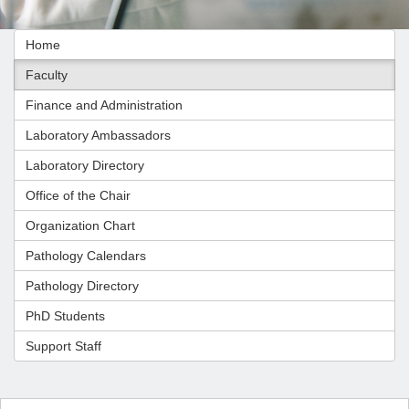
Home
Faculty
Finance and Administration
Laboratory Ambassadors
Laboratory Directory
Office of the Chair
Organization Chart
Pathology Calendars
Pathology Directory
PhD Students
Support Staff