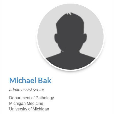
Michael
Bak
admin assist senior
Department of Pathology
Michigan Medicine
University of Michigan