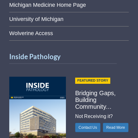
Michigan Medicine Home Page
University of Michigan
Wolverine Access
Inside Pathology
FEATURED STORY
Bridging Gaps,
Building
Community...
Not Receiving it?
Contact Us
Read More