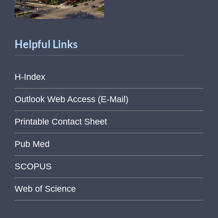
Helpful Links
H-Index
Outlook Web Access (E-Mail)
Printable Contact Sheet
Pub Med
SCOPUS
Web of Science