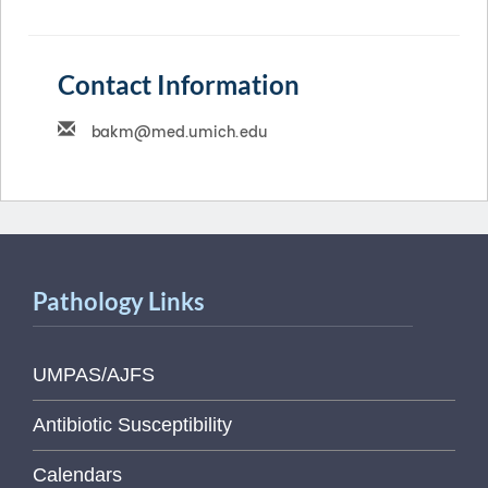
Contact Information
Pathology Links
UMPAS/AJFS
Antibiotic Susceptibility
Calendars