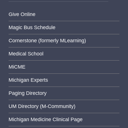
Give Online
Magic Bus Schedule
Cornerstone (formerly MLearning)
Medical School
MiCME
Michigan Experts
Paging Directory
UM Directory (M-Community)
Michigan Medicine Clinical Page