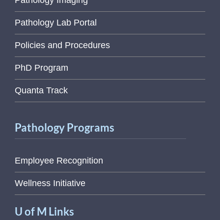
Pathology Imaging
Pathology Lab Portal
Policies and Procedures
PhD Program
Quanta Track
Pathology Programs
Employee Recognition
Wellness Initiative
U of M Links