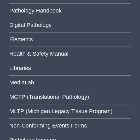
Pathology Handbook
Digital Pathology
Elements
Health & Safety Manual
Libraries
MediaLab
MCTP (Translational Pathology)
MLTP (Michigan Legacy Tissue Program)
Non-Conforming Events Forms