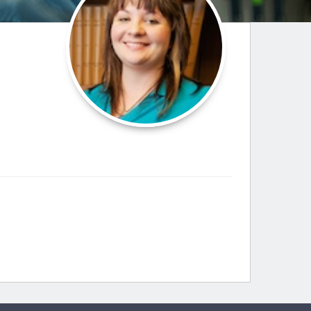
Paging Directory
Maria Westerhoff, MD
Learn More
Program Director
Facebook
ng)
Twitter
Instagram
YouTube