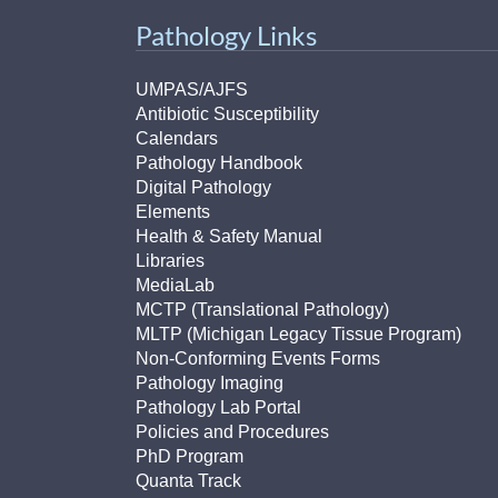
(734) 763-08
Pathology Links
Karen Barron
Allied Health
UMPAS/AJFS
Program Mana
Antibiotic Susceptibility
Calendars
Pathology Handbook
(734) 232-67
Digital Pathology
Elements
Health & Safety Manual
Libraries
MediaLab
MCTP (Translational Pathology)
MLTP (Michigan Legacy Tissue Program)
Non-Conforming Events Forms
Pathology Imaging
Pathology Lab Portal
Policies and Procedures
PhD Program
Quanta Track