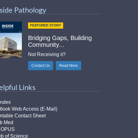
nside Pathology
FEATURED STORY
Bridging Gaps, Building
Community...
Not Receiving it?
Contact Us
Read More
elpful Links
Index
tlook Web Access (E-Mail)
intable Contact Sheet
b Med
COPUS
b of Science