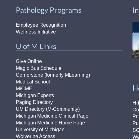
46
Pathology Programs
I
 Education
Employee Recognition
ger
Wellness Initiative
U of M Links
51
Give Online
Magic Bus Schedule
Cornerstone (formerly MLearning)
Medical School
H
MiCME
Michigan Experts
Paging Directory
H-
UM Directory (M-Community)
Ou
Michigan Medicine Clinical Page
Pr
Michigan Medicine Home Page
Pu
University of Michigan
S
Wolverine Access
We