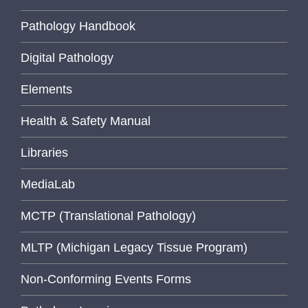
Pathology Handbook
Digital Pathology
Elements
Health & Safety Manual
Libraries
MediaLab
MCTP (Translational Pathology)
MLTP (Michigan Legacy Tissue Program)
Non-Conforming Events Forms