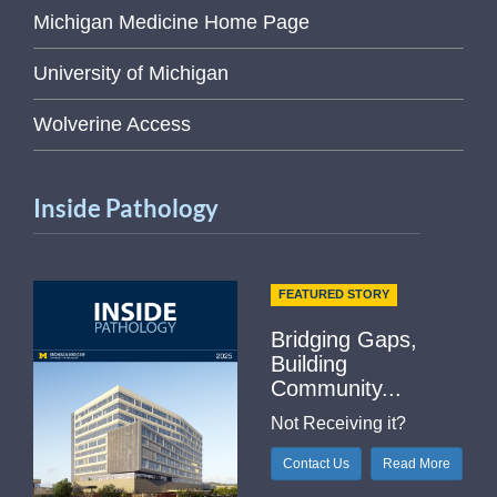
Michigan Medicine Home Page
University of Michigan
Wolverine Access
Inside Pathology
FEATURED STORY
Bridging Gaps,
Building
Community...
Not Receiving it?
Contact Us
Read More