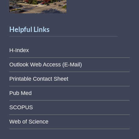
Helpful Links
H-Index
Outlook Web Access (E-Mail)
Printable Contact Sheet
Pub Med
SCOPUS
Web of Science