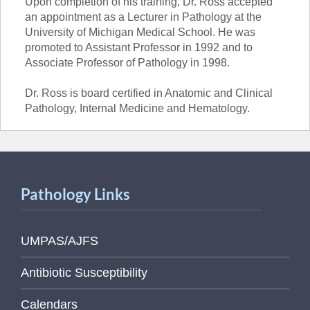
Upon completion of his training, Dr. Ross accepted
an appointment as a Lecturer in Pathology at the
University of Michigan Medical School. He was
promoted to Assistant Professor in 1992 and to
Associate Professor of Pathology in 1998.
Dr. Ross is board certified in Anatomic and Clinical
Pathology, Internal Medicine and Hematology.
Pathology Links
UMPAS/AJFS
Antibiotic Susceptibility
Calendars