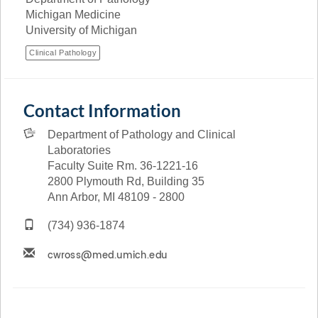
Michigan Medicine
University of Michigan
Clinical Pathology
Contact Information
Department of Pathology and Clinical
Laboratories
Faculty Suite Rm. 36-1221-16
2800 Plymouth Rd, Building 35
Ann Arbor, MI 48109 - 2800
(734) 936-1874