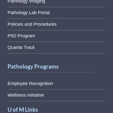
Pathology Imaging
Pathology Lab Portal
Policies and Procedures
PhD Program
Quanta Track
Pathology Programs
Employee Recognition
Wellness Initiative
U of M Links