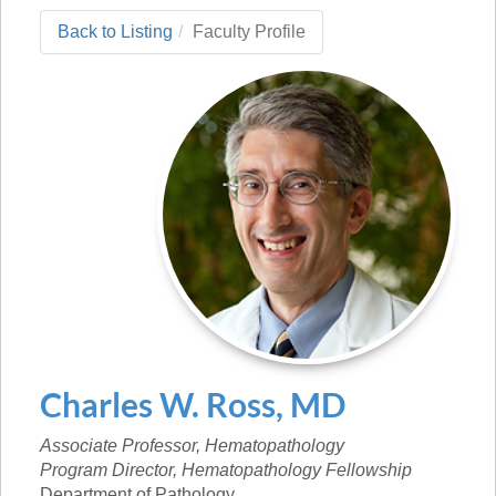
Back to Listing
Faculty Profile
Charles
W.
Ross
,
MD
Associate Professor, Hematopathology
Program Director, Hematopathology Fellowship
Department of Pathology