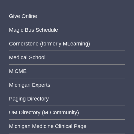
Give Online
Magic Bus Schedule
Cornerstone (formerly MLearning)
Medical School
MiCME
Michigan Experts
Paging Directory
UM Directory (M-Community)
Michigan Medicine Clinical Page