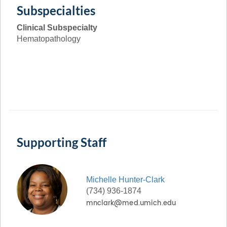
Subspecialties
Clinical Subspecialty
Hematopathology
Supporting Staff
Michelle
Hunter-Clark
(734) 936-1874