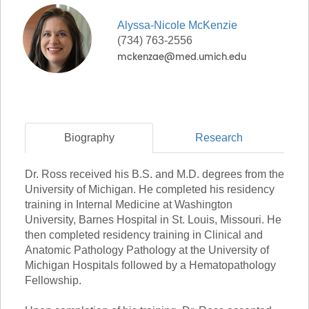
Alyssa-Nicole
McKenzie
(734) 763-2556
Biography
Research
Dr. Ross received his B.S. and M.D. degrees from the
University of Michigan. He completed his residency
training in Internal Medicine at Washington
University, Barnes Hospital in St. Louis, Missouri. He
then completed residency training in Clinical and
Anatomic Pathology Pathology at the University of
Michigan Hospitals followed by a Hematopathology
Fellowship.