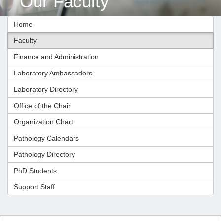
Our Faculty
Home
Faculty
Finance and Administration
Laboratory Ambassadors
Laboratory Directory
Office of the Chair
Organization Chart
Pathology Calendars
Pathology Directory
PhD Students
Support Staff