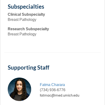
Subspecialties
Clinical Subspecialty
Breast Pathology
Research Subspecialty
Breast Pathology
Supporting Staff
Fatma
Charara
(734) 936-6776