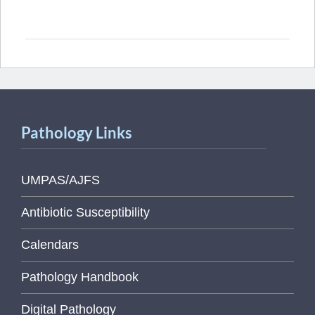
Pathology Links
UMPAS/AJFS
Antibiotic Susceptibility
Calendars
Pathology Handbook
Digital Pathology