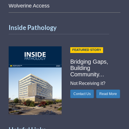
Wolverine Access
Inside Pathology
FEATURED STORY
Bridging Gaps,
Building
Community...
Not Receiving it?
Contact Us
Read More