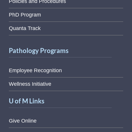
Policies and Procedures
PhD Program
Quanta Track
Pathology Programs
Employee Recognition
Wellness Initiative
U of M Links
Give Online