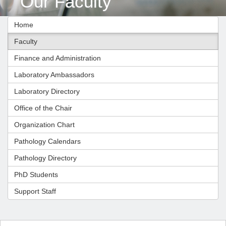
Our Faculty
Home
Faculty
Finance and Administration
Laboratory Ambassadors
Laboratory Directory
Office of the Chair
Organization Chart
Pathology Calendars
Pathology Directory
PhD Students
Support Staff