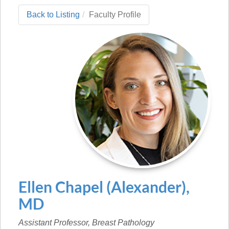
Back to Listing
Faculty Profile
Ellen
Chapel (Alexander)
,
MD
Assistant Professor, Breast Pathology