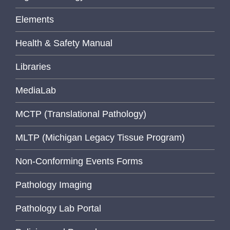
Elements
Health & Safety Manual
Libraries
MediaLab
MCTP (Translational Pathology)
MLTP (Michigan Legacy Tissue Program)
Non-Conforming Events Forms
Pathology Imaging
Pathology Lab Portal