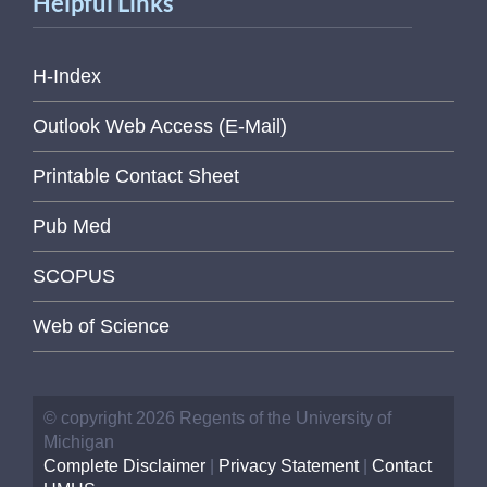
Helpful Links
H-Index
Outlook Web Access (E-Mail)
Printable Contact Sheet
Pub Med
SCOPUS
Web of Science
© copyright 2026 Regents of the University of
Michigan
Complete Disclaimer
|
Privacy Statement
|
Contact