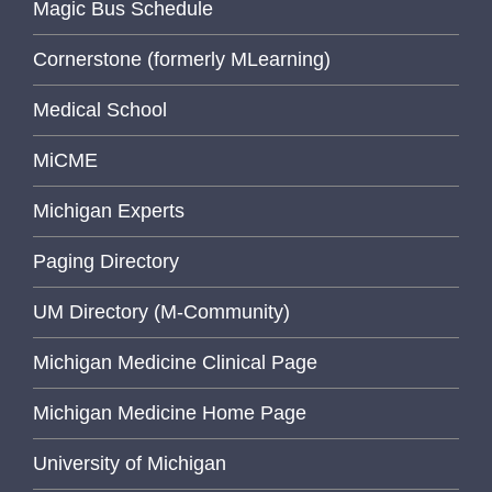
Magic Bus Schedule
Cornerstone (formerly MLearning)
Medical School
MiCME
Michigan Experts
Paging Directory
UM Directory (M-Community)
Michigan Medicine Clinical Page
Michigan Medicine Home Page
University of Michigan