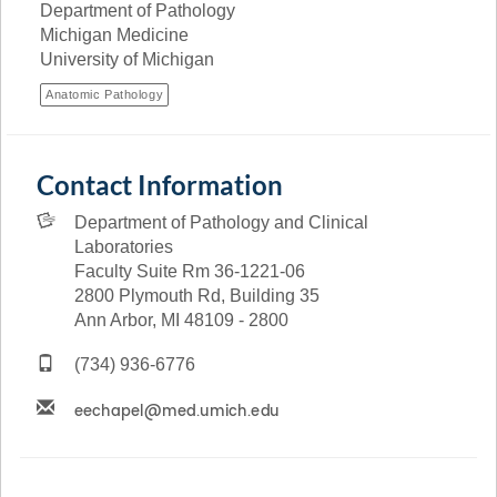
Department of Pathology
Michigan Medicine
University of Michigan
Anatomic Pathology
Contact Information
Department of Pathology and Clinical
Laboratories
Faculty Suite Rm 36-1221-06
2800 Plymouth Rd, Building 35
Ann Arbor, MI 48109 - 2800
(734) 936-6776