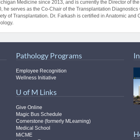
ichigan Medicine since 2013, and is currently the Director of t
, he serves as the Co-Chair of the Transplantation Diagnostics
ety of Transplantation. Dr. Farkash is certified in Anatomic and
ology.
Pathology Programs
I
Employee Recognition
Wellness Initiative
U of M Links
Give Online
Magic Bus Schedule
Cornerstone (formerly MLearning)
Medical School
H
MiCME