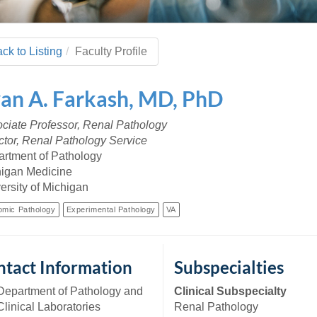
 Residency
Scientists
U-M Medical School
e
 48109-2800
rooklyn Khoury
cs (Pathology)
MiCME
27
Kamran Mirza, MBBS,
Coming
tic Susceptibility
Michigan Medicine Policies
PhD
70
ck to Listing
Faculty Profile
Soon
Program Director
71
ogy Handbook
Cornerstone (formerly MLearni
n Medicine Clinical
Outlook Web Access (E-Mail)
s
van
A.
Farkash
,
MD, PhD
 Fellowship
an Medicine Home
UMich
s Support
ogy Lab Portal
Wolverine Access
ciate Professor, Renal Pathology
a
ctor, Renal Pathology Service
75
rs. Cho & Mirza
rtment of Pathology
igan Medicine
88
ersity of Michigan
edical Student
omic Pathology
Experimental Pathology
VA
64
tact Information
Subspecialties
dministrator
Department of Pathology and
Clinical Subspecialty
Clinical Laboratories
Renal Pathology