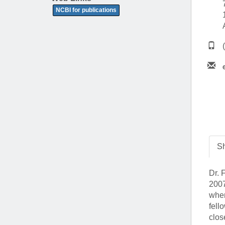
(734) 763-08
NCBI for publications
Karen Barron
Allied Health
Program Mana
(734) 232-67
Sh
Dr. 
2007
wher
fell
clos