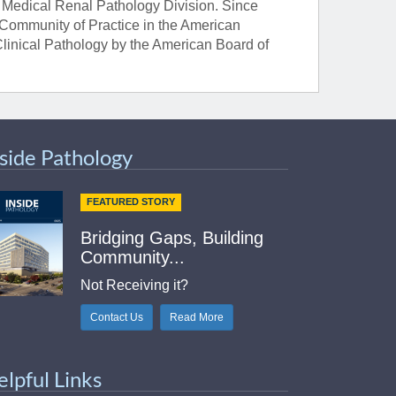
he Medical Renal Pathology Division. Since
 Community of Practice in the American
 Clinical Pathology by the American Board of
nside Pathology
FEATURED STORY
Bridging Gaps, Building
Community...
Not Receiving it?
Contact Us
Read More
elpful Links