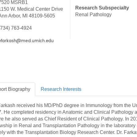
7520 MSRB1
46
Research Subspecialty
1150 W. Medical Center Drive
Renal Pathology
Ann Arbor, MI 48109-5605
 Education
(734) 763-4924
ger
51
ort
Biography
Research
Interests
Farkash received his MD/PhD degree in Immunology from the Un
. He completed residency in Anatomic and Clinical Pathology a
e he also served as Chief Resident of Clinical Pathology. In 201
owship in Renal and Transplantation Pathology in the laboratory
ely with the Transplantation Biology Research Center. Dr. Fark