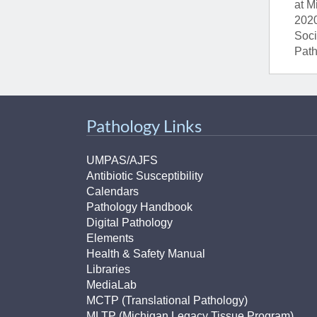
at M
2020
Soci
Path
Pathology Links
UMPAS/AJFS
Antibiotic Susceptibility
Calendars
Pathology Handbook
Digital Pathology
Elements
Health & Safety Manual
Libraries
MediaLab
MCTP (Translational Pathology)
MLTP (Michigan Legacy Tissue Program)