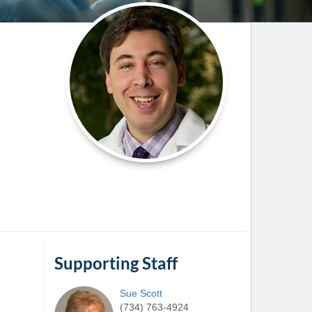
Paging Directory
Maria Westerhoff, MD
Learn More
Program Director
Facebook
ng)
Twitter
Instagram
YouTube
Supporting Staff
Sue
Scott
(734) 763-4924