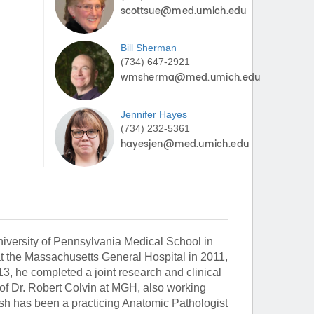
Bill
Sherman
(734) 647-2921
Jennifer
Hayes
(734) 232-5361
iversity of Pennsylvania Medical School in
t the Massachusetts General Hospital in 2011,
3, he completed a joint research and clinical
 of Dr. Robert Colvin at MGH, also working
ash has been a practicing Anatomic Pathologist