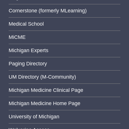
Cornerstone (formerly MLearning)
Medical School
MiCME
Michigan Experts
Paging Directory
UM Directory (M-Community)
Michigan Medicine Clinical Page
Michigan Medicine Home Page
University of Michigan