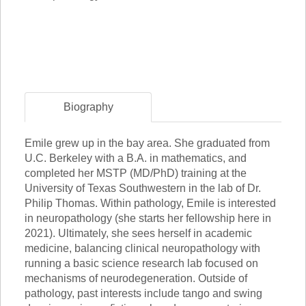
Biography
Emile grew up in the bay area. She graduated from
U.C. Berkeley with a B.A. in mathematics, and
completed her MSTP (MD/PhD) training at the
University of Texas Southwestern in the lab of Dr.
Philip Thomas. Within pathology, Emile is interested
in neuropathology (she starts her fellowship here in
2021). Ultimately, she sees herself in academic
medicine, balancing clinical neuropathology with
running a basic science research lab focused on
mechanisms of neurodegeneration. Outside of
pathology, past interests include tango and swing