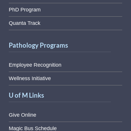
PhD Program
Quanta Track
Pathology Programs
Employee Recognition
Wellness Initiative
U of M Links
Give Online
Magic Bus Schedule