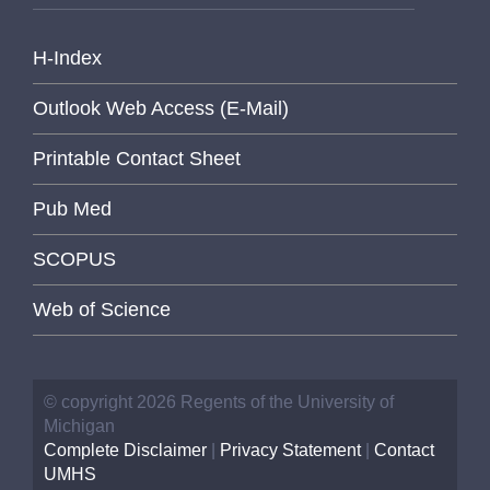
H-Index
Outlook Web Access (E-Mail)
Printable Contact Sheet
Pub Med
SCOPUS
Web of Science
© copyright 2026 Regents of the University of
Michigan
Complete Disclaimer
|
Privacy Statement
|
Contact
UMHS