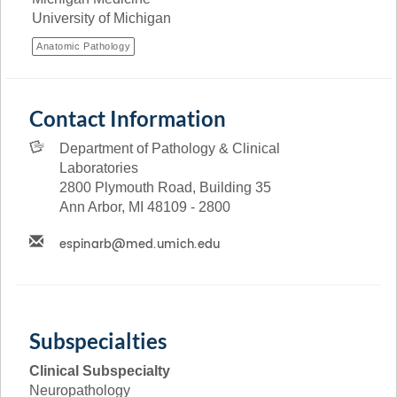
University of Michigan
Anatomic Pathology
Contact Information
Department of Pathology & Clinical
Laboratories
2800 Plymouth Road, Building 35
Ann Arbor, MI 48109 - 2800
Subspecialties
Clinical Subspecialty
Neuropathology