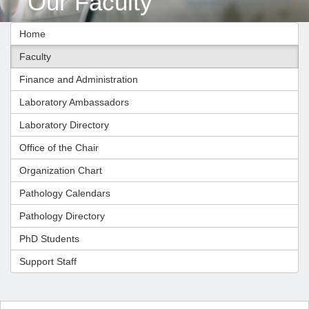
Our Faculty
Home
Faculty
Finance and Administration
Laboratory Ambassadors
Laboratory Directory
Office of the Chair
Organization Chart
Pathology Calendars
Pathology Directory
PhD Students
Support Staff