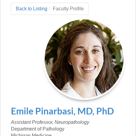
Back to Listing
Faculty Profile
Emile
Pinarbasi
,
MD, PhD
Assistant Professor, Neuropathology
Department of Pathology
Michigan Medicine