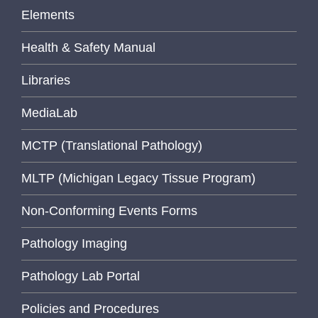
Elements
Health & Safety Manual
Libraries
MediaLab
MCTP (Translational Pathology)
MLTP (Michigan Legacy Tissue Program)
Non-Conforming Events Forms
Pathology Imaging
Pathology Lab Portal
Policies and Procedures