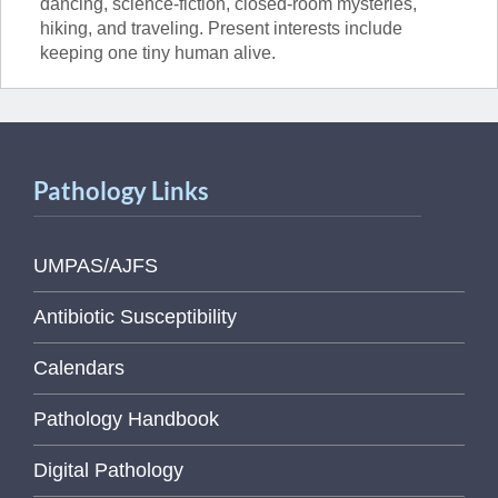
dancing, science-fiction, closed-room mysteries,
hiking, and traveling. Present interests include
keeping one tiny human alive.
Pathology Links
UMPAS/AJFS
Antibiotic Susceptibility
Calendars
Pathology Handbook
Digital Pathology