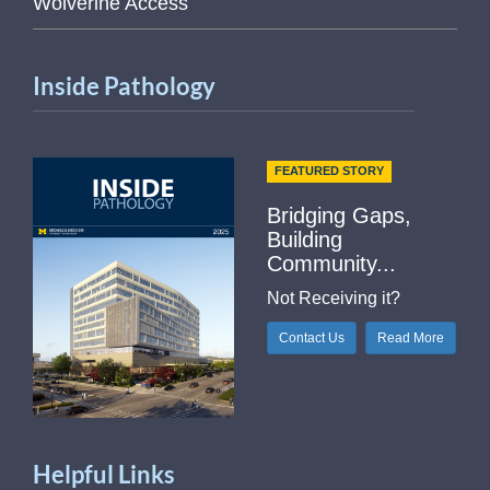
Wolverine Access
Inside Pathology
FEATURED STORY
Bridging Gaps,
Building
Community...
Not Receiving it?
Contact Us
Read More
Helpful Links