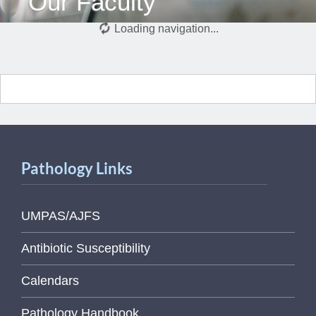
Our Faculty
Loading navigation...
Pathology Links
UMPAS/AJFS
Antibiotic Susceptibility
Calendars
Pathology Handbook