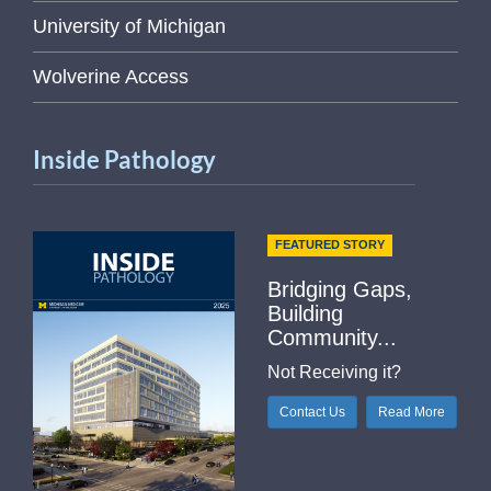
University of Michigan
Wolverine Access
Inside Pathology
FEATURED STORY
Bridging Gaps,
Building
Community...
Not Receiving it?
Contact Us
Read More