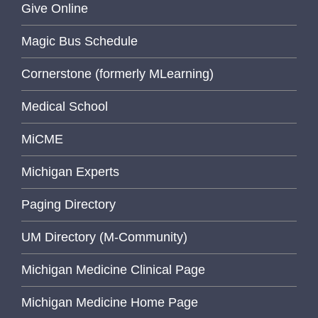
Give Online
Magic Bus Schedule
Cornerstone (formerly MLearning)
Medical School
MiCME
Michigan Experts
Paging Directory
UM Directory (M-Community)
Michigan Medicine Clinical Page
Michigan Medicine Home Page