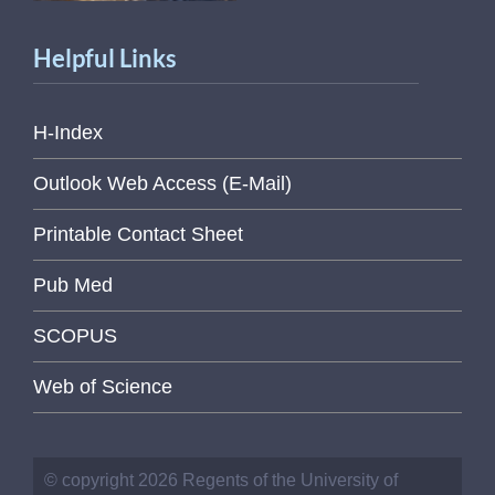
Helpful Links
H-Index
Outlook Web Access (E-Mail)
Printable Contact Sheet
Pub Med
SCOPUS
Web of Science
© copyright 2026 Regents of the University of