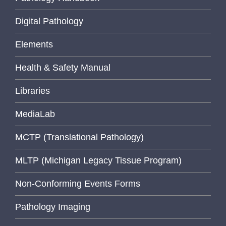
Digital Pathology
Elements
Health & Safety Manual
Libraries
MediaLab
MCTP (Translational Pathology)
MLTP (Michigan Legacy Tissue Program)
Non-Conforming Events Forms
Pathology Imaging