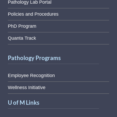
Pathology Lab Portal
Policies and Procedures
PhD Program
Quanta Track
Pathology Programs
Employee Recognition
Wellness Initiative
U of M Links