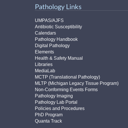
Pathology Links
UMPAS/AJFS
Antibiotic Susceptibility
Calendars
Pathology Handbook
Digital Pathology
Elements
Health & Safety Manual
Libraries
MediaLab
MCTP (Translational Pathology)
MLTP (Michigan Legacy Tissue Program)
Non-Conforming Events Forms
Pathology Imaging
Pathology Lab Portal
Policies and Procedures
PhD Program
Quanta Track