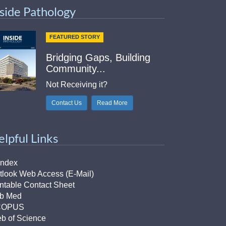
nside Pathology
FEATURED STORY
Bridging Gaps, Building
Community...
Not Receiving it?
Contact Us
Read More
elpful Links
Index
tlook Web Access (E-Mail)
intable Contact Sheet
b Med
COPUS
b of Science