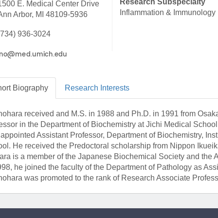
Research Subspecialty
1500 E. Medical Center Drive
46
Inflammation & Immunology
Ann Arbor, MI 48109-5936
(734) 936-3024
 Education
ger
51
ort
Biography
Research
Interests
Inohara received and M.S. in 1988 and Ph.D. in 1991 from Osaka
essor in the Department of Biochemistry at Jichi Medical School
appointed Assistant Professor, Department of Biochemistry, Inst
ol. He received the Predoctoral scholarship from Nippon Ikueika
ara is a member of the Japanese Biochemical Society and the Am
998, he joined the faculty of the Department of Pathology as As
Inohara was promoted to the rank of Research Associate Profess