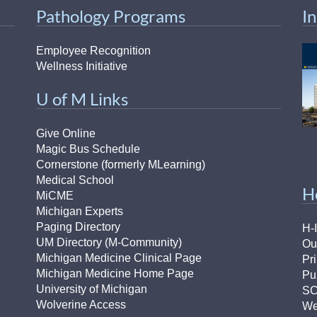
Pathology Programs
I
Employee Recognition
Wellness Initiative
U of M Links
Give Online
Magic Bus Schedule
Cornerstone (formerly MLearning)
Medical School
H
MiCME
Michigan Experts
Paging Directory
H-
UM Directory (M-Community)
Ou
Michigan Medicine Clinical Page
Pr
Michigan Medicine Home Page
Pu
University of Michigan
S
Wolverine Access
We