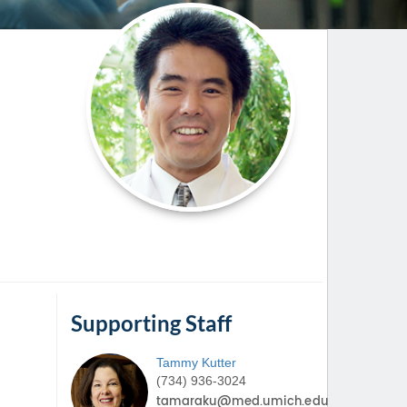
Paging Directory
Maria Westerhoff, MD
Learn More
Program Director
Facebook
ng)
Twitter
Instagram
YouTube
Supporting Staff
Tammy
Kutter
(734) 936-3024