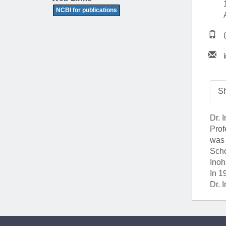
(734) 763-08
NCBI for publications
Karen Barron
Allied Health
Program Mana
(734) 232-67
Sh
Dr. 
Prof
was 
Scho
Inoh
In 1
Dr. 