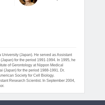
 University (Japan). He served as Assistant
 (Japan) for the period 1991-1994. In 1995, he
itute of Gerontology at Nippon Medical
i (Japan) for the period 1988-1991. Dr.
erican Society for Cell Biology.
sistant Research Scientist. In September 2004,
or.