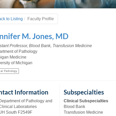
 Residency
Scientists
U-M Medical School
e
 48109-2800
rooklyn Khoury
cs (Pathology)
MiCME
27
Kamran Mirza, MBBS,
Coming
tic Susceptibility
Michigan Medicine Policies
PhD
70
ck to Listing
Faculty Profile
Soon
Program Director
71
ogy Handbook
Cornerstone (formerly MLearni
n Medicine Clinical
Outlook Web Access (E-Mail)
s
nnifer
M.
Jones
,
MD
 Fellowship
an Medicine Home
UMich
s Support
ogy Lab Portal
Wolverine Access
stant Professor, Blood Bank, Transfusion Medicine
a
rtment of Pathology
75
rs. Cho & Mirza
igan Medicine
ersity of Michigan
88
edical Student
cal Pathology
64
tact Information
Subspecialties
Department of Pathology and
Clinical Subspecialties
dministrator
Clinical Laboratories
Blood Bank
UH South F2549F
Transfusion Medicine