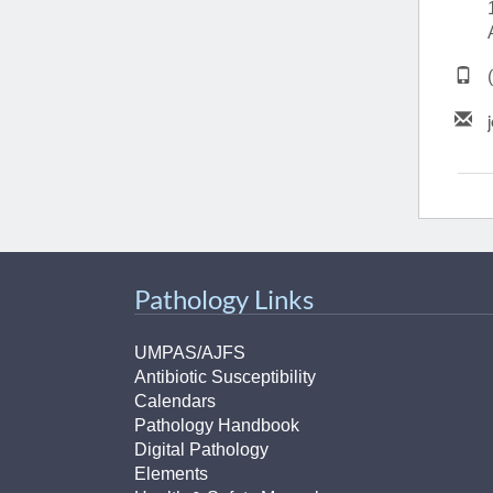
(734) 763-08
Karen Barron
Allied Health
Program Mana
(734) 232-67
Pathology Links
UMPAS/AJFS
Antibiotic Susceptibility
Calendars
Pathology Handbook
Digital Pathology
Elements