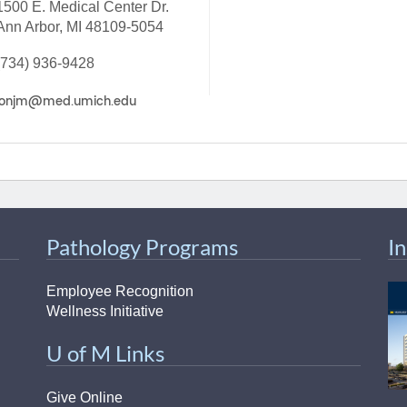
1500 E. Medical Center Dr.
46
Ann Arbor, MI 48109-5054
(734) 936-9428
 Education
ger
51
Pathology Programs
I
Employee Recognition
Wellness Initiative
U of M Links
Give Online