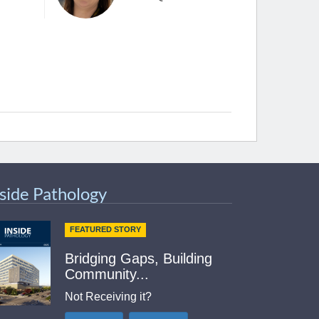
nside Pathology
FEATURED STORY
Bridging Gaps, Building
Community...
Not Receiving it?