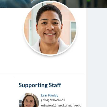
Paging Directory
Maria Westerhoff, MD
Learn More
Program Director
Facebook
ng)
Twitter
Instagram
YouTube
Supporting Staff
Erin
Pauley
(734) 936-9428