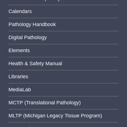
Calendars
Pathology Handbook
Digital Pathology
Elements
Health & Safety Manual
Libraries
MediaLab
MCTP (Translational Pathology)
MLTP (Michigan Legacy Tissue Program)