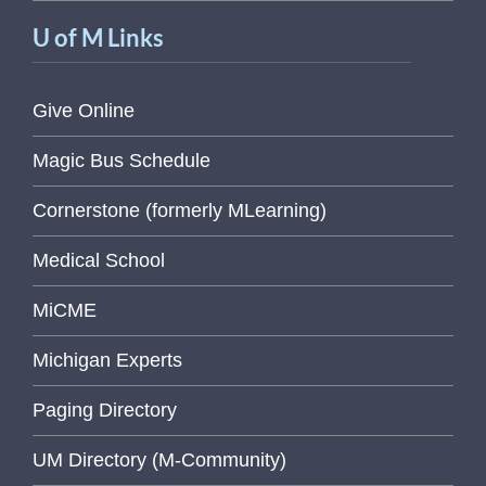
U of M Links
Give Online
Magic Bus Schedule
Cornerstone (formerly MLearning)
Medical School
MiCME
Michigan Experts
Paging Directory
UM Directory (M-Community)