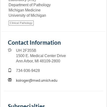
Department of Pathology
Michigan Medicine
University of Michigan
Clinical Pathology
Contact Information
UH 2F355B
1500 E. Medical Center Drive
Ann Arbor, MI 48109-2800
734-936-9428
Subspecialties