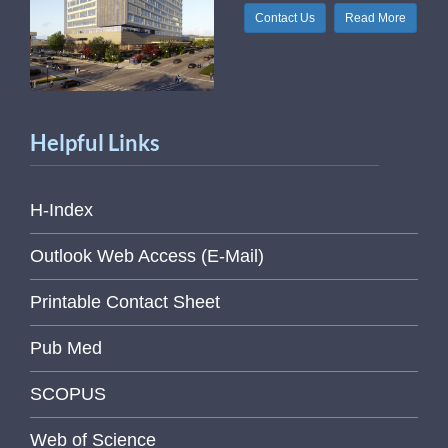
Contact Us
Read More
Helpful Links
H-Index
Outlook Web Access (E-Mail)
Printable Contact Sheet
Pub Med
SCOPUS
Web of Science