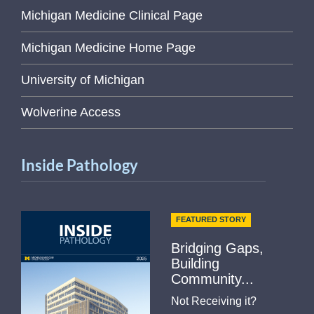
Michigan Medicine Clinical Page
Michigan Medicine Home Page
University of Michigan
Wolverine Access
Inside Pathology
FEATURED STORY
Bridging Gaps,
Building
Community...
Not Receiving it?