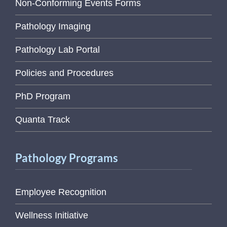
Non-Conforming Events Forms
Pathology Imaging
Pathology Lab Portal
Policies and Procedures
PhD Program
Quanta Track
Pathology Programs
Employee Recognition
Wellness Initiative