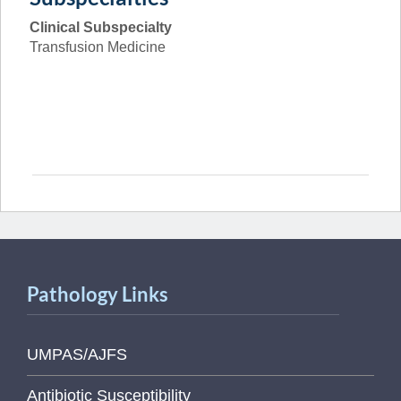
Clinical Subspecialty
Transfusion Medicine
Pathology Links
UMPAS/AJFS
Antibiotic Susceptibility