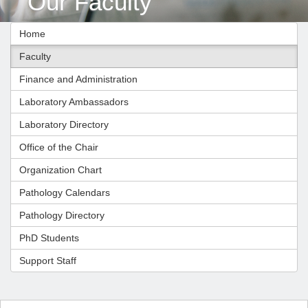
Our Faculty
Home
Faculty
Finance and Administration
Laboratory Ambassadors
Laboratory Directory
Office of the Chair
Organization Chart
Pathology Calendars
Pathology Directory
PhD Students
Support Staff