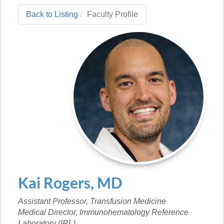
Back to Listing
Faculty Profile
Kai
Rogers
,
MD
Assistant Professor, Transfusion Medicine
Medical Director, Immunohematology Reference
Laboratory (IRL)