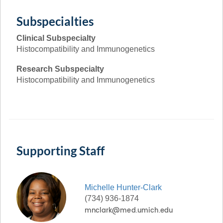
Subspecialties
Clinical Subspecialty
Histocompatibility and Immunogenetics
Research Subspecialty
Histocompatibility and Immunogenetics
Supporting Staff
Michelle
Hunter-Clark
(734) 936-1874