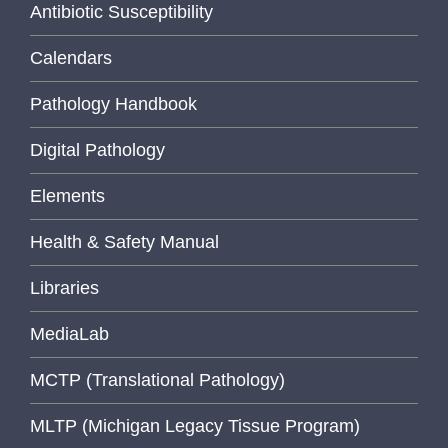
Antibiotic Susceptibility
Calendars
Pathology Handbook
Digital Pathology
Elements
Health & Safety Manual
Libraries
MediaLab
MCTP (Translational Pathology)
MLTP (Michigan Legacy Tissue Program)