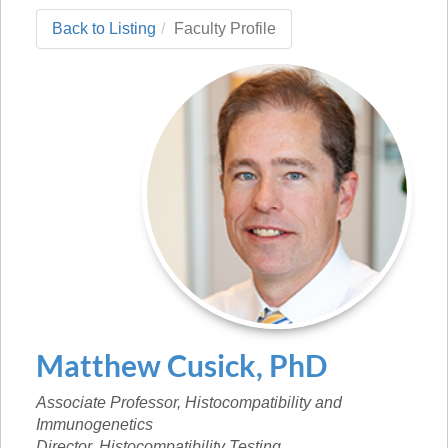
Back to Listing
Faculty Profile
Matthew
Cusick
,
PhD
Associate Professor, Histocompatibility and
Immunogenetics
Director, Histocompatibility Testing