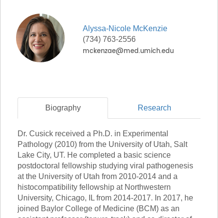
Alyssa-Nicole
McKenzie
(734) 763-2556
Biography
Research
Dr. Cusick received a Ph.D. in Experimental
Pathology (2010) from the University of Utah, Salt
Lake City, UT. He completed a basic science
postdoctoral fellowship studying viral pathogenesis
at the University of Utah from 2010-2014 and a
histocompatibility fellowship at Northwestern
University, Chicago, IL from 2014-2017. In 2017, he
joined Baylor College of Medicine (BCM) as an