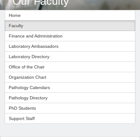
Our Faculty
Home
Faculty
Finance and Administration
Laboratory Ambassadors
Laboratory Directory
Office of the Chair
Organization Chart
Pathology Calendars
Pathology Directory
PhD Students
Support Staff