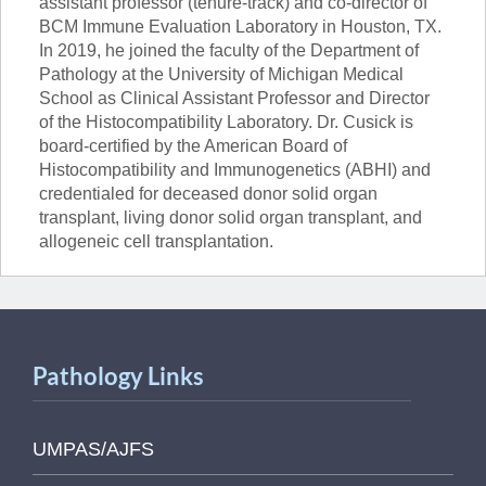
assistant professor (tenure-track) and co-director of
BCM Immune Evaluation Laboratory in Houston, TX.
In 2019, he joined the faculty of the Department of
Pathology at the University of Michigan Medical
School as Clinical Assistant Professor and Director
of the Histocompatibility Laboratory. Dr. Cusick is
board-certified by the American Board of
Histocompatibility and Immunogenetics (ABHI) and
credentialed for deceased donor solid organ
transplant, living donor solid organ transplant, and
allogeneic cell transplantation.
Pathology Links
UMPAS/AJFS