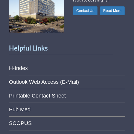
Contact Us
Read More
Helpful Links
H-Index
Outlook Web Access (E-Mail)
Printable Contact Sheet
Pub Med
SCOPUS