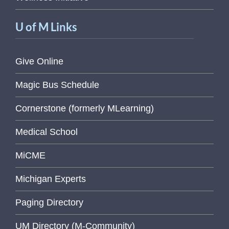
U of M Links
Give Online
Magic Bus Schedule
Cornerstone (formerly MLearning)
Medical School
MiCME
Michigan Experts
Paging Directory
UM Directory (M-Community)