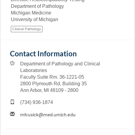
Department of Pathology
Michigan Medicine
University of Michigan
Clinical Pathology
Contact Information
Department of Pathology and Clinical
Laboratories
Faculty Suite Rm. 36-1221-05
2800 Plymouth Rd, Building 35
Ann Arbor, MI 48109 - 2800
(734) 936-1874