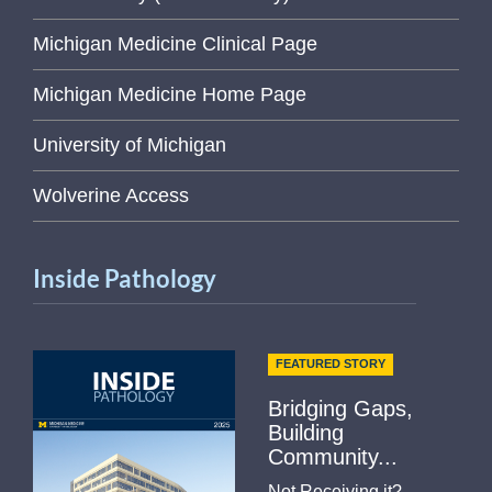
Michigan Medicine Clinical Page
Michigan Medicine Home Page
University of Michigan
Wolverine Access
Inside Pathology
FEATURED STORY
Bridging Gaps,
Building
Community...
Not Receiving it?