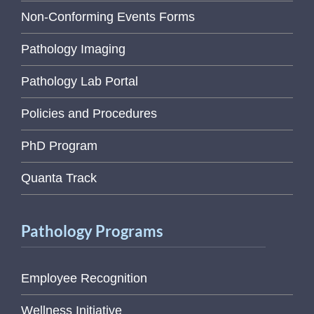
Non-Conforming Events Forms
Pathology Imaging
Pathology Lab Portal
Policies and Procedures
PhD Program
Quanta Track
Pathology Programs
Employee Recognition
Wellness Initiative