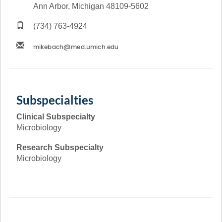
Ann Arbor, Michigan 48109-5602
(734) 763-4924
Subspecialties
Clinical Subspecialty
Microbiology
Research Subspecialty
Microbiology