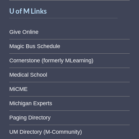
U of M Links
Give Online
Magic Bus Schedule
Cornerstone (formerly MLearning)
Medical School
MiCME
Michigan Experts
Paging Directory
UM Directory (M-Community)