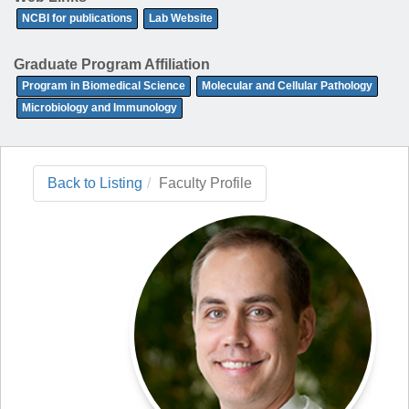
NCBI for publications
Lab Website
Graduate Program Affiliation
Program in Biomedical Science
Molecular and Cellular Pathology
Microbiology and Immunology
Back to Listing
Faculty Profile