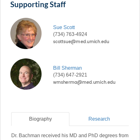
Supporting Staff
Sue
Scott
(734) 763-4924
Bill
Sherman
(734) 647-2921
Biography
Research
Dr. Bachman received his MD and PhD degrees from