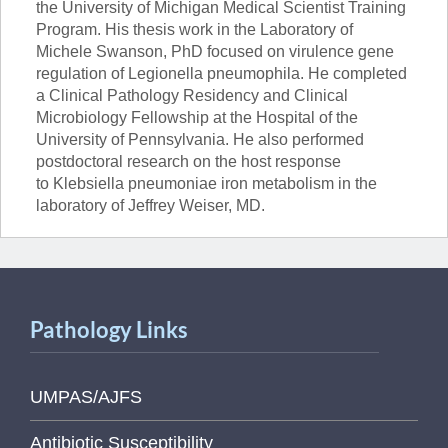
the University of Michigan Medical Scientist Training
Program. His thesis work in the Laboratory of
Michele Swanson, PhD focused on virulence gene
regulation of Legionella pneumophila. He completed
a Clinical Pathology Residency and Clinical
Microbiology Fellowship at the Hospital of the
University of Pennsylvania. He also performed
postdoctoral research on the host response
to Klebsiella pneumoniae iron metabolism in the
laboratory of Jeffrey Weiser, MD.
Pathology Links
UMPAS/AJFS
Antibiotic Susceptibility