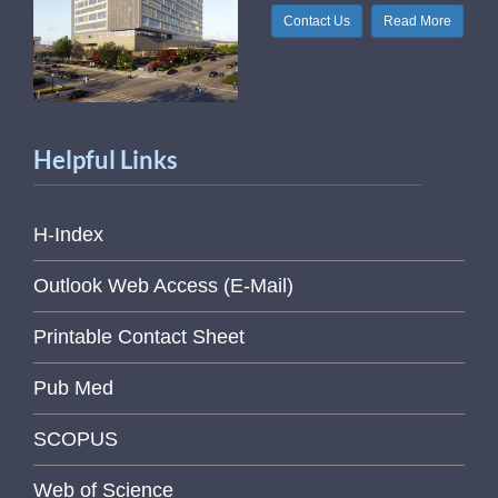
Contact Us
Read More
Helpful Links
H-Index
Outlook Web Access (E-Mail)
Printable Contact Sheet
Pub Med
SCOPUS
Web of Science