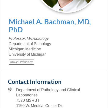
Michael
A.
Bachman
,
MD,
PhD
Professor, Microbiology
Department of Pathology
Michigan Medicine
University of Michigan
Clinical Pathology
Contact Information
Department of Pathology and Clinical
Laboratories
7520 MSRB I
1150 W. Medical Center Dr.