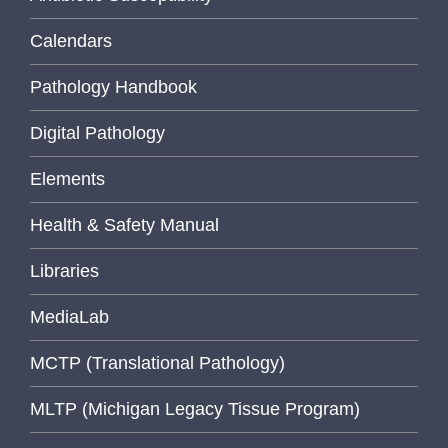
Calendars
Pathology Handbook
Digital Pathology
Elements
Health & Safety Manual
Libraries
MediaLab
MCTP (Translational Pathology)
MLTP (Michigan Legacy Tissue Program)