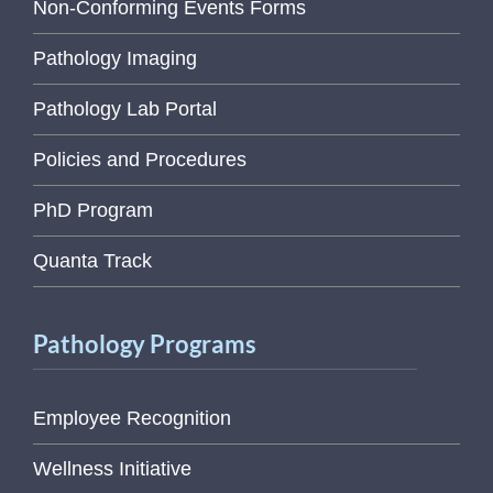
Non-Conforming Events Forms
Pathology Imaging
Pathology Lab Portal
Policies and Procedures
PhD Program
Quanta Track
Pathology Programs
Employee Recognition
Wellness Initiative