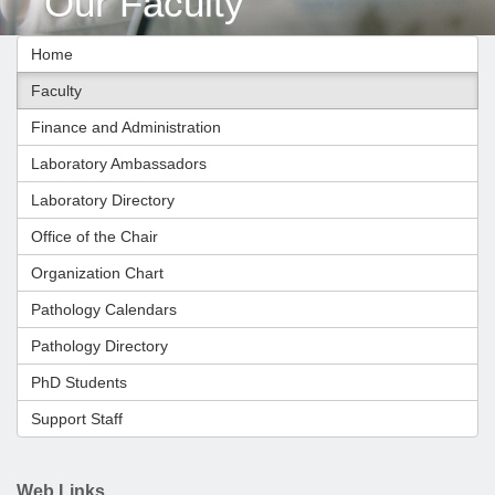
Our Faculty
Home
Faculty
Finance and Administration
Laboratory Ambassadors
Laboratory Directory
Office of the Chair
Organization Chart
Pathology Calendars
Pathology Directory
PhD Students
Support Staff
Web Links