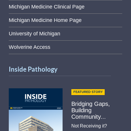
Michigan Medicine Clinical Page
Michigan Medicine Home Page
University of Michigan
Wolverine Access
Inside Pathology
FEATURED STORY
Bridging Gaps,
Building
Community...
Not Receiving it?