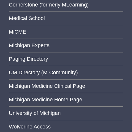
Cornerstone (formerly MLearning)
Medical School
MiCME
Michigan Experts
Paging Directory
UM Directory (M-Community)
Michigan Medicine Clinical Page
Michigan Medicine Home Page
University of Michigan
Wolverine Access