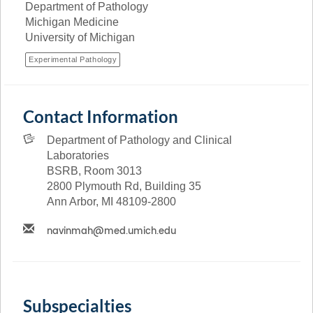
Department of Pathology
Michigan Medicine
University of Michigan
Experimental Pathology
Contact Information
Department of Pathology and Clinical
Laboratories
BSRB, Room 3013
2800 Plymouth Rd, Building 35
Ann Arbor, MI 48109-2800
Subspecialties