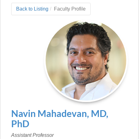
Back to Listing
Faculty Profile
Navin
Mahadevan
,
MD,
PhD
Assistant Professor