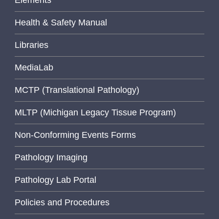
Elements
Health & Safety Manual
Libraries
MediaLab
MCTP (Translational Pathology)
MLTP (Michigan Legacy Tissue Program)
Non-Conforming Events Forms
Pathology Imaging
Pathology Lab Portal
Policies and Procedures