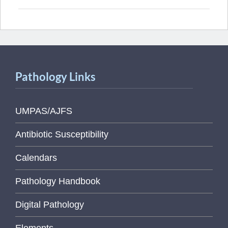
Pathology Links
UMPAS/AJFS
Antibiotic Susceptibility
Calendars
Pathology Handbook
Digital Pathology