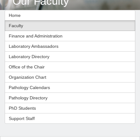
Our Faculty
Home
Faculty
Finance and Administration
Laboratory Ambassadors
Laboratory Directory
Office of the Chair
Organization Chart
Pathology Calendars
Pathology Directory
PhD Students
Support Staff