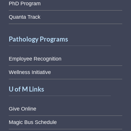
PhD Program
Quanta Track
Pathology Programs
Employee Recognition
Wellness Initiative
U of M Links
Give Online
Magic Bus Schedule