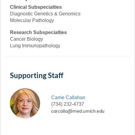
Clinical Subspecialties
Diagnostic Genetics & Genomics
Molecular Pathology
Research Subspecialties
Cancer Biology
Lung Immunopathology
Supporting Staff
Carrie
Callahan
(734) 232-4737