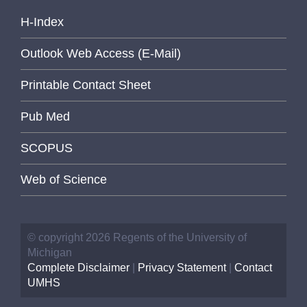
H-Index
Outlook Web Access (E-Mail)
Printable Contact Sheet
Pub Med
SCOPUS
Web of Science
© copyright 2026 Regents of the University of
Michigan
Complete Disclaimer
|
Privacy Statement
|
Contact
UMHS