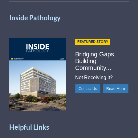
Inside Pathology
FEATURED STORY
Bridging Gaps,
Building
Community...
Not Receiving it?
Contact Us
Read More
Helpful Links