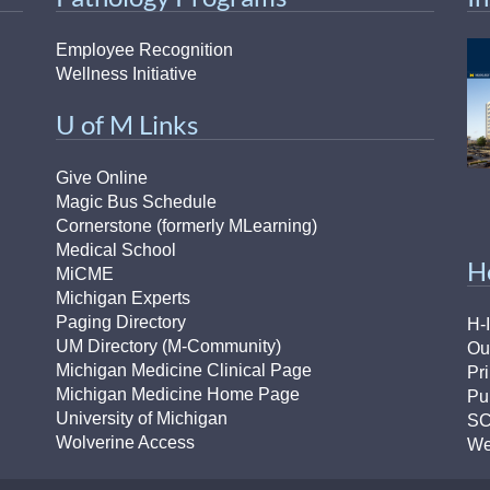
Employee Recognition
Wellness Initiative
U of M Links
Give Online
Magic Bus Schedule
Cornerstone (formerly MLearning)
Medical School
H
MiCME
Michigan Experts
Paging Directory
H-
UM Directory (M-Community)
Ou
Michigan Medicine Clinical Page
Pr
Michigan Medicine Home Page
Pu
University of Michigan
S
Wolverine Access
We