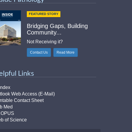
FEATURED STORY
Bridging Gaps, Building
Community...
Not Receiving it?
Contact Us
Read More
elpful Links
Index
tlook Web Access (E-Mail)
intable Contact Sheet
b Med
COPUS
b of Science