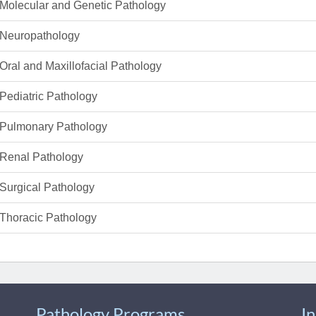
Molecular and Genetic Pathology
Neuropathology
Oral and Maxillofacial Pathology
Pediatric Pathology
Pulmonary Pathology
Renal Pathology
Surgical Pathology
Thoracic Pathology
Pathology Programs
I