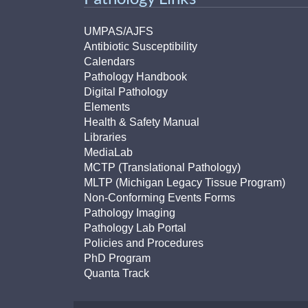
UMPAS/AJFS
Antibiotic Susceptibility
Calendars
Pathology Handbook
Digital Pathology
Elements
Health & Safety Manual
Libraries
MediaLab
MCTP (Translational Pathology)
MLTP (Michigan Legacy Tissue Program)
Non-Conforming Events Forms
Pathology Imaging
Pathology Lab Portal
Policies and Procedures
PhD Program
Quanta Track