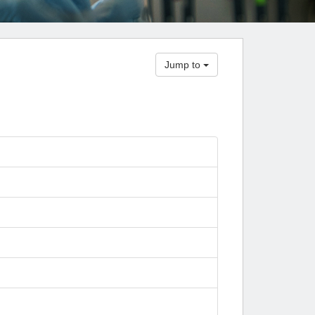
Paging Directory
Maria Westerhoff, MD
Learn More
Program Director
Facebook
ng)
Jump to
Twitter
Instagram
YouTube