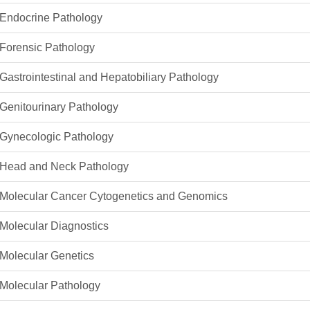
46
Endocrine Pathology
Forensic Pathology
 Education
ger
Gastrointestinal and Hepatobiliary Pathology
51
Genitourinary Pathology
Gynecologic Pathology
Head and Neck Pathology
Molecular Cancer Cytogenetics and Genomics
Molecular Diagnostics
Molecular Genetics
Molecular Pathology