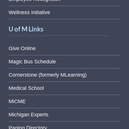
Wellness Initiative
U of M Links
Give Online
Magic Bus Schedule
Cornerstone (formerly MLearning)
Medical School
MiCME
Michigan Experts
Paging Directory