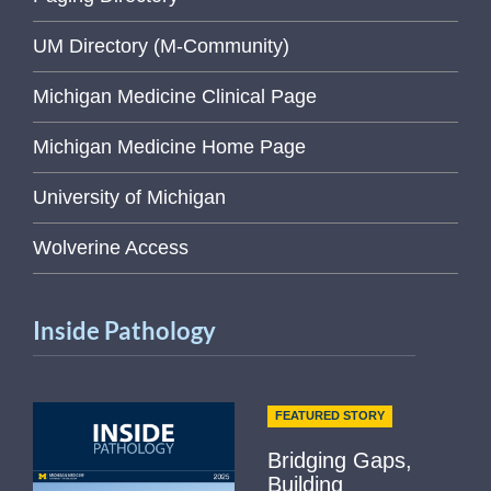
UM Directory (M-Community)
Michigan Medicine Clinical Page
Michigan Medicine Home Page
University of Michigan
Wolverine Access
Inside Pathology
FEATURED STORY
Bridging Gaps,
Building