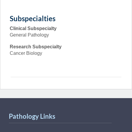
Subspecialties
Clinical Subspecialty
General Pathology
Research Subspecialty
Cancer Biology
Pathology Links