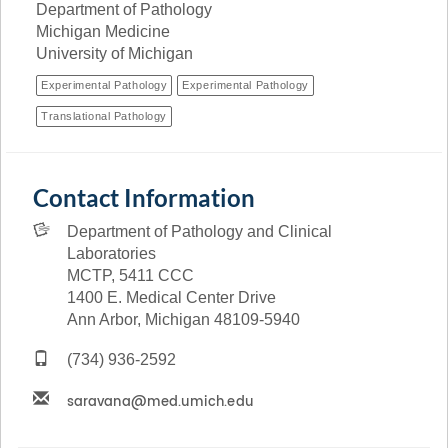
Department of Pathology
Michigan Medicine
University of Michigan
Experimental Pathology
Experimental Pathology
Translational Pathology
Contact Information
Department of Pathology and Clinical
Laboratories
MCTP, 5411 CCC
1400 E. Medical Center Drive
Ann Arbor, Michigan 48109-5940
(734) 936-2592