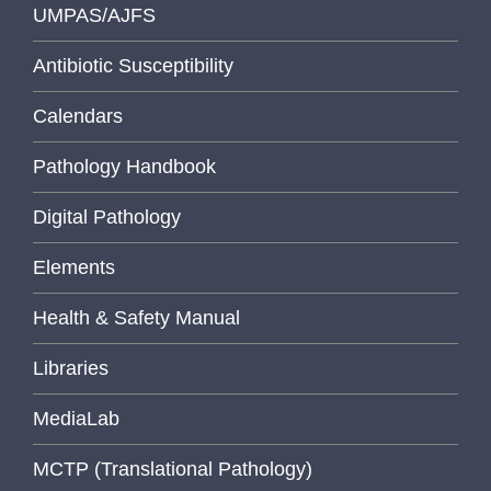
UMPAS/AJFS
Antibiotic Susceptibility
Calendars
Pathology Handbook
Digital Pathology
Elements
Health & Safety Manual
Libraries
MediaLab
MCTP (Translational Pathology)