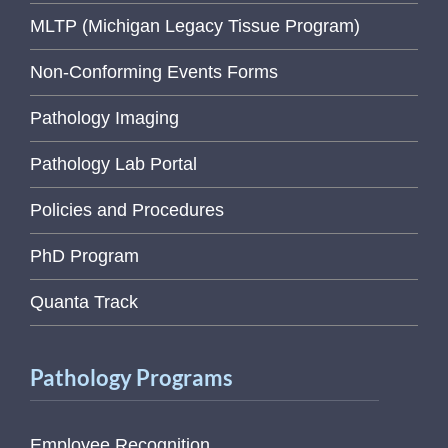
MLTP (Michigan Legacy Tissue Program)
Non-Conforming Events Forms
Pathology Imaging
Pathology Lab Portal
Policies and Procedures
PhD Program
Quanta Track
Pathology Programs
Employee Recognition