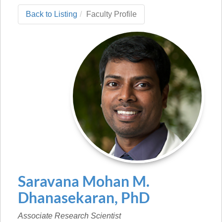
Back to Listing
Faculty Profile
Saravana Mohan
M.
Dhanasekaran
,
PhD
Associate Research Scientist