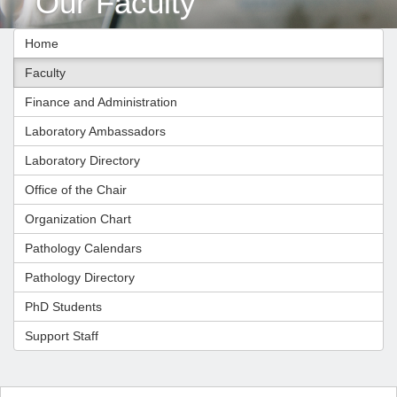
Our Faculty
Home
Faculty
Finance and Administration
Laboratory Ambassadors
Laboratory Directory
Office of the Chair
Organization Chart
Pathology Calendars
Pathology Directory
PhD Students
Support Staff