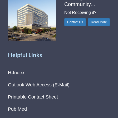
Community...
Not Receiving it?
Contact Us
Read More
Helpful Links
H-Index
Outlook Web Access (E-Mail)
Printable Contact Sheet
Pub Med