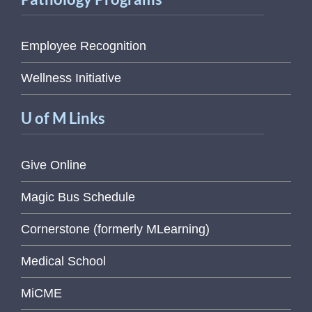
Employee Recognition
Wellness Initiative
U of M Links
Give Online
Magic Bus Schedule
Cornerstone (formerly MLearning)
Medical School
MiCME