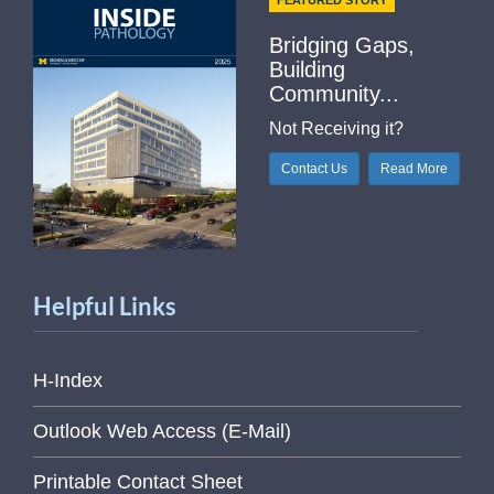
FEATURED STORY
Bridging Gaps,
Building
Community...
Not Receiving it?
Contact Us
Read More
Helpful Links
H-Index
Outlook Web Access (E-Mail)
Printable Contact Sheet