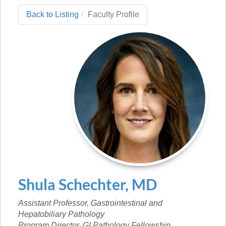
Back to Listing
Faculty Profile
Shula
Schechter
,
MD
Assistant Professor, Gastrointestinal and
Hepatobiliary Pathology
Program Director, GI Pathology Fellowship