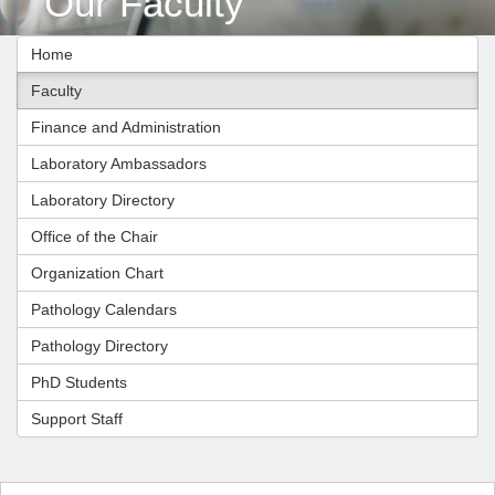
Our Faculty
Home
Faculty
Finance and Administration
Laboratory Ambassadors
Laboratory Directory
Office of the Chair
Organization Chart
Pathology Calendars
Pathology Directory
PhD Students
Support Staff