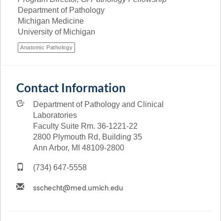
Department of Pathology
Michigan Medicine
University of Michigan
Anatomic Pathology
Contact Information
Department of Pathology and Clinical
Laboratories
Faculty Suite Rm. 36-1221-22
2800 Plymouth Rd, Building 35
Ann Arbor, MI 48109-2800
(734) 647-5558