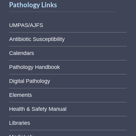
Pathology Links
UMPAS/AJFS
Antibiotic Susceptibility
Calendars
Pathology Handbook
Digital Pathology
Elements
Health & Safety Manual
Libraries