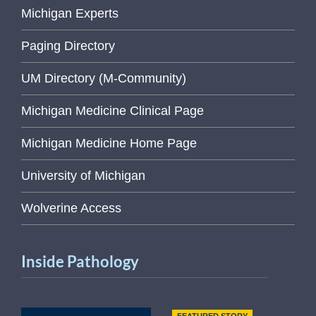
Michigan Experts
Paging Directory
UM Directory (M-Community)
Michigan Medicine Clinical Page
Michigan Medicine Home Page
University of Michigan
Wolverine Access
Inside Pathology