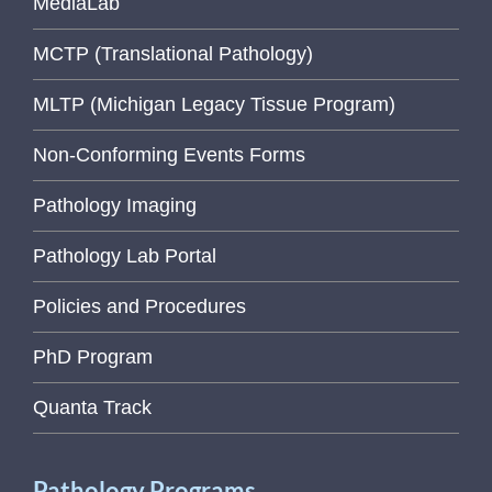
MediaLab
MCTP (Translational Pathology)
MLTP (Michigan Legacy Tissue Program)
Non-Conforming Events Forms
Pathology Imaging
Pathology Lab Portal
Policies and Procedures
PhD Program
Quanta Track
Pathology Programs