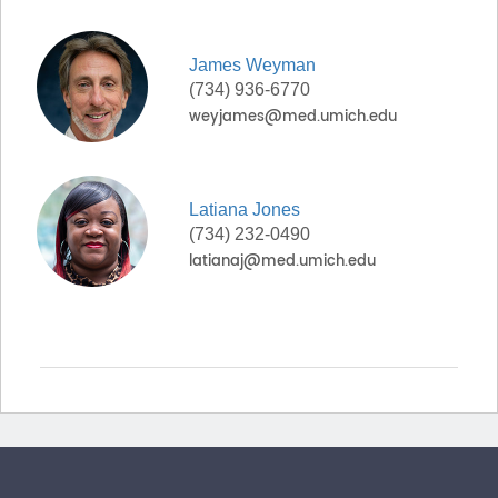
James
Weyman
(734) 936-6770
Latiana
Jones
(734) 232-0490