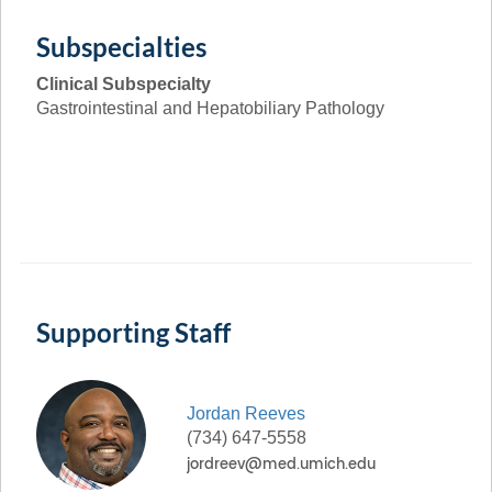
Subspecialties
Clinical Subspecialty
Gastrointestinal and Hepatobiliary Pathology
Supporting Staff
Jordan
Reeves
(734) 647-5558