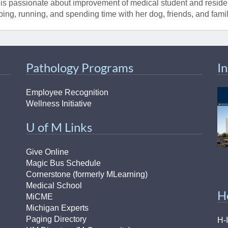
is passionate about improvement of medical student and residen
bing, running, and spending time with her dog, friends, and famil
Pathology Programs
I
Employee Recognition
Wellness Initiative
U of M Links
Give Online
Magic Bus Schedule
Cornerstone (formerly MLearning)
Medical School
H
MiCME
Michigan Experts
Paging Directory
H-