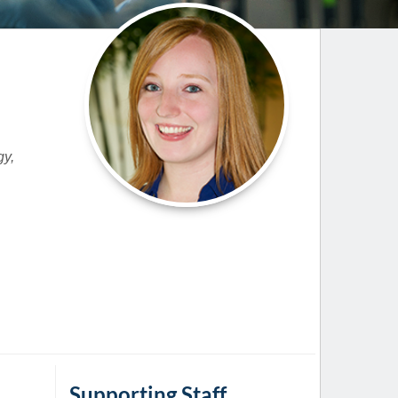
Paging Directory
Maria Westerhoff, MD
Learn More
Program Director
Facebook
ng)
Twitter
Instagram
gy,
YouTube
Supporting Staff