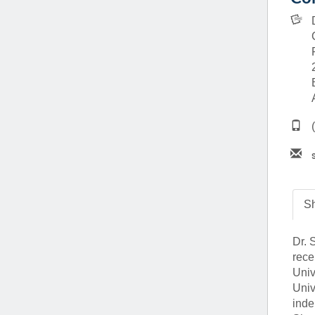
(734) 763-08
Karen Barron
Allied Health
Program Mana
(734) 232-67
Sh
Dr. 
rece
Univ
Univ
inde