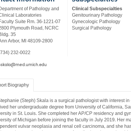
46
Department of Pathology and
Clinical Subspecialties
Clinical Laboratories
Genitourinary Pathology
Faculty Suite Rm. 36-1221-07
Gynecologic Pathology
 Education
2800 Plymouth Road, NCRC
Surgical Pathology
ger
Bldg. 35
Ann Arbor, MI 48109-2800
51
(734) 232-0022
ort
Biography
Stephanie (Steph) Skala is a surgical pathologist with interest 
ived her undergraduate degree from University of California, 
ersity in St. Louis. She completed her AP/CP residency and gyn
ersity of Michigan before joining the faculty in July 2019. Her m
pendent vulvar neoplasia and renal cell carcinoma, and she has 