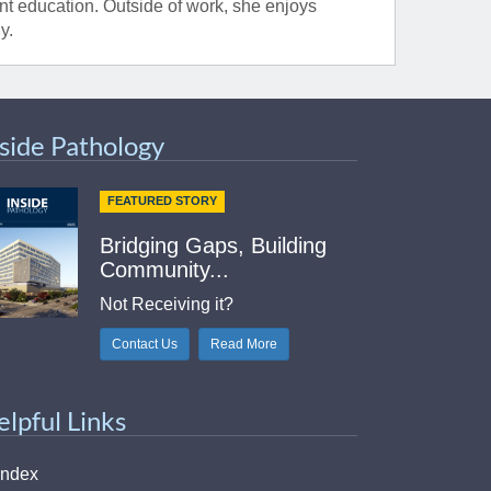
t education. Outside of work, she enjoys
y.
nside Pathology
FEATURED STORY
Bridging Gaps, Building
Community...
Not Receiving it?
Contact Us
Read More
elpful Links
Index