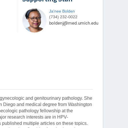
Ja'nee
Bolden
(734) 232-0022
in gynecologic and genitourinary pathology. She
San Diego and medical degree from Washington
ecologic pathology fellowship at the
ajor research interests are in HPV-
published multiple articles on these topics.