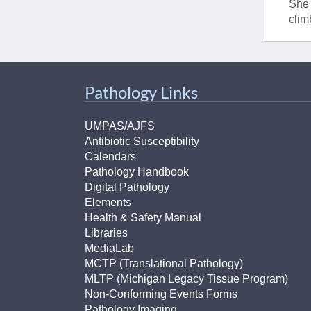
She 
clim
Pathology Links
UMPAS/AJFS
Antibiotic Susceptibility
Calendars
Pathology Handbook
Digital Pathology
Elements
Health & Safety Manual
Libraries
MediaLab
MCTP (Translational Pathology)
MLTP (Michigan Legacy Tissue Program)
Non-Conforming Events Forms
Pathology Imaging