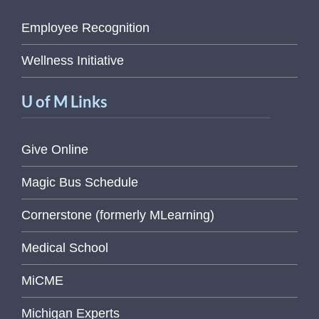
Employee Recognition
Wellness Initiative
U of M Links
Give Online
Magic Bus Schedule
Cornerstone (formerly MLearning)
Medical School
MiCME
Michigan Experts