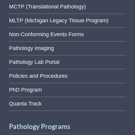
MCTP (Translational Pathology)
MLTP (Michigan Legacy Tissue Program)
Non-Conforming Events Forms
Pathology Imaging
Pathology Lab Portal
Policies and Procedures
PhD Program
Quanta Track
Pathology Programs