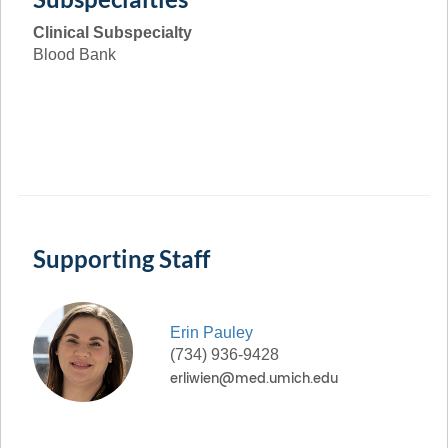
Clinical Subspecialty
Blood Bank
Supporting Staff
Erin
Pauley
(734) 936-9428