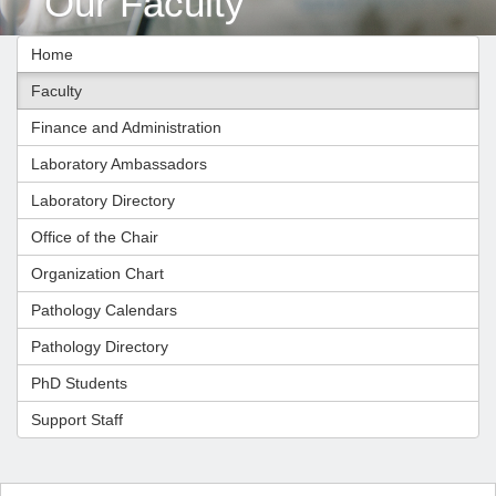
Our Faculty
Home
Faculty
Finance and Administration
Laboratory Ambassadors
Laboratory Directory
Office of the Chair
Organization Chart
Pathology Calendars
Pathology Directory
PhD Students
Support Staff