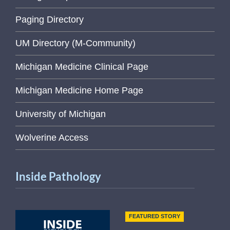
Paging Directory
UM Directory (M-Community)
Michigan Medicine Clinical Page
Michigan Medicine Home Page
University of Michigan
Wolverine Access
Inside Pathology
FEATURED STORY