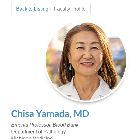
Back to Listing
Faculty Profile
Chisa
Yamada
,
MD
Emerita Professor, Blood Bank
Department of Pathology
Michigan Medicine