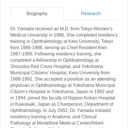
Biography
Research
Dr. Yamada received an M.D. from Tokyo Women's
Medical University in 1986. She completed residency
training in Ophthalmology at Keio University, Tokyo
from 1986-1988, serving as Chief Resident from
1987-1988. Following residency training, she
completed a fellowship in Ophthalmology at
Shizuoka Red Cross Hospital, and Yokohama
Municipal Citizens’ Hospital, Keio University from
1988-1992. She accepted a position as an attending
physician in Ophthalmology at Yokohama Municipal
Citizen's Hospital in Yokohama, Japan in 1992 and
in 1994, joined the faculty of Nippon Kokan Hospital
in Kawasaki, Japan as Chairperson, Department of
Ophthalmology. In July 2002, Dr. Yamada initiated
residency training in Anatomic and Clinical
Pathology at Montefiore Medical Center/Albert