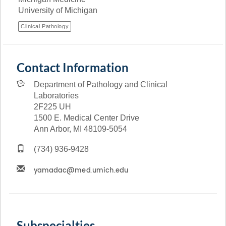
University of Michigan
Clinical Pathology
Contact Information
Department of Pathology and Clinical
Laboratories
2F225 UH
1500 E. Medical Center Drive
Ann Arbor, MI 48109-5054
(734) 936-9428
Subspecialties