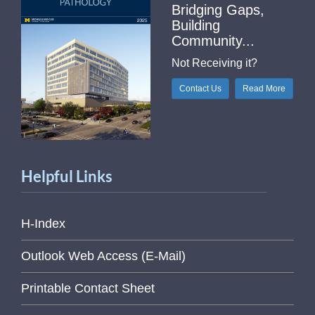
Bridging Gaps,
Building
Community...
Not Receiving it?
Contact Us
Read More
Helpful Links
H-Index
Outlook Web Access (E-Mail)
Printable Contact Sheet