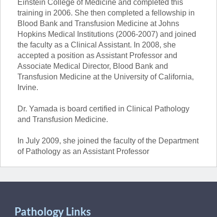
Einstein College of Medicine and completed this
training in 2006. She then completed a fellowship in
Blood Bank and Transfusion Medicine at Johns
Hopkins Medical Institutions (2006-2007) and joined
the faculty as a Clinical Assistant. In 2008, she
accepted a position as Assistant Professor and
Associate Medical Director, Blood Bank and
Transfusion Medicine at the University of California,
Irvine.
Dr. Yamada is board certified in Clinical Pathology
and Transfusion Medicine.
In July 2009, she joined the faculty of the Department
of Pathology as an Assistant Professor
Pathology Links