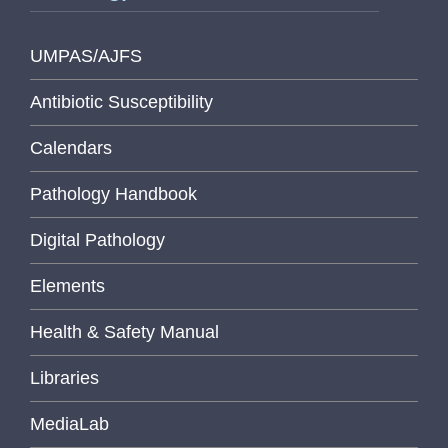
UMPAS/AJFS
Antibiotic Susceptibility
Calendars
Pathology Handbook
Digital Pathology
Elements
Health & Safety Manual
Libraries
MediaLab