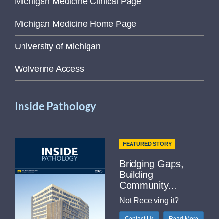
Michigan Medicine Clinical Page
Michigan Medicine Home Page
University of Michigan
Wolverine Access
Inside Pathology
FEATURED STORY
Bridging Gaps,
Building
Community...
Not Receiving it?
Contact Us
Read More