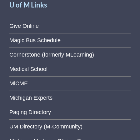
U of M Links
Give Online
Magic Bus Schedule
Cornerstone (formerly MLearning)
Medical School
MiCME
Michigan Experts
Paging Directory
UM Directory (M-Community)