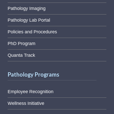
Pathology Imaging
Pathology Lab Portal
Policies and Procedures
PhD Program
Quanta Track
Pathology Programs
Employee Recognition
Wellness Initiative