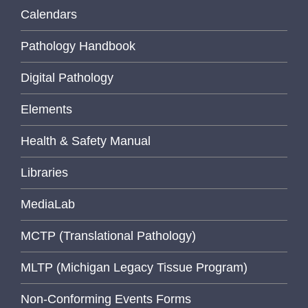
Calendars
Pathology Handbook
Digital Pathology
Elements
Health & Safety Manual
Libraries
MediaLab
MCTP (Translational Pathology)
MLTP (Michigan Legacy Tissue Program)
Non-Conforming Events Forms