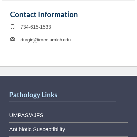
Contact Information
734-615-1533
Pathology Links
UMPAS/AJFS
Antibiotic Susceptibility