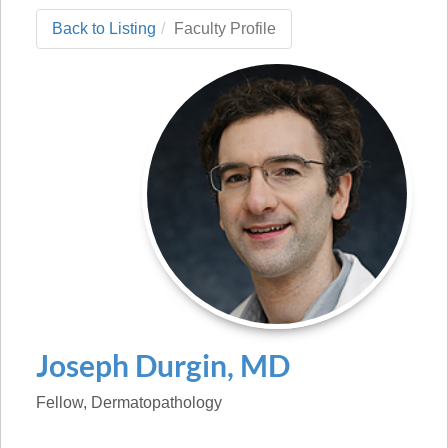
Back to Listing
Faculty Profile
Joseph
Durgin
,
MD
Fellow
, Dermatopathology