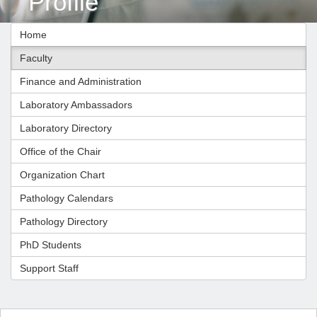
Profile
Home
Faculty
Finance and Administration
Laboratory Ambassadors
Laboratory Directory
Office of the Chair
Organization Chart
Pathology Calendars
Pathology Directory
PhD Students
Support Staff