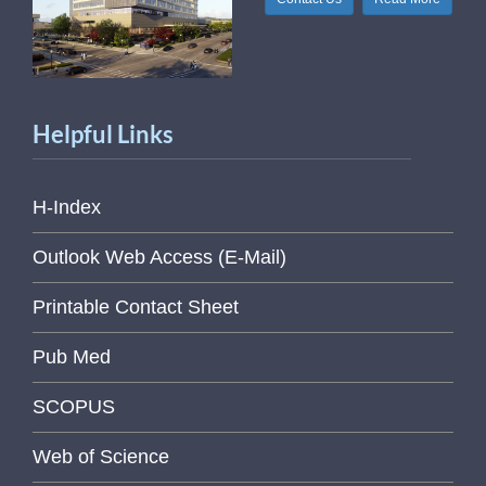
Helpful Links
H-Index
Outlook Web Access (E-Mail)
Printable Contact Sheet
Pub Med
SCOPUS
Web of Science