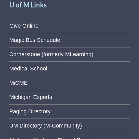
U of M Links
Give Online
Magic Bus Schedule
Cornerstone (formerly MLearning)
Medical School
MiCME
Michigan Experts
Paging Directory
UM Directory (M-Community)