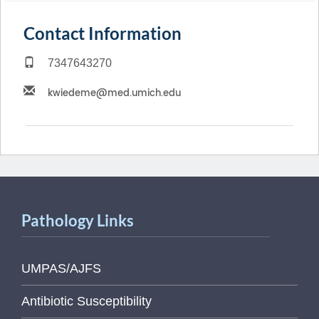
Contact Information
7347643270
Pathology Links
UMPAS/AJFS
Antibiotic Susceptibility