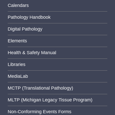
Calendars
Pathology Handbook
Digital Pathology
Elements
Health & Safety Manual
Libraries
MediaLab
MCTP (Translational Pathology)
MLTP (Michigan Legacy Tissue Program)
Non-Conforming Events Forms