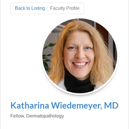
Back to Listing
Faculty Profile
Katharina
Wiedemeyer
,
MD
Fellow
, Dermatopathology