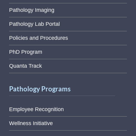
Pathology Imaging
Pathology Lab Portal
Policies and Procedures
PhD Program
Quanta Track
Pathology Programs
Employee Recognition
Wellness Initiative