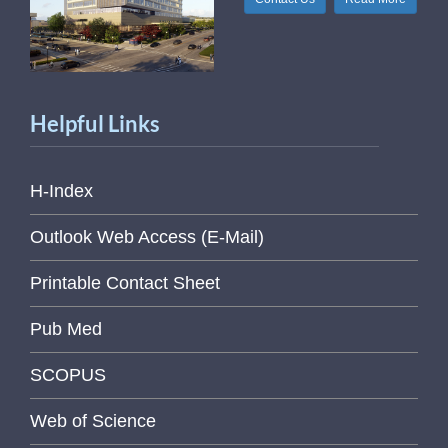
Helpful Links
H-Index
Outlook Web Access (E-Mail)
Printable Contact Sheet
Pub Med
SCOPUS
Web of Science