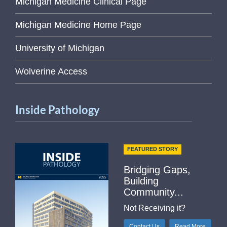
Michigan Medicine Clinical Page
Michigan Medicine Home Page
University of Michigan
Wolverine Access
Inside Pathology
FEATURED STORY
Bridging Gaps,
Building
Community...
Not Receiving it?
Contact Us
Read More