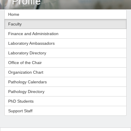
Profile
Home
Faculty
Finance and Administration
Laboratory Ambassadors
Laboratory Directory
Office of the Chair
Organization Chart
Pathology Calendars
Pathology Directory
PhD Students
Support Staff